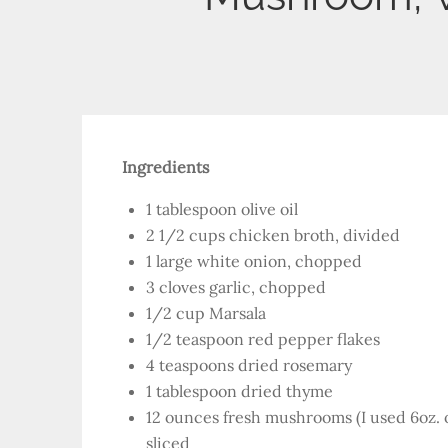
Ingredients
1 tablespoon olive oil
2 1/2 cups chicken broth, divided
1 large white onion, chopped
3 cloves garlic, chopped
1/2 cup Marsala
1/2 teaspoon red pepper flakes
4 teaspoons dried rosemary
1 tablespoon dried thyme
12 ounces fresh mushrooms (I used 6oz. o
sliced