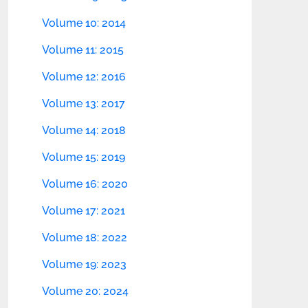
Volume 10: 2014
Volume 11: 2015
Volume 12: 2016
Volume 13: 2017
Volume 14: 2018
Volume 15: 2019
Volume 16: 2020
Volume 17: 2021
Volume 18: 2022
Volume 19: 2023
Volume 20: 2024