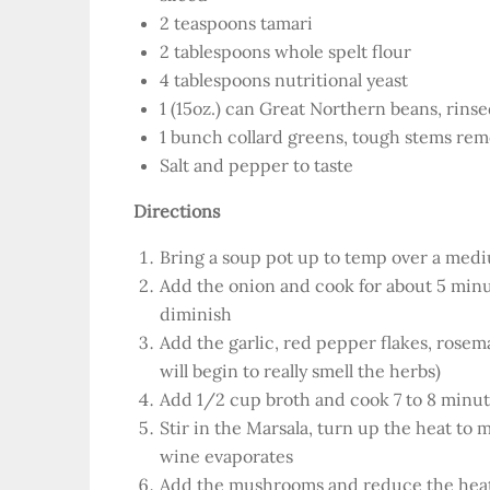
2 teaspoons tamari
2 tablespoons whole spelt flour
4 tablespoons nutritional yeast
1 (15oz.) can Great Northern beans, rins
1 bunch collard greens, tough stems remo
Salt and pepper to taste
Directions
Bring a soup pot up to temp over a medi
Add the onion and cook for about 5 minut
diminish
Add the garlic, red pepper flakes, rose
will begin to really smell the herbs)
Add 1/2 cup broth and cook 7 to 8 minute
Stir in the Marsala, turn up the heat to
wine evaporates
Add the mushrooms and reduce the heat 