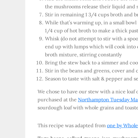
the mushrooms release their liquid and st
Stir in remaining 1 3/4 cups broth and 
While that’s warming up, in a small bowl 
1/4 cup of hot broth to make a thick pas
Whisk (do not attempt to stir with a sp
end up with lumps which will cook into 
broth mixture, stirring constantly
Bring the stew back to a simmer and coo
Stir in the beans and greens, cover and 
Season to taste with salt & pepper and s
We chose to have our stew with a nice loaf
purchased at the
Northampton Tuesday Ma
sourdough loaf with whole grains and toast
This recipe was adapted from
one by Whole