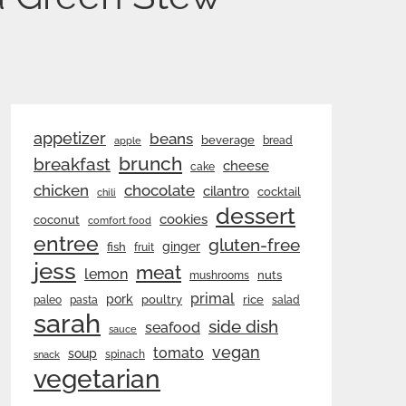
appetizer
beans
beverage
bread
apple
brunch
breakfast
cheese
cake
chicken
chocolate
cilantro
cocktail
chili
dessert
cookies
coconut
comfort food
entree
gluten-free
ginger
fish
fruit
jess
meat
lemon
nuts
mushrooms
primal
pork
rice
poultry
paleo
pasta
salad
sarah
side dish
seafood
sauce
vegan
tomato
soup
spinach
snack
vegetarian