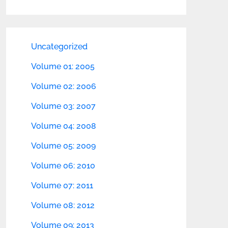
Uncategorized
Volume 01: 2005
Volume 02: 2006
Volume 03: 2007
Volume 04: 2008
Volume 05: 2009
Volume 06: 2010
Volume 07: 2011
Volume 08: 2012
Volume 09: 2013