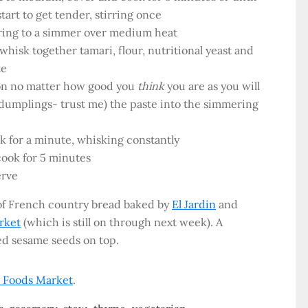
art to get tender, stirring once
bring to a simmer over medium heat
whisk together tamari, flour, nutritional yeast and
te
oon no matter how good you
think
you are as you will
dumplings- trust me) the paste into the simmering
k for a minute, whisking constantly
cook for 5 minutes
erve
 of French country bread baked by
El Jardin
and
rket
(which is still on through next week). A
ed sesame seeds on top.
 Foods Market
.