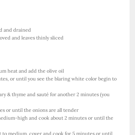
ed and drained
ved and leaves thinly sliced
um heat and add the olive oil
es, or until you see the blaring white color begin to
mary & thyme and sauté for another 2 minutes (you
s or until the onions are all tender
 medium-high and cook about 2 minutes or until the
to medium, cover and cook for 5 minutes or until