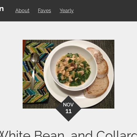
on
About
Faves
Yearly
NOV
11
hite Bean, and Collar