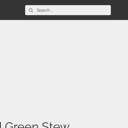
Search
for:
d Green Stew