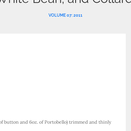
VOLUME 07: 2011
f button and 6oz. of Portobello) trimmed and thinly