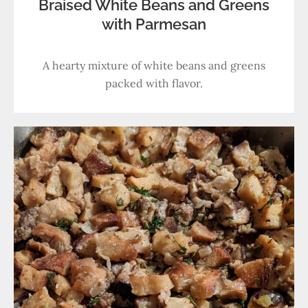
Braised White Beans and Greens
with Parmesan
A hearty mixture of white beans and greens
packed with flavor.