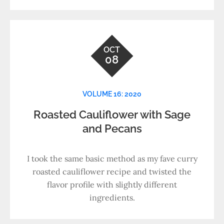
OCT
08
VOLUME 16: 2020
Roasted Cauliflower with Sage
and Pecans
I took the same basic method as my fave curry
roasted cauliflower recipe and twisted the
flavor profile with slightly different
ingredients.