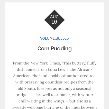
AUG
16
VOLUME 16: 2020
Corn Pudding
From the New York Times, “This buttery, fluffy
dish comes from Edna Lewis, the African-
American chef and cookbook author credited
with preserving countless recipes from the
old South. It serves as not only a seasonal
bridge — a farewell to summer, with winter
chill waiting in the wings — but also as a
sweetly welcome blurring of the lines between