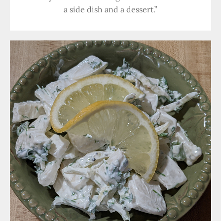
a side dish and a dessert.”