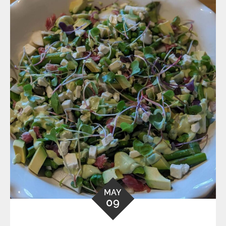
MAY
09