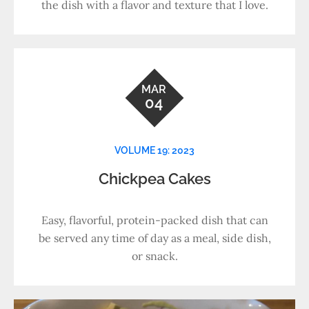
the dish with a flavor and texture that I love.
MAR
04
VOLUME 19: 2023
Chickpea Cakes
Easy, flavorful, protein-packed dish that can
be served any time of day as a meal, side dish,
or snack.