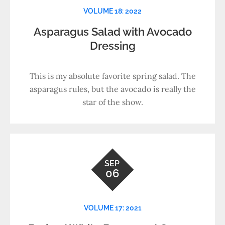
VOLUME 18: 2022
Asparagus Salad with Avocado
Dressing
This is my absolute favorite spring salad. The
asparagus rules, but the avocado is really the
star of the show.
SEP
06
VOLUME 17: 2021