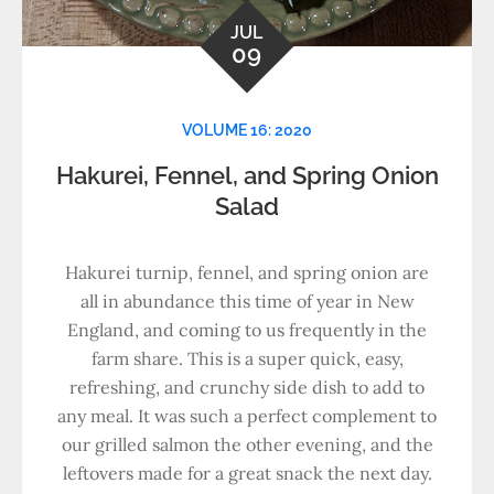
JUL
09
VOLUME 16: 2020
Hakurei, Fennel, and Spring Onion
Salad
Hakurei turnip, fennel, and spring onion are
all in abundance this time of year in New
England, and coming to us frequently in the
farm share. This is a super quick, easy,
refreshing, and crunchy side dish to add to
any meal. It was such a perfect complement to
our grilled salmon the other evening, and the
leftovers made for a great snack the next day.