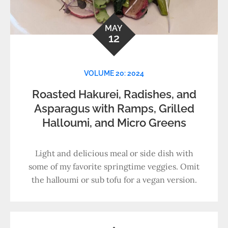
MAY
12
VOLUME 20: 2024
Roasted Hakurei, Radishes, and
Asparagus with Ramps, Grilled
Halloumi, and Micro Greens
Light and delicious meal or side dish with
some of my favorite springtime veggies. Omit
the halloumi or sub tofu for a vegan version.