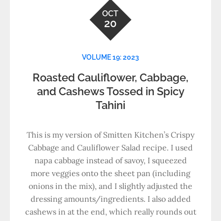
OCT
20
VOLUME 19: 2023
Roasted Cauliflower, Cabbage,
and Cashews Tossed in Spicy
Tahini
This is my version of Smitten Kitchen’s Crispy
Cabbage and Cauliflower Salad recipe. I used
napa cabbage instead of savoy, I squeezed
more veggies onto the sheet pan (including
onions in the mix), and I slightly adjusted the
dressing amounts/ingredients. I also added
cashews in at the end, which really rounds out