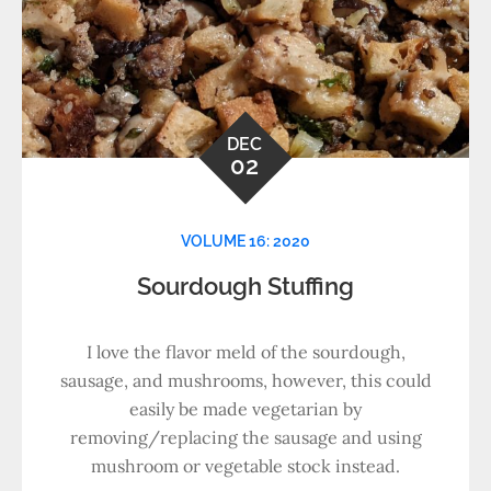
DEC
02
VOLUME 16: 2020
Sourdough Stuffing
I love the flavor meld of the sourdough,
sausage, and mushrooms, however, this could
easily be made vegetarian by
removing/replacing the sausage and using
mushroom or vegetable stock instead.