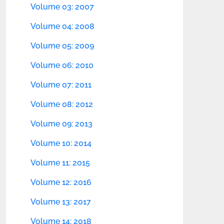
Volume 03: 2007
Volume 04: 2008
Volume 05: 2009
Volume 06: 2010
Volume 07: 2011
Volume 08: 2012
Volume 09: 2013
Volume 10: 2014
Volume 11: 2015
Volume 12: 2016
Volume 13: 2017
Volume 14: 2018