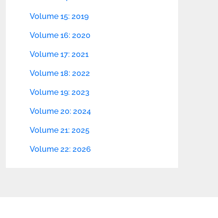
Volume 15: 2019
Volume 16: 2020
Volume 17: 2021
Volume 18: 2022
Volume 19: 2023
Volume 20: 2024
Volume 21: 2025
Volume 22: 2026