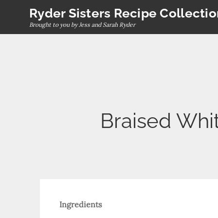
Skip
Ryder Sisters Recipe Collecti
to
Brought to you by Jess and Sarah Ryder
content
Braised Whi
Ingredients