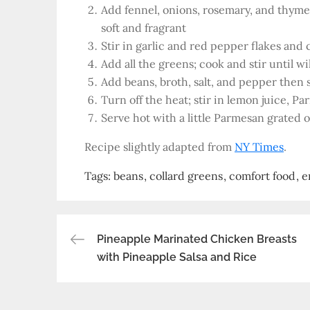
Add fennel, onions, rosemary, and thyme a
soft and fragrant
Stir in garlic and red pepper flakes and 
Add all the greens; cook and stir until wi
Add beans, broth, salt, and pepper then s
Turn off the heat; stir in lemon juice, P
Serve hot with a little Parmesan grated 
Recipe slightly adapted from
NY Times
.
Tags:
beans
collard greens
comfort food
e
Post
Pineapple Marinated Chicken Breasts
with Pineapple Salsa and Rice
navigation