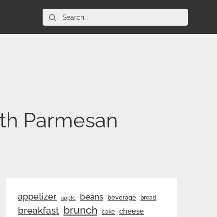
Search
for:
ith Parmesan
appetizer
beans
beverage
bread
apple
brunch
breakfast
cheese
cake