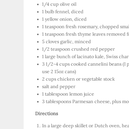
1/4 cup olive oil
1 bulb fennel, diced
1 yellow onion, diced
1 teaspoon fresh rosemary, chopped smal
1 teaspoon fresh thyme leaves removed 
5 cloves garlic, minced
1/2 teaspoon crushed red pepper
1 large bunch of lacinato kale, Swiss ch
3 1/2-4 cups cooked cannelini beans (I 
use 2 15oz cans)
2 cups chicken or vegetable stock
salt and pepper
1 tablespoon lemon juice
3 tablespoons Parmesan cheese, plus mor
Directions
In a large deep skillet or Dutch oven, he