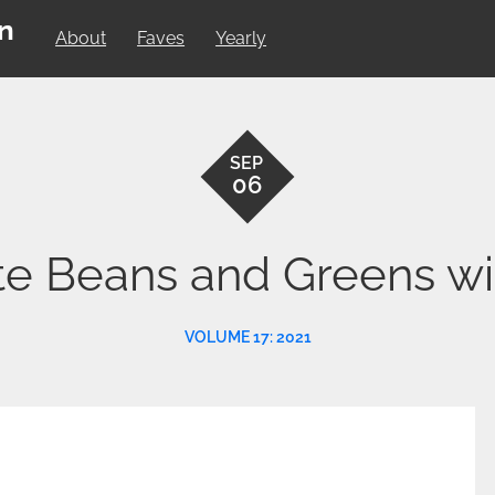
on
About
Faves
Yearly
SEP
06
te Beans and Greens w
VOLUME 17: 2021