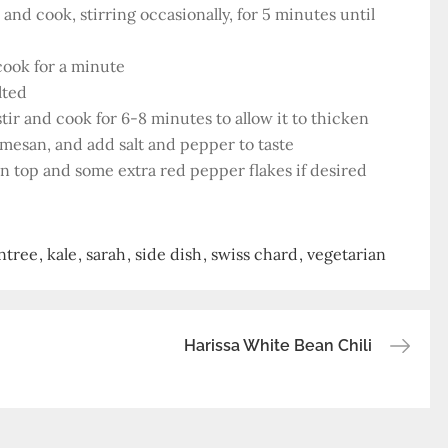
nd cook, stirring occasionally, for 5 minutes until
cook for a minute
lted
tir and cook for 6-8 minutes to allow it to thicken
armesan, and add salt and pepper to taste
on top and some extra red pepper flakes if desired
ntree
kale
sarah
side dish
swiss chard
vegetarian
Harissa White Bean Chili