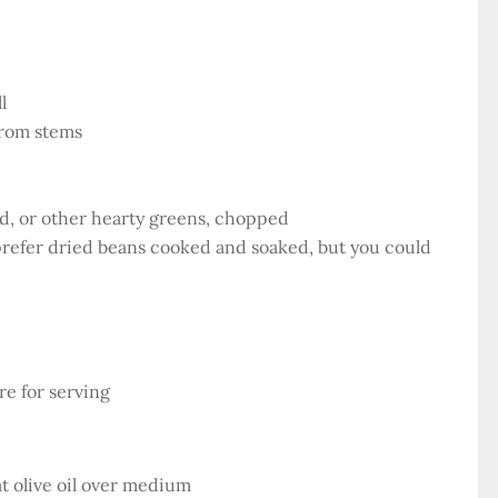
l
from stems
ard, or other hearty greens, chopped
prefer dried beans cooked and soaked, but you could
e for serving
at olive oil over medium