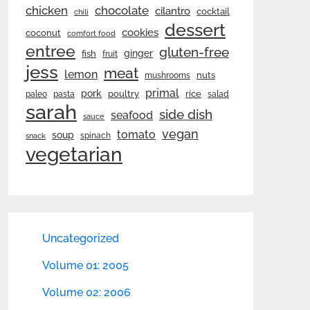
chicken
chocolate
cilantro
cocktail
chili
dessert
cookies
coconut
comfort food
entree
gluten-free
ginger
fish
fruit
jess
meat
lemon
nuts
mushrooms
primal
pork
rice
poultry
paleo
pasta
salad
sarah
side dish
seafood
sauce
vegan
tomato
soup
spinach
snack
vegetarian
Uncategorized
Volume 01: 2005
Volume 02: 2006