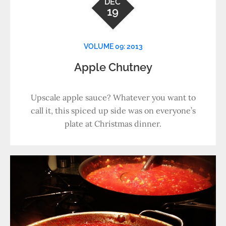
DEC
19
VOLUME 09: 2013
Apple Chutney
Upscale apple sauce? Whatever you want to
call it, this spiced up side was on everyone’s
plate at Christmas dinner.