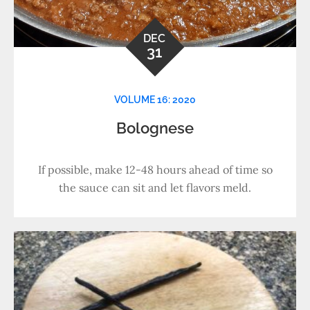
DEC
31
VOLUME 16: 2020
Bolognese
If possible, make 12-48 hours ahead of time so
the sauce can sit and let flavors meld.