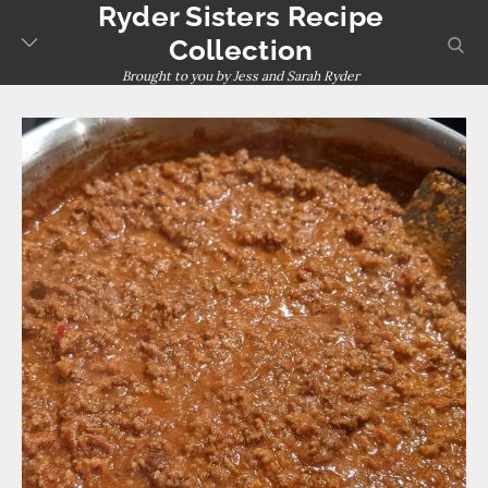
Ryder Sisters Recipe
Skip
to
sear
Collection
content
Brought to you by Jess and Sarah Ryder