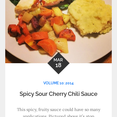
MAR
18
VOLUME 10: 2014
Spicy Sour Cherry Chili Sauce
This spicy, fruity sauce could have so many
applications. Pictured above it’s atop