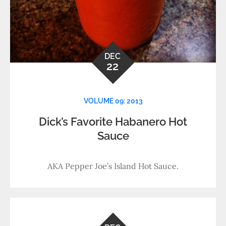
DEC
22
VOLUME 09: 2013
Dick’s Favorite Habanero Hot
Sauce
AKA Pepper Joe’s Island Hot Sauce.