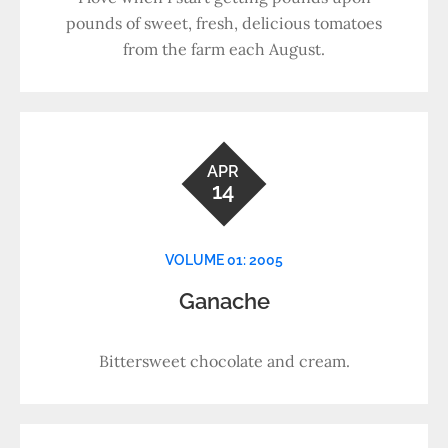
pounds of sweet, fresh, delicious tomatoes
from the farm each August.
APR
14
VOLUME 01: 2005
Ganache
Bittersweet chocolate and cream.