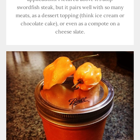
swordfish steak, but it pairs well with so many
meats, as a dessert topping (think ice cream or
chocolate cake), or even as a compote on a
cheese slate.