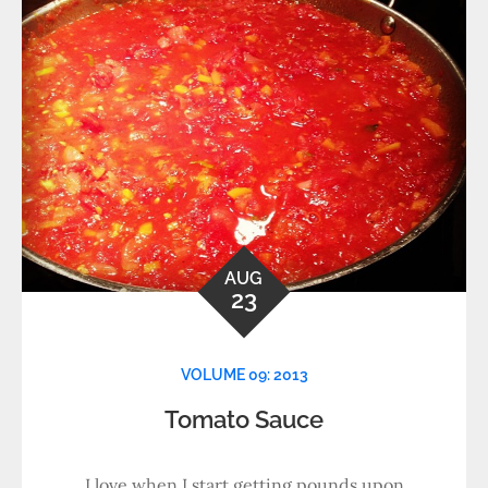
AUG
23
VOLUME 09: 2013
Tomato Sauce
I love when I start getting pounds upon