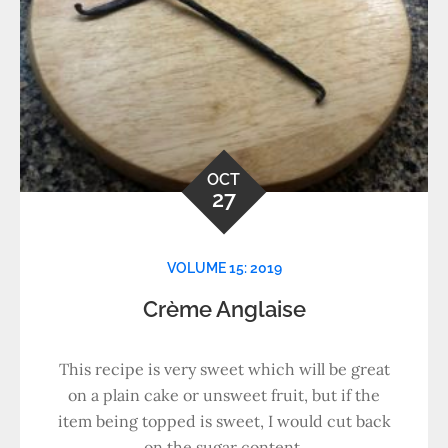
OCT
27
VOLUME 15: 2019
Crème Anglaise
This recipe is very sweet which will be great
on a plain cake or unsweet fruit, but if the
item being topped is sweet, I would cut back
on the sugar content.