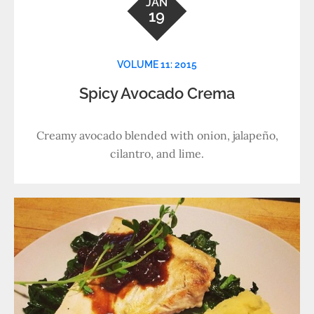
JAN
19
VOLUME 11: 2015
Spicy Avocado Crema
Creamy avocado blended with onion, jalapeño,
cilantro, and lime.