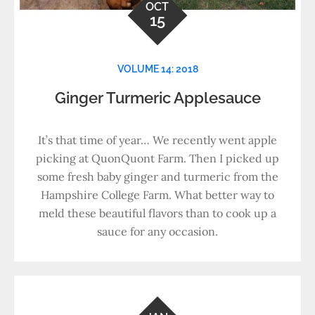
OCT
15
VOLUME 14: 2018
Ginger Turmeric Applesauce
It’s that time of year… We recently went apple
picking at QuonQuont Farm. Then I picked up
some fresh baby ginger and turmeric from the
Hampshire College Farm. What better way to
meld these beautiful flavors than to cook up a
sauce for any occasion.