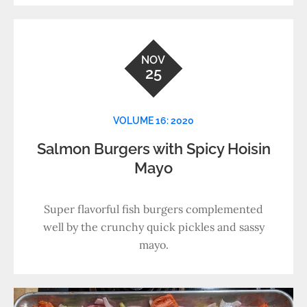
NOV
25
VOLUME 16: 2020
Salmon Burgers with Spicy Hoisin
Mayo
Super flavorful fish burgers complemented
well by the crunchy quick pickles and sassy
mayo.