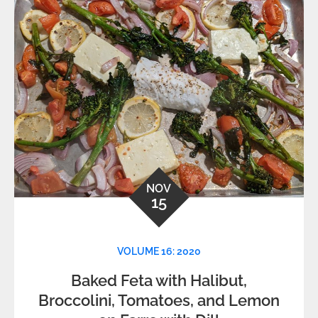
NOV
15
VOLUME 16: 2020
Baked Feta with Halibut,
Broccolini, Tomatoes, and Lemon