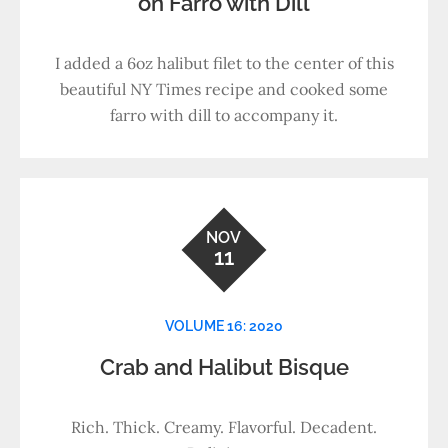
on Farro with Dill
I added a 6oz halibut filet to the center of this
beautiful NY Times recipe and cooked some
farro with dill to accompany it.
NOV
11
VOLUME 16: 2020
Crab and Halibut Bisque
Rich. Thick. Creamy. Flavorful. Decadent.