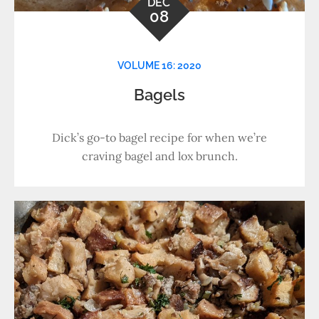
DEC
08
VOLUME 16: 2020
Bagels
Dick’s go-to bagel recipe for when we’re
craving bagel and lox brunch.