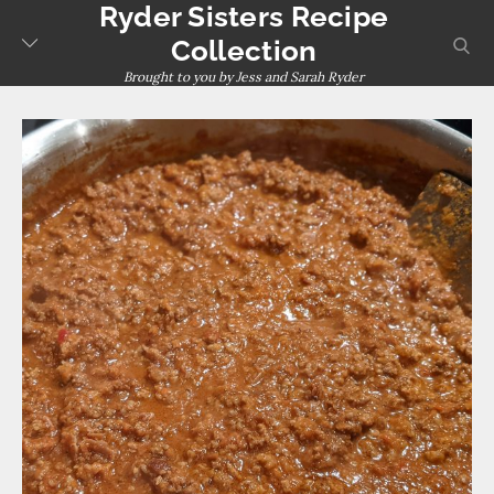
Ryder Sisters Recipe
Skip
to
sear
Collection
content
Brought to you by Jess and Sarah Ryder