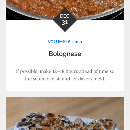
DEC
31
VOLUME 16: 2020
Bolognese
If possible, make 12-48 hours ahead of time so
the sauce can sit and let flavors meld.