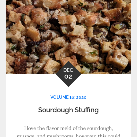
DEC
02
VOLUME 16: 2020
Sourdough Stuffing
I love the flavor meld of the sourdough,
sausage, and mushrooms, however, this could