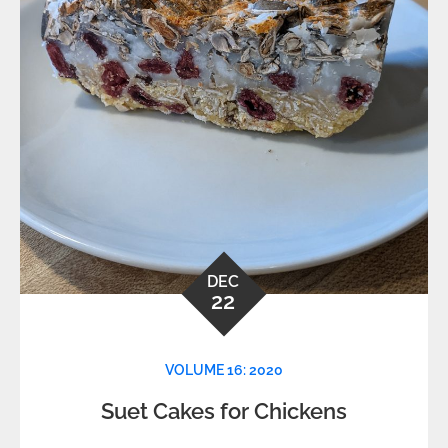
DEC
22
VOLUME 16: 2020
Suet Cakes for Chickens