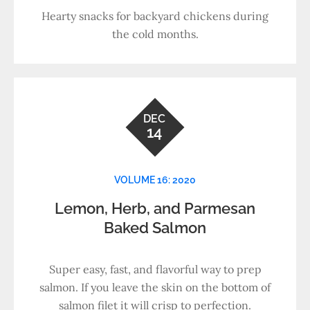
Hearty snacks for backyard chickens during
the cold months.
DEC
14
VOLUME 16: 2020
Lemon, Herb, and Parmesan
Baked Salmon
Super easy, fast, and flavorful way to prep
salmon. If you leave the skin on the bottom of
salmon filet it will crisp to perfection.