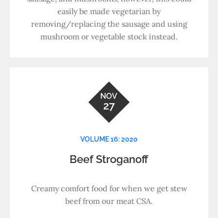
easily be made vegetarian by
removing/replacing the sausage and using
mushroom or vegetable stock instead.
NOV
27
VOLUME 16: 2020
Beef Stroganoff
Creamy comfort food for when we get stew
beef from our meat CSA.