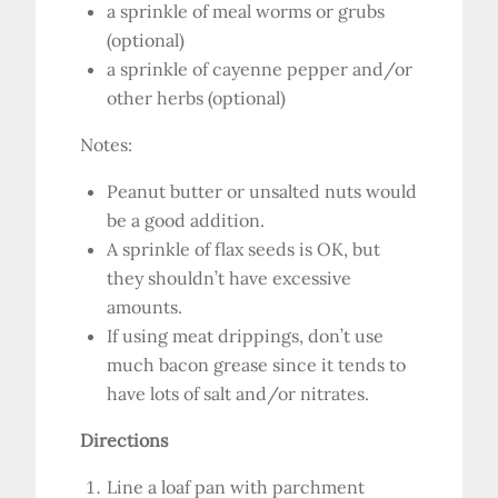
a sprinkle of meal worms or grubs
(optional)
a sprinkle of cayenne pepper and/or
other herbs (optional)
Notes:
Peanut butter or unsalted nuts would
be a good addition.
A sprinkle of flax seeds is OK, but
they shouldn’t have excessive
amounts.
If using meat drippings, don’t use
much bacon grease since it tends to
have lots of salt and/or nitrates.
Directions
Line a loaf pan with parchment