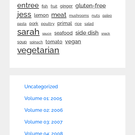
entree
gluten-free
ginger
fish
fruit
jess
meat
lemon
nuts
mushrooms
paleo
primal
pork
rice
poultry
pasta
salad
sarah
side dish
seafood
sauce
snack
vegan
tomato
soup
spinach
vegetarian
Uncategorized
Volume 01: 2005
Volume 02: 2006
Volume 03: 2007
Volume 04: 2008