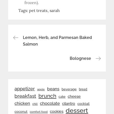
frozen).
Tags:
pet treats
sarah
Post
Lemon, Herb, and Parmesan Baked
Salmon
navigation
Bolognese
appetizer
beans
beverage
bread
apple
brunch
breakfast
cheese
cake
chicken
chocolate
cilantro
cocktail
chili
dessert
cookies
coconut
comfort food