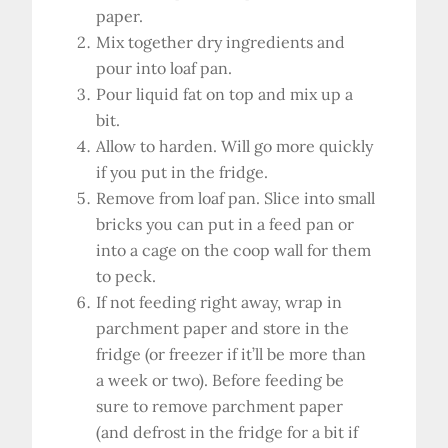
paper.
Mix together dry ingredients and
pour into loaf pan.
Pour liquid fat on top and mix up a
bit.
Allow to harden. Will go more quickly
if you put in the fridge.
Remove from loaf pan. Slice into small
bricks you can put in a feed pan or
into a cage on the coop wall for them
to peck.
If not feeding right away, wrap in
parchment paper and store in the
fridge (or freezer if it’ll be more than
a week or two). Before feeding be
sure to remove parchment paper
(and defrost in the fridge for a bit if