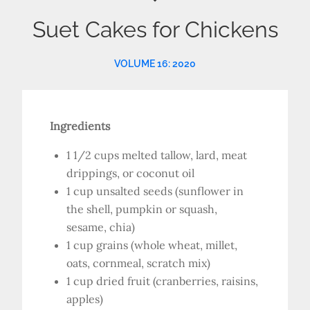
Suet Cakes for Chickens
VOLUME 16: 2020
Ingredients
1 1/2 cups melted tallow, lard, meat
drippings, or coconut oil
1 cup unsalted seeds (sunflower in
the shell, pumpkin or squash,
sesame, chia)
1 cup grains (whole wheat, millet,
oats, cornmeal, scratch mix)
1 cup dried fruit (cranberries, raisins,
apples)