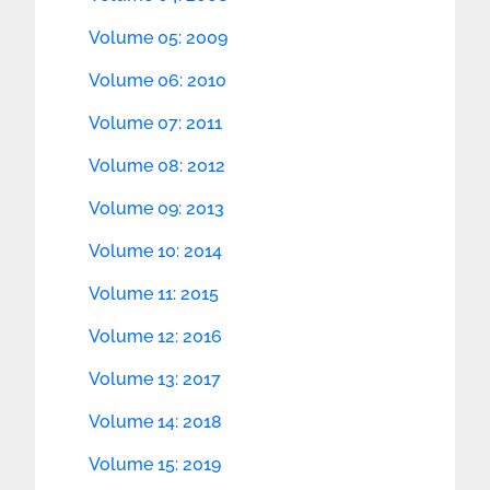
Volume 05: 2009
Volume 06: 2010
Volume 07: 2011
Volume 08: 2012
Volume 09: 2013
Volume 10: 2014
Volume 11: 2015
Volume 12: 2016
Volume 13: 2017
Volume 14: 2018
Volume 15: 2019