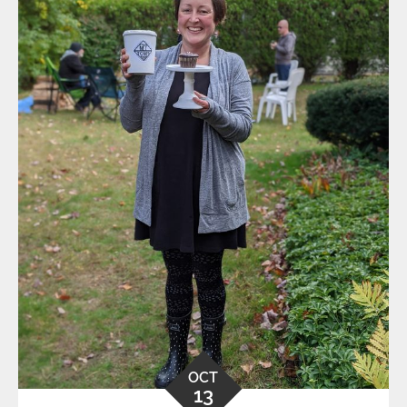
OCT
13