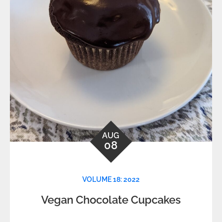
AUG
08
VOLUME 18: 2022
Vegan Chocolate Cupcakes