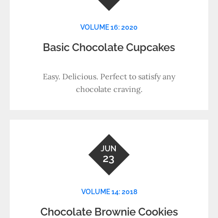
VOLUME 16: 2020
Basic Chocolate Cupcakes
Easy. Delicious. Perfect to satisfy any
chocolate craving.
JUN
23
VOLUME 14: 2018
Chocolate Brownie Cookies