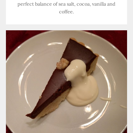
perfect balance of sea salt, cocoa, vanilla and
coffee.