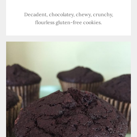
Decadent, chocolatey, chewy, crunchy,
flourless gluten-free cookies.