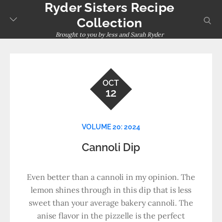
Ryder Sisters Recipe
Skip
to
sear
Collection
content
Brought to you by Jess and Sarah Ryder
OCT
12
VOLUME 20: 2024
Cannoli Dip
Even better than a cannoli in my opinion. The
lemon shines through in this dip that is less
sweet than your average bakery cannoli. The
anise flavor in the pizzelle is the perfect