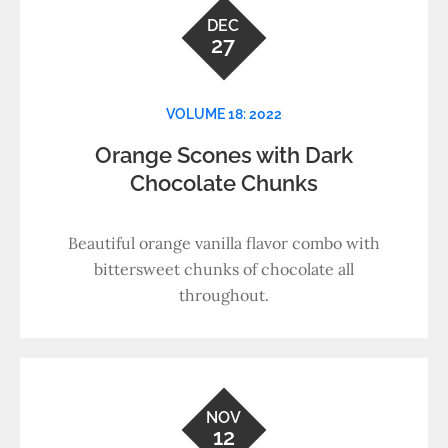
DEC
27
VOLUME 18: 2022
Orange Scones with Dark
Chocolate Chunks
Beautiful orange vanilla flavor combo with
bittersweet chunks of chocolate all
throughout.
NOV
12