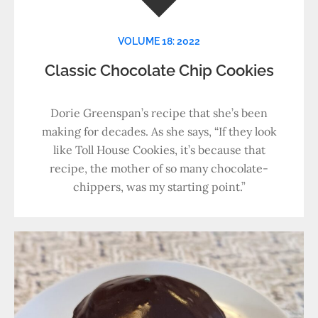
VOLUME 18: 2022
Classic Chocolate Chip Cookies
Dorie Greenspan’s recipe that she’s been
making for decades. As she says, “If they look
like Toll House Cookies, it’s because that
recipe, the mother of so many chocolate-
chippers, was my starting point.”