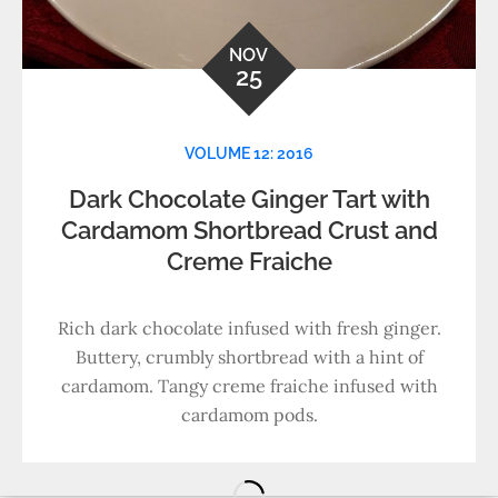
NOV
25
VOLUME 12: 2016
Dark Chocolate Ginger Tart with
Cardamom Shortbread Crust and
Creme Fraiche
Rich dark chocolate infused with fresh ginger.
Buttery, crumbly shortbread with a hint of
cardamom. Tangy creme fraiche infused with
cardamom pods.