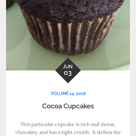
JUN
03
VOLUME 14: 2018
Cocoa Cupcakes
This particular cupcake is rich and dense,
chocolaty, and has a tight crumb. It strikes the