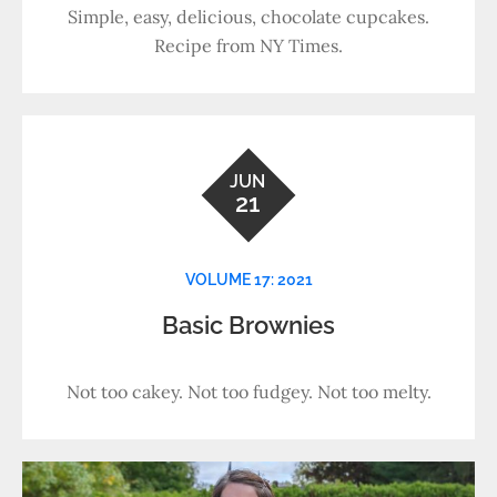
Simple, easy, delicious, chocolate cupcakes.
Recipe from NY Times.
JUN
21
VOLUME 17: 2021
Basic Brownies
Not too cakey. Not too fudgey. Not too melty.