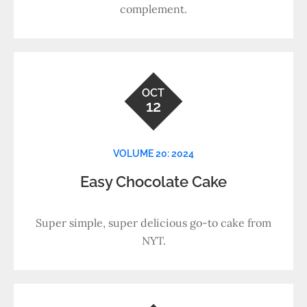
complement.
OCT
12
VOLUME 20: 2024
Easy Chocolate Cake
Super simple, super delicious go-to cake from
NYT.