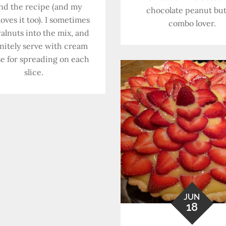
nd the recipe (and my
chocolate peanut but
oves it too). I sometimes
combo lover.
alnuts into the mix, and
initely serve with cream
e for spreading on each
slice.
JUN
18