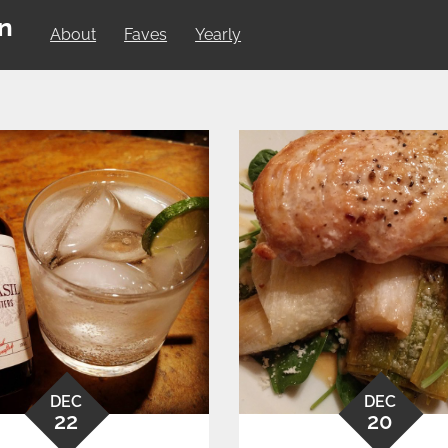
on
About
Faves
Yearly
DEC
DEC
22
20