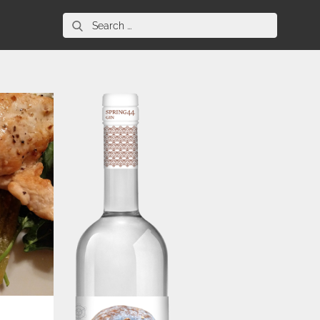
Search
for: