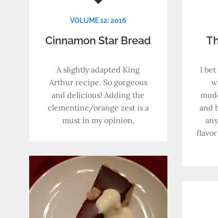
VOLUME 12: 2016
Cinnamon Star Bread
Th
A slightly adapted King
I bet
Arthur recipe. So gorgeous
wi
and delicious! Adding the
mudd
clementine/orange zest is a
and b
must in my opinion.
any
flavor