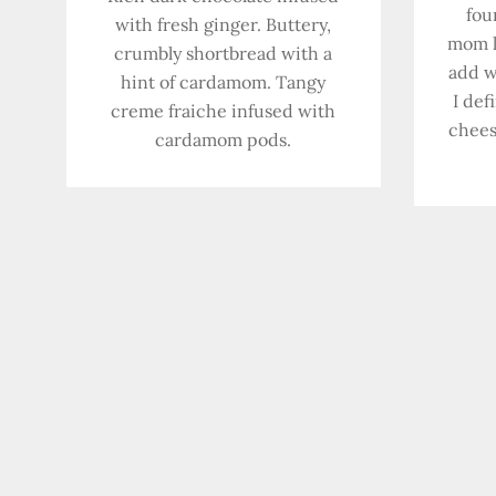
fou
with fresh ginger. Buttery,
mom l
crumbly shortbread with a
add w
hint of cardamom. Tangy
I def
creme fraiche infused with
chees
cardamom pods.