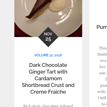
Pum
NOV
25
This
Smitt
VOLUME 12: 2016
rec
Dark Chocolate
her 
Ginger Tart with
you 
Cardamom
T
Shortbread Crust and
pum
Creme Fraiche
with
I sti
to 
Rich dark chocolate infused