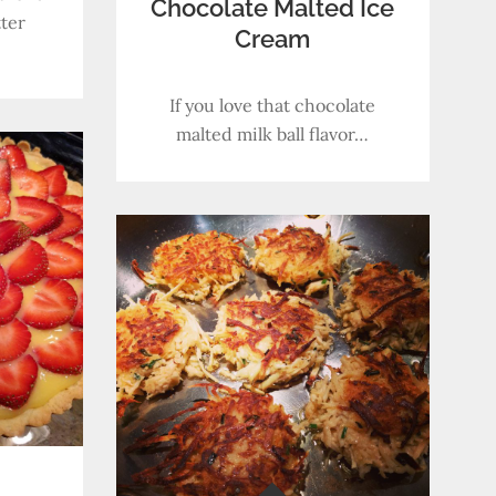
Chocolate Malted Ice
ter
Cream
If you love that chocolate
malted milk ball flavor…