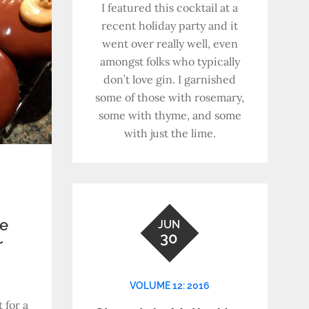
I featured this cocktail at a
recent holiday party and it
went over really well, even
amongst folks who typically
don’t love gin. I garnished
some of those with rosemary,
some with thyme, and some
with just the lime.
te
JUN
30
r
VOLUME 12: 2016
 for a