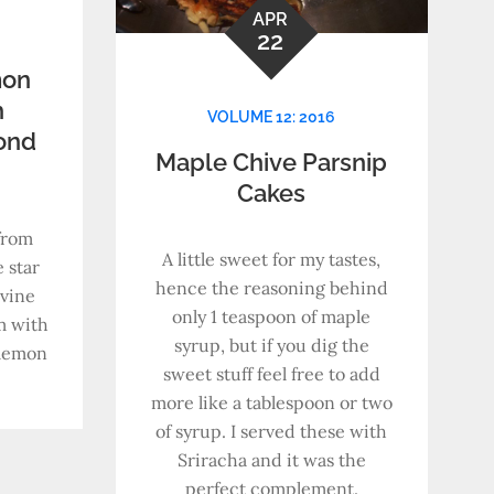
APR
22
mon
h
VOLUME 12: 2016
ond
Maple Chive Parsnip
Cakes
from
A little sweet for my tastes,
 star
hence the reasoning behind
ivine
only 1 teaspoon of maple
m with
syrup, but if you dig the
 lemon
sweet stuff feel free to add
more like a tablespoon or two
of syrup. I served these with
Sriracha and it was the
perfect complement.