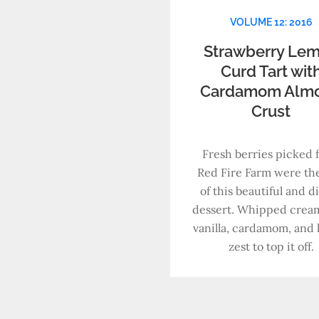
VOLUME 12: 2016
Strawberry Le
Curd Tart wit
Cardamom Alm
Crust
Fresh berries picked 
Red Fire Farm were the
of this beautiful and d
dessert. Whipped crea
vanilla, cardamom, and
zest to top it off.