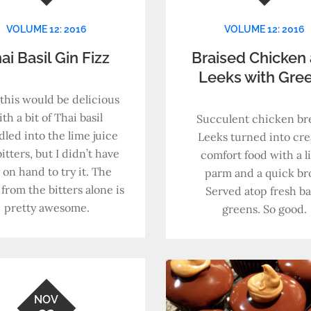
VOLUME 12: 2016
VOLUME 12: 2016
ai Basil Gin Fizz
Braised Chicken
Leeks with Gre
 this would be delicious
th a bit of Thai basil
Succulent chicken bre
led into the lime juice
Leeks turned into cr
itters, but I didn’t have
comfort food with a li
 on hand to try it. The
parm and a quick bro
 from the bitters alone is
Served atop fresh b
pretty awesome.
greens. So good.
NOV