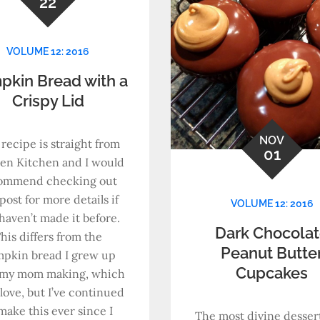
22
VOLUME 12: 2016
pkin Bread with a
Crispy Lid
NOV
 recipe is straight from
01
en Kitchen and I would
ommend checking out
post for more details if
VOLUME 12: 2016
haven’t made it before.
Dark Chocola
his differs from the
Peanut Butte
pkin bread I grew up
Cupcakes
 my mom making, which
ll love, but I’ve continued
make this ever since I
The most divine dessert