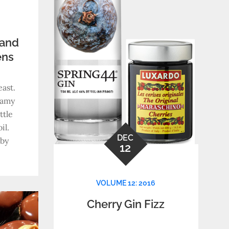
 and
ens
ast.
eamy
ttle
il.
DEC
aby
12
VOLUME 12: 2016
Cherry Gin Fizz