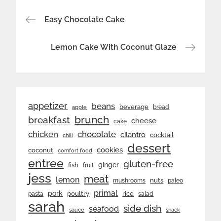
Post
Easy Chocolate Cake
navigation
Lemon Cake With Coconut Glaze
appetizer
beans
beverage
bread
apple
brunch
breakfast
cheese
cake
chicken
chocolate
cilantro
cocktail
chili
dessert
cookies
coconut
comfort food
entree
gluten-free
ginger
fish
fruit
jess
meat
lemon
nuts
mushrooms
paleo
primal
pork
rice
poultry
pasta
salad
sarah
side dish
seafood
sauce
snack