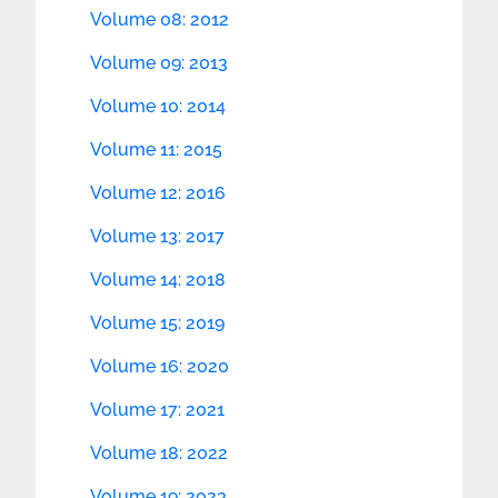
Volume 08: 2012
Volume 09: 2013
Volume 10: 2014
Volume 11: 2015
Volume 12: 2016
Volume 13: 2017
Volume 14: 2018
Volume 15: 2019
Volume 16: 2020
Volume 17: 2021
Volume 18: 2022
Volume 19: 2023