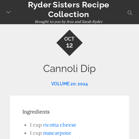
Ryder Sisters Recipe
Skip
to
sear
Collection
content
Brought to you by Jess and Sarah Ryder
OCT
12
Cannoli Dip
VOLUME 20: 2024
Ingredients
1 cup
ricotta cheese
1 cup
mascarpone