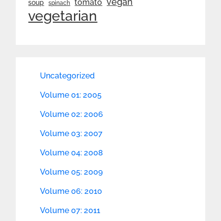
vegan
tomato
soup
spinach
vegetarian
Uncategorized
Volume 01: 2005
Volume 02: 2006
Volume 03: 2007
Volume 04: 2008
Volume 05: 2009
Volume 06: 2010
Volume 07: 2011