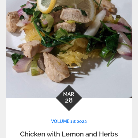
MAR
28
VOLUME 18: 2022
Chicken with Lemon and Herbs