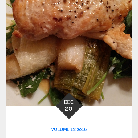
DEC
20
VOLUME 12: 2016