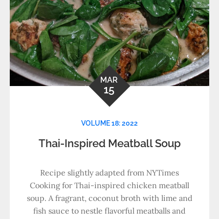
MAR
15
VOLUME 18: 2022
Thai-Inspired Meatball Soup
Recipe slightly adapted from NYTimes
Cooking for Thai-inspired chicken meatball
soup. A fragrant, coconut broth with lime and
fish sauce to nestle flavorful meatballs and