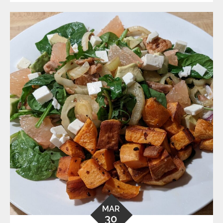
MAR
30