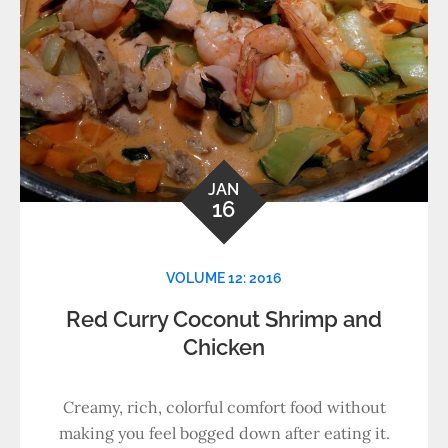
JAN
16
VOLUME 12: 2016
Red Curry Coconut Shrimp and
Chicken
Creamy, rich, colorful comfort food without
making you feel bogged down after eating it.