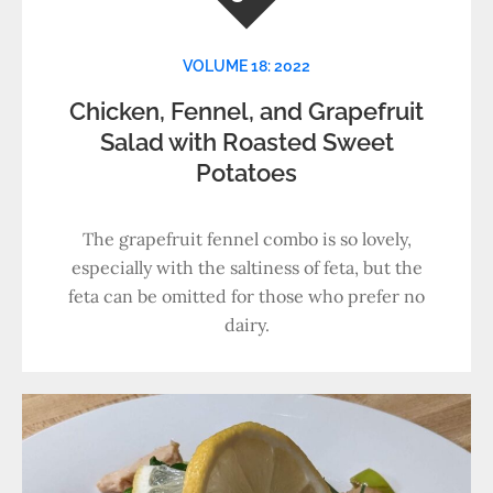
VOLUME 18: 2022
Chicken, Fennel, and Grapefruit
Salad with Roasted Sweet
Potatoes
The grapefruit fennel combo is so lovely,
especially with the saltiness of feta, but the
feta can be omitted for those who prefer no
dairy.