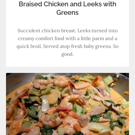
Braised Chicken and Leeks with
Greens
Succulent chicken breast. Leeks turned into
creamy comfort food with a little parm and a
quick broil. Served atop fresh baby greens. So
good.