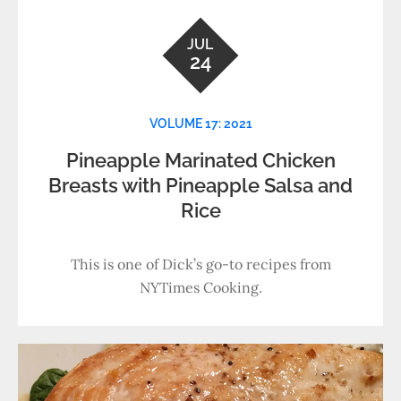
JUL
24
VOLUME 17: 2021
Pineapple Marinated Chicken
Breasts with Pineapple Salsa and
Rice
This is one of Dick’s go-to recipes from
NYTimes Cooking.