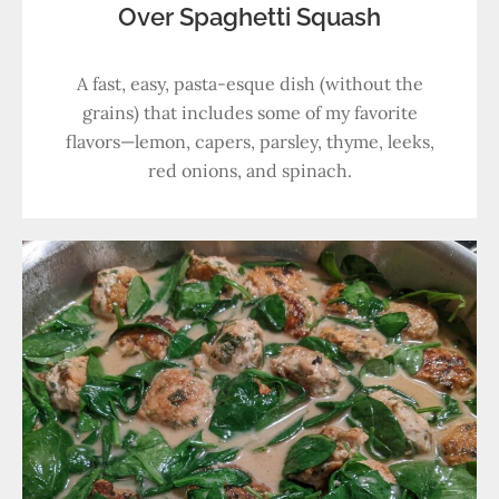
Over Spaghetti Squash
A fast, easy, pasta-esque dish (without the
grains) that includes some of my favorite
flavors—lemon, capers, parsley, thyme, leeks,
red onions, and spinach.