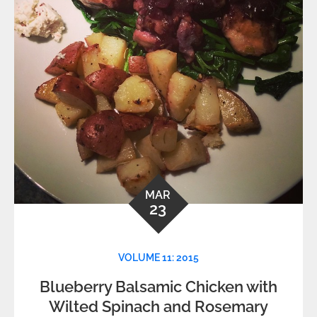
MAR
23
VOLUME 11: 2015
Blueberry Balsamic Chicken with
Wilted Spinach and Rosemary