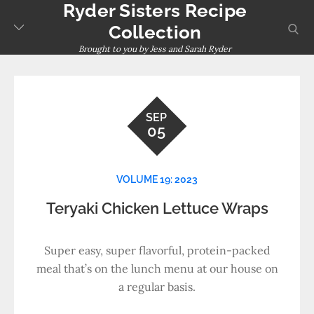
Ryder Sisters Recipe
Skip
to
sear
Collection
content
Brought to you by Jess and Sarah Ryder
SEP
05
VOLUME 19: 2023
Teryaki Chicken Lettuce Wraps
Super easy, super flavorful, protein-packed
meal that’s on the lunch menu at our house on
a regular basis.