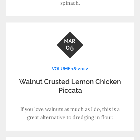
spinach.
MAR
05
VOLUME 18: 2022
Walnut Crusted Lemon Chicken
Piccata
If you love walnuts as much as I do, this is a
great alternative to dredging in flour.