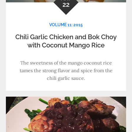
22
VOLUME 11: 2015
Chili Garlic Chicken and Bok Choy
with Coconut Mango Rice
The sweetness of the mango coconut rice
tames the strong flavor and spice from the
chili garlic sauce.