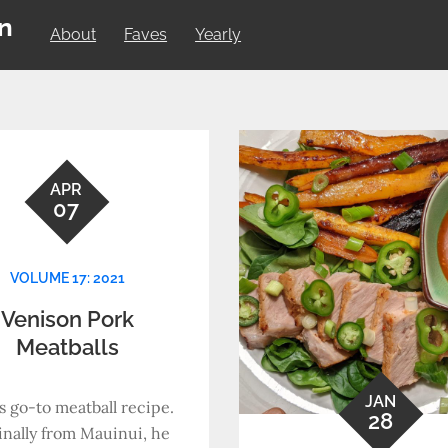
on
About
Faves
Yearly
APR
07
VOLUME 17: 2021
Venison Pork
Meatballs
JAN
s go-to meatball recipe.
28
inally from Mauinui, he