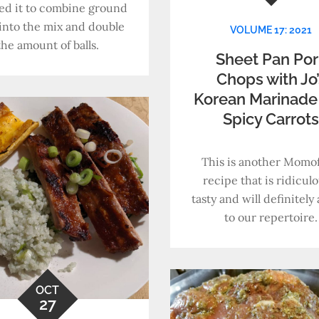
ed it to combine ground
into the mix and double
VOLUME 17: 2021
the amount of balls.
Sheet Pan Por
Chops with Jo’
Korean Marinade
Spicy Carrot
This is another Momo
recipe that is ridiculo
tasty and will definitel
to our repertoire.
OCT
27