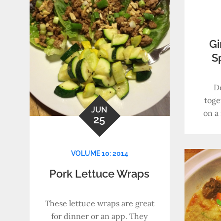
Gi
S
D
toge
JUN
on a 
25
VOLUME 10: 2014
Pork Lettuce Wraps
These lettuce wraps are great
for dinner or an app. They