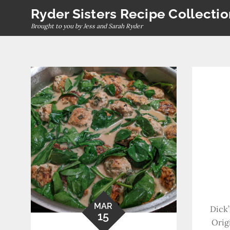
Skip
Ryder Sisters Recipe Collecti
to
Brought to you by Jess and Sarah Ryder
content
MAR
Dick’
15
Orig