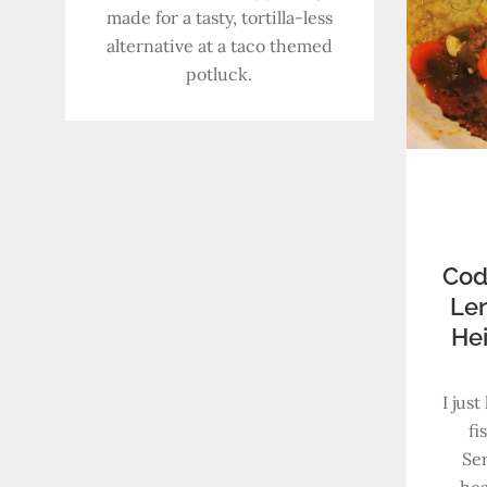
made for a tasty, tortilla-less
alternative at a taco themed
potluck.
Cod
Len
He
I jus
fi
Ser