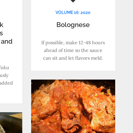
VOLUME 16: 2020
k
Bolognese
s
 and
If possible, make 12-48 hours
s
ahead of time so the sauce
can sit and let flavors meld.
fuku
usly
y added