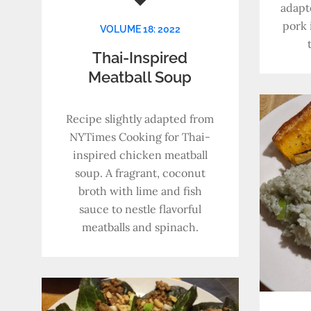
adapt
pork 
VOLUME 18: 2022
Thai-Inspired
Meatball Soup
Recipe slightly adapted from
NYTimes Cooking for Thai-
inspired chicken meatball
soup. A fragrant, coconut
broth with lime and fish
sauce to nestle flavorful
meatballs and spinach.