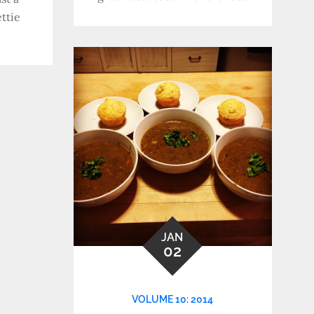
ttie
JAN
02
VOLUME 10: 2014