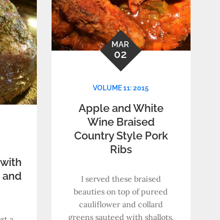
MAR
02
VOLUME 11: 2015
Apple and White
Wine Braised
Country Style Pork
Ribs
with
, and
I served these braised
beauties on top of pureed
cauliflower and collard
greens sauteed with shallots.
st a