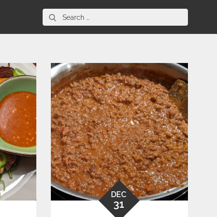
Search
for:
DEC
31