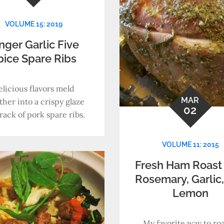
VOLUME 15: 2019
nger Garlic Five
pice Spare Ribs
elicious flavors meld
MAR
ther into a crispy glaze
02
rack of pork spare ribs.
VOLUME 11: 2015
Fresh Ham Roast 
Rosemary, Garlic
Lemon
My favorite way to roa