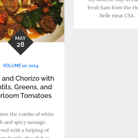
fresh ham from the He
Belle meat CSA.
MAY
28
VOLUME 10: 2014
 and Chorizo with
tils, Greens, and
irloom Tomatoes
t love the combo of white
sh and spicy sausage.
ved with a helping of