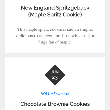
New England Spritzgebäck
(Maple Spritz Cookie)
This maple spritz cookie is such a simple,
delicious treat, even for those who aren’t a
huge fan of maple.
JUN
23
VOLUME 14: 2018
Chocolate Brownie Cookies