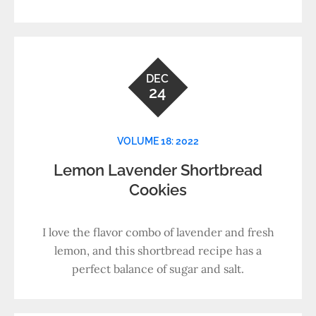
DEC
24
VOLUME 18: 2022
Lemon Lavender Shortbread
Cookies
I love the flavor combo of lavender and fresh
lemon, and this shortbread recipe has a
perfect balance of sugar and salt.