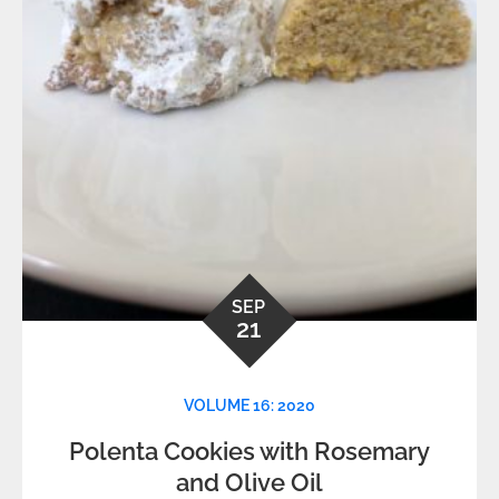
SEP
21
VOLUME 16: 2020
Polenta Cookies with Rosemary
and Olive Oil