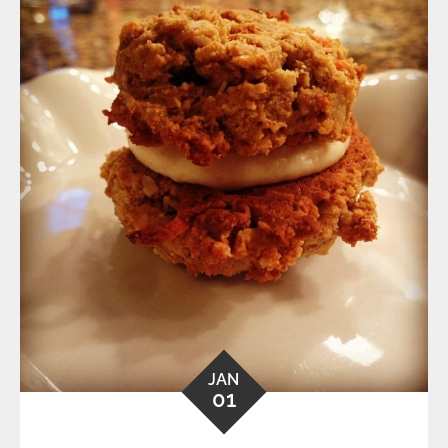
JAN
01