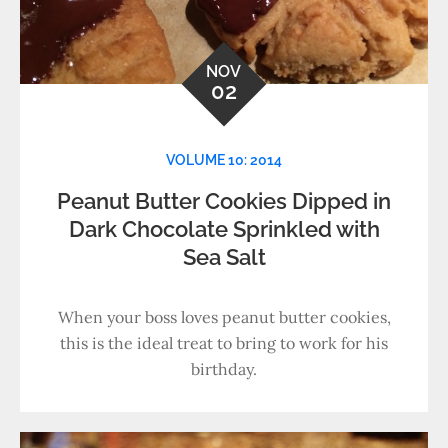
NOV
02
VOLUME 10: 2014
Peanut Butter Cookies Dipped in
Dark Chocolate Sprinkled with
Sea Salt
When your boss loves peanut butter cookies,
this is the ideal treat to bring to work for his
birthday.