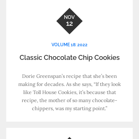
NOV
12
VOLUME 18: 2022
Classic Chocolate Chip Cookies
Dorie Greenspan’s recipe that she’s been
making for decades. As she says, “If they look
like Toll House Cookies, it’s because that
recipe, the mother of so many chocolate-
chippers, was my starting point.”