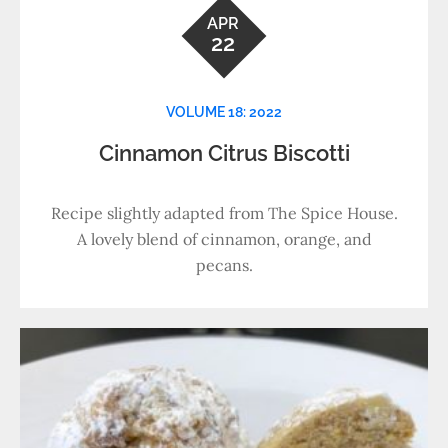
APR
22
VOLUME 18: 2022
Cinnamon Citrus Biscotti
Recipe slightly adapted from The Spice House.
A lovely blend of cinnamon, orange, and
pecans.