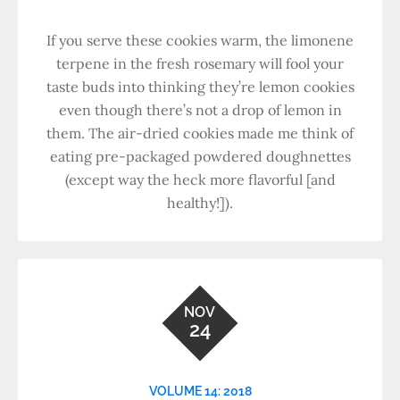
If you serve these cookies warm, the limonene
terpene in the fresh rosemary will fool your
taste buds into thinking they’re lemon cookies
even though there’s not a drop of lemon in
them. The air-dried cookies made me think of
eating pre-packaged powdered doughnettes
(except way the heck more flavorful [and
healthy!]).
NOV
24
VOLUME 14: 2018