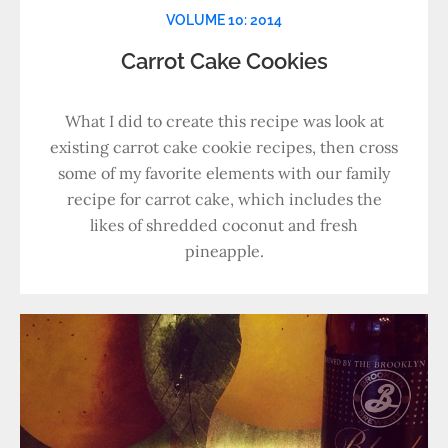
VOLUME 10: 2014
Carrot Cake Cookies
What I did to create this recipe was look at
existing carrot cake cookie recipes, then cross
some of my favorite elements with our family
recipe for carrot cake, which includes the
likes of shredded coconut and fresh
pineapple.