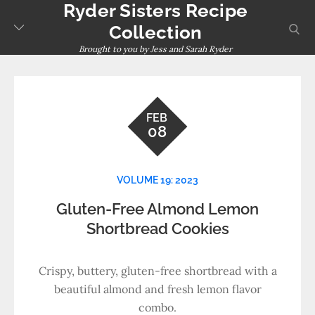
Ryder Sisters Recipe
Skip
to
sear
Collection
content
Brought to you by Jess and Sarah Ryder
FEB
08
VOLUME 19: 2023
Gluten-Free Almond Lemon
Shortbread Cookies
Crispy, buttery, gluten-free shortbread with a
beautiful almond and fresh lemon flavor
combo.