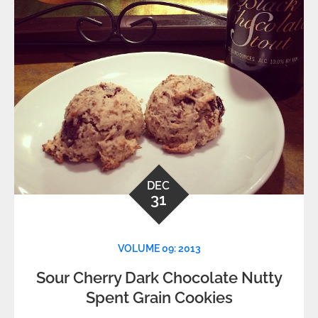
DEC
31
VOLUME 09: 2013
Sour Cherry Dark Chocolate Nutty
Spent Grain Cookies