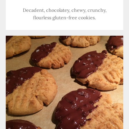
Decadent, chocolatey, chewy, crunchy,
flourless gluten-free cookies.