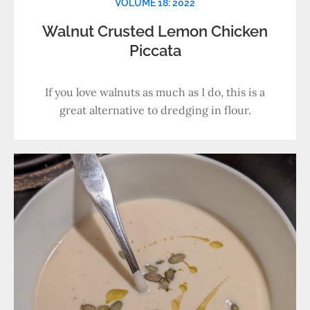
VOLUME 18: 2022
Walnut Crusted Lemon Chicken
Piccata
If you love walnuts as much as I do, this is a
great alternative to dredging in flour.