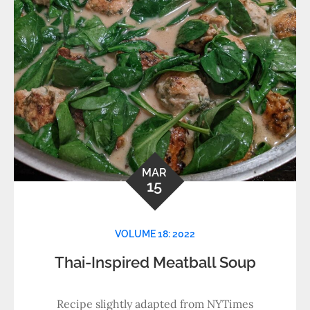
MAR
15
VOLUME 18: 2022
Thai-Inspired Meatball Soup
Recipe slightly adapted from NYTimes