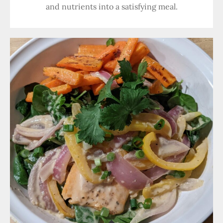
and nutrients into a satisfying meal.