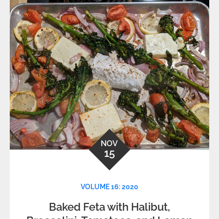
NOV
15
VOLUME 16: 2020
Baked Feta with Halibut,