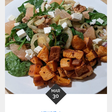
MAR
30