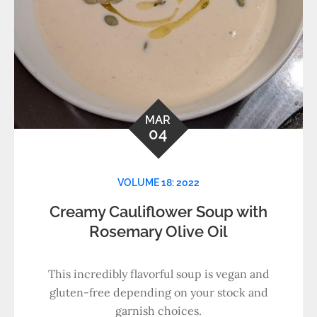
MAR
04
VOLUME 18: 2022
Creamy Cauliflower Soup with
Rosemary Olive Oil
This incredibly flavorful soup is vegan and
gluten-free depending on your stock and
garnish choices.