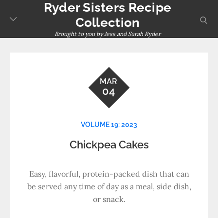
Ryder Sisters Recipe
Skip
to
sear
Collection
content
Brought to you by Jess and Sarah Ryder
MAR
04
VOLUME 19: 2023
Chickpea Cakes
Easy, flavorful, protein-packed dish that can
be served any time of day as a meal, side dish,
or snack.