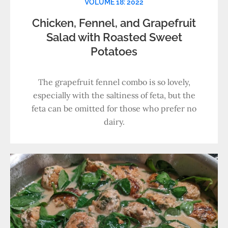
VOLUME 18: 2022
Chicken, Fennel, and Grapefruit
Salad with Roasted Sweet
Potatoes
The grapefruit fennel combo is so lovely,
especially with the saltiness of feta, but the
feta can be omitted for those who prefer no
dairy.