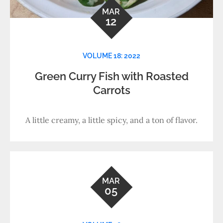
MAR
12
VOLUME 18: 2022
Green Curry Fish with Roasted
Carrots
A little creamy, a little spicy, and a ton of flavor.
MAR
05