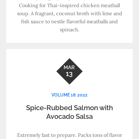
Cooking for Thai-inspired chicken meatball
soup. A fragrant, coconut broth with lime and
fish sauce to nestle flavorful meatballs and
spinach.
MAR
13
VOLUME 18: 2022
Spice-Rubbed Salmon with
Avocado Salsa
Extremely fast to prepare. Packs tons of flavor