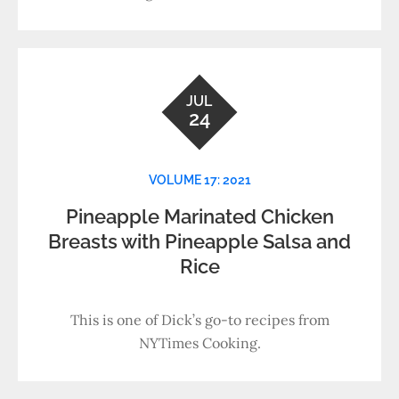
JUL
24
VOLUME 17: 2021
Pineapple Marinated Chicken
Breasts with Pineapple Salsa and
Rice
This is one of Dick’s go-to recipes from
NYTimes Cooking.