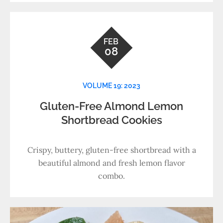
FEB
08
VOLUME 19: 2023
Gluten-Free Almond Lemon
Shortbread Cookies
Crispy, buttery, gluten-free shortbread with a
beautiful almond and fresh lemon flavor
combo.