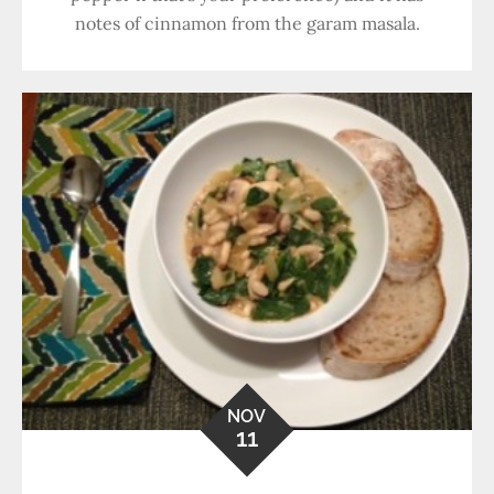
notes of cinnamon from the garam masala.
NOV
11