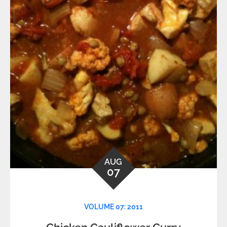
AUG
07
VOLUME 07: 2011