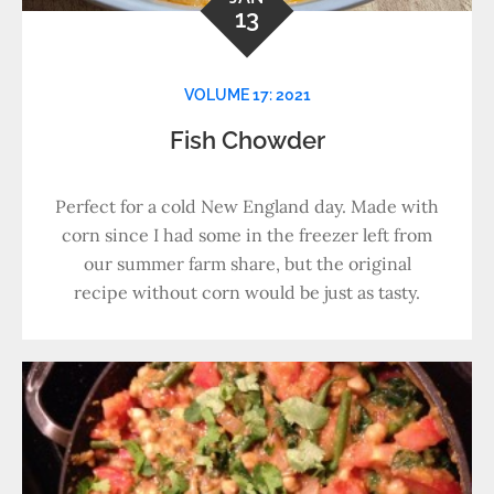
13
VOLUME 17: 2021
Fish Chowder
Perfect for a cold New England day. Made with
corn since I had some in the freezer left from
our summer farm share, but the original
recipe without corn would be just as tasty.