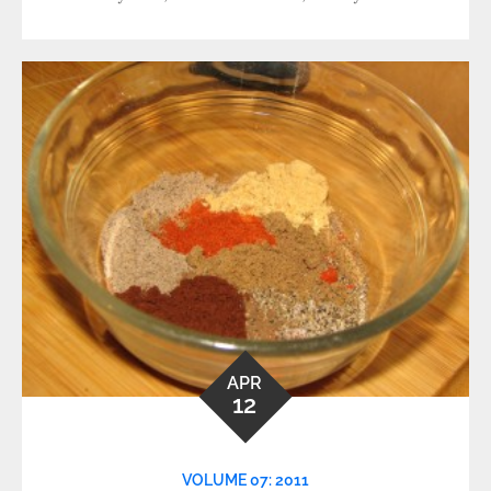
APR
12
VOLUME 07: 2011