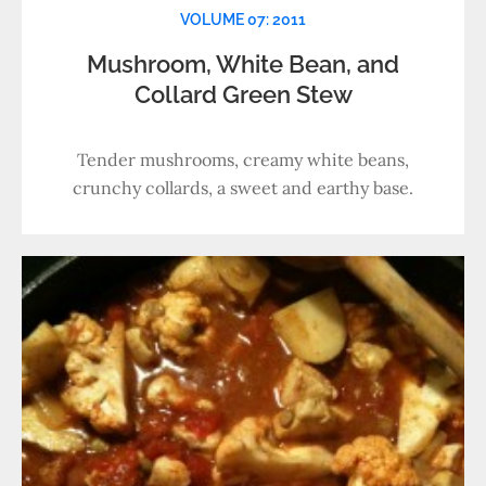
VOLUME 07: 2011
Mushroom, White Bean, and
Collard Green Stew
Tender mushrooms, creamy white beans,
crunchy collards, a sweet and earthy base.