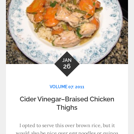
JAN
26
VOLUME 07: 2011
Cider Vinegar–Braised Chicken
Thighs
I opted to serve this over brown rice, but it
would also be nice over egg noodles or quinoa