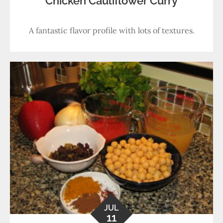
Chicken Cauliflower Curry
A fantastic flavor profile with lots of textures.
JUL
11