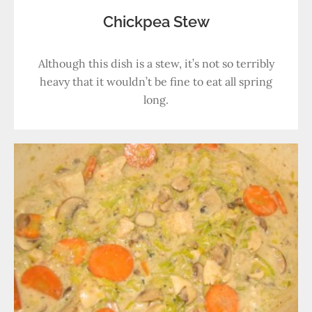
Chickpea Stew
Although this dish is a stew, it’s not so terribly
heavy that it wouldn’t be fine to eat all spring
long.