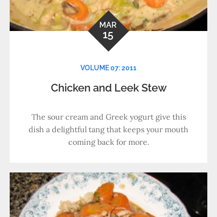
MAR
15
VOLUME 07: 2011
Chicken and Leek Stew
The sour cream and Greek yogurt give this
dish a delightful tang that keeps your mouth
coming back for more.