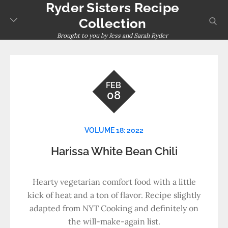
Ryder Sisters Recipe
Skip
to
sear
Collection
content
Brought to you by Jess and Sarah Ryder
FEB
08
VOLUME 18: 2022
Harissa White Bean Chili
Hearty vegetarian comfort food with a little
kick of heat and a ton of flavor. Recipe slightly
adapted from NYT Cooking and definitely on
the will-make-again list.