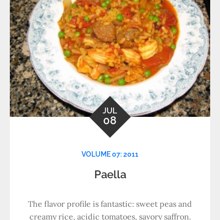
JUL
08
VOLUME 07: 2011
Paella
The flavor profile is fantastic: sweet peas and
creamy rice, acidic tomatoes, savory saffron.