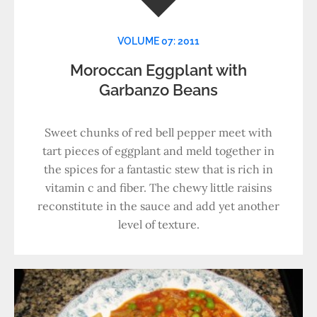
VOLUME 07: 2011
Moroccan Eggplant with
Garbanzo Beans
Sweet chunks of red bell pepper meet with
tart pieces of eggplant and meld together in
the spices for a fantastic stew that is rich in
vitamin c and fiber. The chewy little raisins
reconstitute in the sauce and add yet another
level of texture.