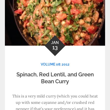
JAN
13
VOLUME 08: 2012
Spinach, Red Lentil, and Green
Bean Curry
This is a very mild curry (which you could heat
up with some cayanne and/or crushed red
pepper if that’s your preference) and it has