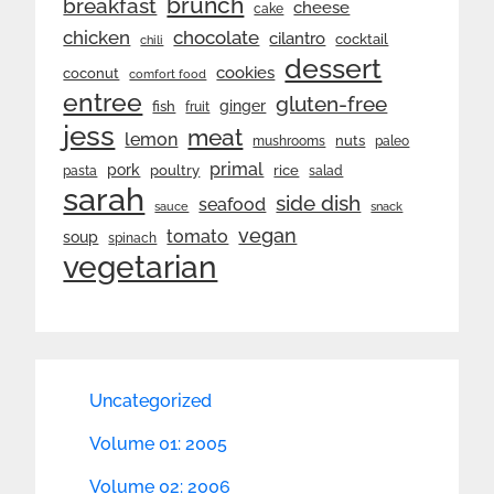
brunch
breakfast
cheese
cake
chicken
chocolate
cilantro
cocktail
chili
dessert
cookies
coconut
comfort food
entree
gluten-free
ginger
fish
fruit
jess
meat
lemon
nuts
mushrooms
paleo
primal
pork
rice
poultry
pasta
salad
sarah
side dish
seafood
sauce
snack
vegan
tomato
soup
spinach
vegetarian
Uncategorized
Volume 01: 2005
Volume 02: 2006