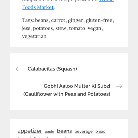
Foods Market
.
Tags:
beans
carrot
ginger
gluten-free
jess
potatoes
stew
tomato
vegan
vegetarian
Post
Calabacitas (Squash)
navigation
Gobhi Aaloo Mutter Ki Subzi
(Cauliflower with Peas and Potatoes)
appetizer
beans
beverage
bread
apple