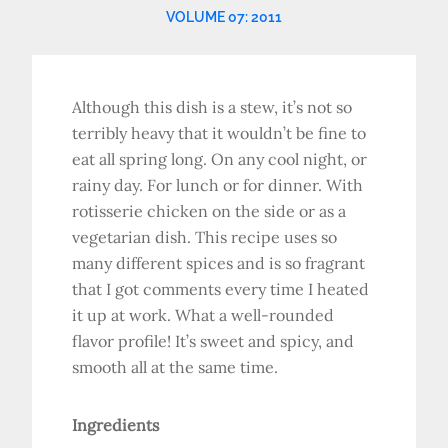
VOLUME 07: 2011
Although this dish is a stew, it’s not so
terribly heavy that it wouldn’t be fine to
eat all spring long. On any cool night, or
rainy day. For lunch or for dinner. With
rotisserie chicken on the side or as a
vegetarian dish. This recipe uses so
many different spices and is so fragrant
that I got comments every time I heated
it up at work. What a well-rounded
flavor profile! It’s sweet and spicy, and
smooth all at the same time.
Ingredients