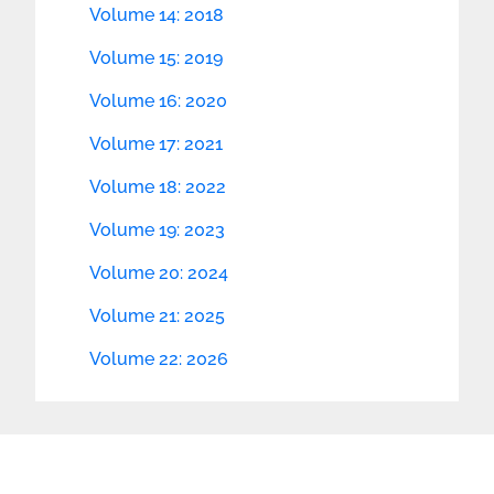
Volume 14: 2018
Volume 15: 2019
Volume 16: 2020
Volume 17: 2021
Volume 18: 2022
Volume 19: 2023
Volume 20: 2024
Volume 21: 2025
Volume 22: 2026