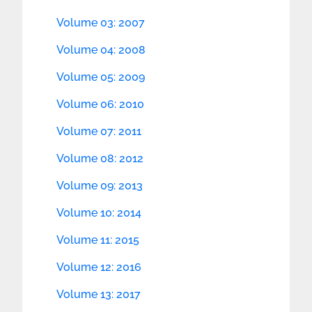
Volume 03: 2007
Volume 04: 2008
Volume 05: 2009
Volume 06: 2010
Volume 07: 2011
Volume 08: 2012
Volume 09: 2013
Volume 10: 2014
Volume 11: 2015
Volume 12: 2016
Volume 13: 2017