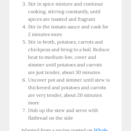
Stir in spice mixture and continue
cooking, stirring constantly, until
spices are toasted and fragrant
Stir in the tomato sauce and cook for
2 minutes more
Stir in broth, potatoes, carrots and
chickpeas and bring to a boil. Reduce
heat to medium-low, cover and
simmer until potatoes and carrots
are just tender, about 30 minutes
Uncover pot and simmer until stew is
thickened and potatoes and carrots
are very tender, about 20 minutes
more
Dish up the stew and serve with
flatbread on the side
Adapted from a recipe posted on
Whole