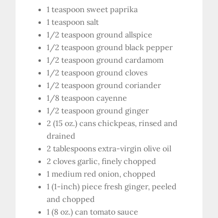
1 teaspoon sweet paprika
1 teaspoon salt
1/2 teaspoon ground allspice
1/2 teaspoon ground black pepper
1/2 teaspoon ground cardamom
1/2 teaspoon ground cloves
1/2 teaspoon ground coriander
1/8 teaspoon cayenne
1/2 teaspoon ground ginger
2 (15 oz.) cans chickpeas, rinsed and
drained
2 tablespoons extra-virgin olive oil
2 cloves garlic, finely chopped
1 medium red onion, chopped
1 (1-inch) piece fresh ginger, peeled
and chopped
1 (8 oz.) can tomato sauce