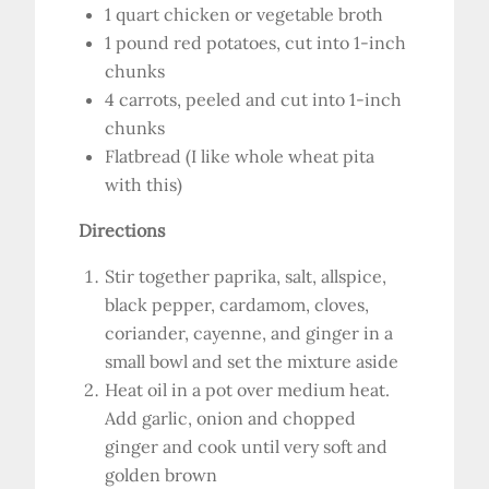
1 quart chicken or vegetable broth
1 pound red potatoes, cut into 1-inch
chunks
4 carrots, peeled and cut into 1-inch
chunks
Flatbread (I like whole wheat pita
with this)
Directions
Stir together paprika, salt, allspice,
black pepper, cardamom, cloves,
coriander, cayenne, and ginger in a
small bowl and set the mixture aside
Heat oil in a pot over medium heat.
Add garlic, onion and chopped
ginger and cook until very soft and
golden brown