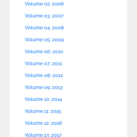
Volume 02: 2006
Volume 03: 2007
Volume 04: 2008
Volume 05: 2009
Volume 06: 2010
Volume 07: 2011
Volume 08: 2012
Volume 09: 2013
Volume 10: 2014
Volume 11: 2015
Volume 12: 2016
Volume 13: 2017