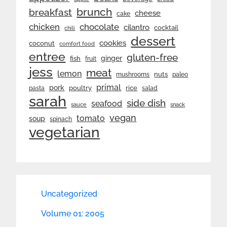
brunch
breakfast
cheese
cake
chicken
chocolate
cilantro
cocktail
chili
dessert
cookies
coconut
comfort food
entree
gluten-free
ginger
fish
fruit
jess
meat
lemon
nuts
mushrooms
paleo
primal
pork
rice
poultry
pasta
salad
sarah
side dish
seafood
sauce
snack
vegan
tomato
soup
spinach
vegetarian
Uncategorized
Volume 01: 2005