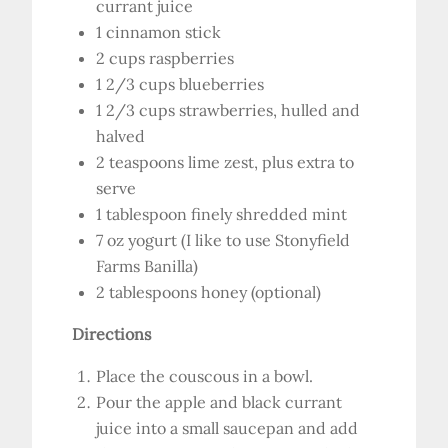
currant juice
1 cinnamon stick
2 cups raspberries
1 2/3 cups blueberries
1 2/3 cups strawberries, hulled and
halved
2 teaspoons lime zest, plus extra to
serve
1 tablespoon finely shredded mint
7 oz yogurt (I like to use Stonyfield
Farms Banilla)
2 tablespoons honey (optional)
Directions
Place the couscous in a bowl.
Pour the apple and black currant
juice into a small saucepan and add