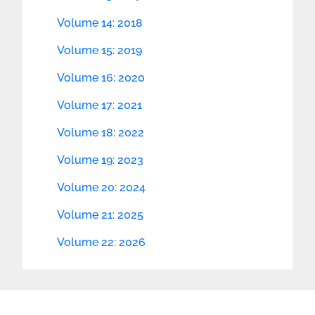
Volume 14: 2018
Volume 15: 2019
Volume 16: 2020
Volume 17: 2021
Volume 18: 2022
Volume 19: 2023
Volume 20: 2024
Volume 21: 2025
Volume 22: 2026