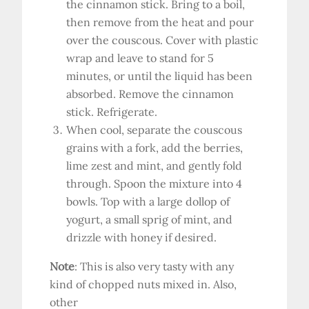
the cinnamon stick. Bring to a boil,
then remove from the heat and pour
over the couscous. Cover with plastic
wrap and leave to stand for 5
minutes, or until the liquid has been
absorbed. Remove the cinnamon
stick. Refrigerate.
When cool, separate the couscous
grains with a fork, add the berries,
lime zest and mint, and gently fold
through. Spoon the mixture into 4
bowls. Top with a large dollop of
yogurt, a small sprig of mint, and
drizzle with honey if desired.
Note
: This is also very tasty with any
kind of chopped nuts mixed in. Also,
other