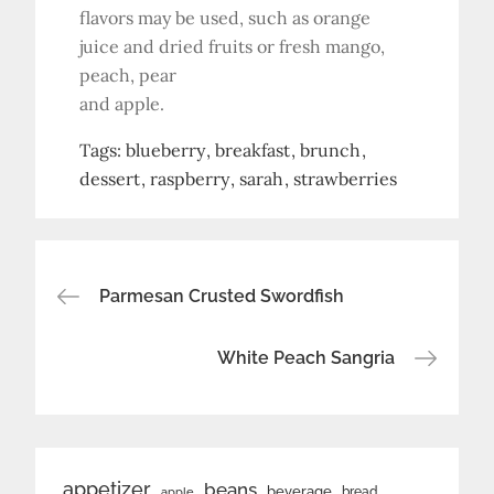
flavors may be used, such as orange
juice and dried fruits or fresh mango,
peach, pear
and apple.
Tags:
blueberry
breakfast
brunch
dessert
raspberry
sarah
strawberries
Post
Parmesan Crusted Swordfish
navigation
White Peach Sangria
appetizer
beans
beverage
bread
apple