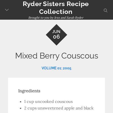
Ryder Sisters Recipe
Skip
to
sear
Collection
content
Brought to you by Jess and Sarah Ryder
JUN
06
Mixed Berry Couscous
VOLUME 01: 2005
Ingredients
1 cup uncooked couscous
2 cups unsweetened apple and black