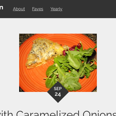
on
About
Faves
Yearly
SEP
24
 with Caramelized Onion