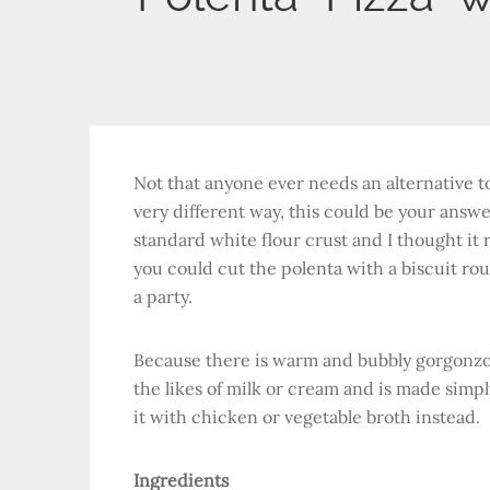
Not that anyone ever needs an alternative to 
very different way, this could be your answe
standard white flour crust and I thought it ra
you could cut the polenta with a biscuit rou
a party.
Because there is warm and bubbly gorgonzol
the likes of milk or cream and is made simpl
it with chicken or vegetable broth instead.
Ingredients