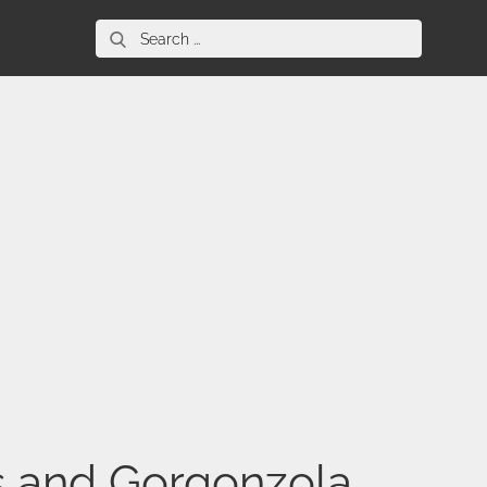
Search
for:
s and Gorgonzola