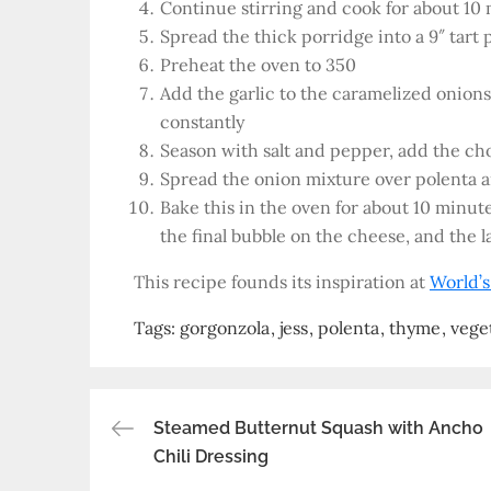
Continue stirring and cook for about 10 m
Spread the thick porridge into a 9″ tart 
Preheat the oven to 350
Add the garlic to the caramelized onions
constantly
Season with salt and pepper, add the c
Spread the onion mixture over polenta 
Bake this in the oven for about 10 minut
the final bubble on the cheese, and the l
This recipe founds its inspiration at
World’s
Tags:
gorgonzola
jess
polenta
thyme
vege
Post
Steamed Butternut Squash with Ancho
Chili Dressing