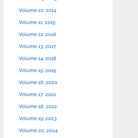
Volume 10: 2014
Volume 11: 2015
Volume 12: 2016
Volume 13: 2017
Volume 14: 2018
Volume 15: 2019
Volume 16: 2020
Volume 17: 2021
Volume 18: 2022
Volume 19: 2023
Volume 20: 2024