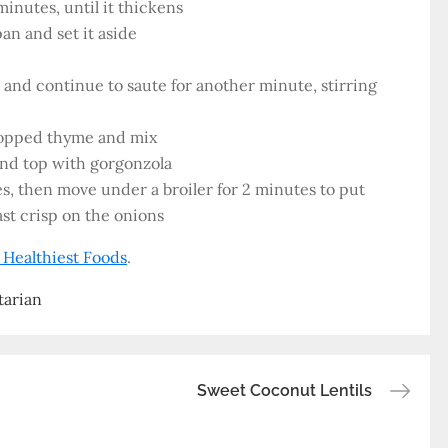
inutes, until it thickens
pan and set it aside
 and continue to saute for another minute, stirring
hopped thyme and mix
and top with gorgonzola
es, then move under a broiler for 2 minutes to put
ast crisp on the onions
 Healthiest Foods
.
tarian
Sweet Coconut Lentils