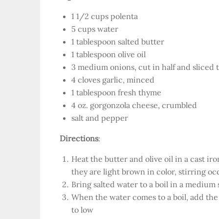
1 1/2 cups polenta
5 cups water
1 tablespoon salted butter
1 tablespoon olive oil
3 medium onions, cut in half and sliced 
4 cloves garlic, minced
1 tablespoon fresh thyme
4 oz. gorgonzola cheese, crumbled
salt and pepper
Directions
:
Heat the butter and olive oil in a cast ir
they are light brown in color, stirring oc
Bring salted water to a boil in a medium
When the water comes to a boil, add the 
to low