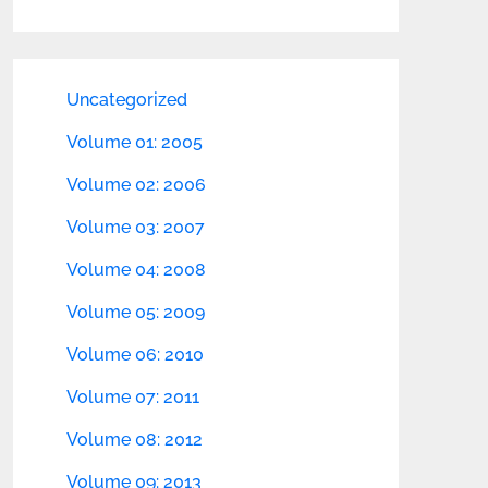
Uncategorized
Volume 01: 2005
Volume 02: 2006
Volume 03: 2007
Volume 04: 2008
Volume 05: 2009
Volume 06: 2010
Volume 07: 2011
Volume 08: 2012
Volume 09: 2013