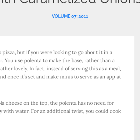
VOLUME 07: 2011
pizza, but if you were looking to go about it in a
r. You use polenta to make the base, rather than a
ther lovely. In fact, instead of serving this as a meal,
nd once it’s set and make minis to serve as an app at
a cheese on the top, the polenta has no need for
y with water. For an additional twist, you could cook