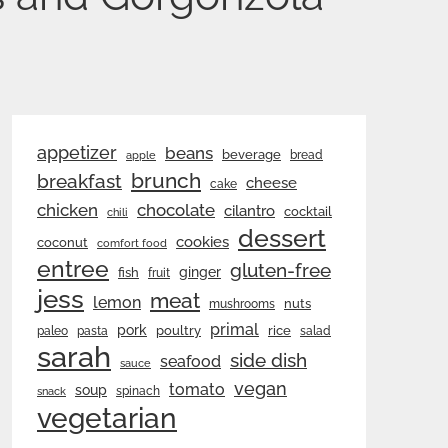
appetizer
beans
beverage
bread
apple
brunch
breakfast
cheese
cake
chicken
chocolate
cilantro
cocktail
chili
dessert
cookies
coconut
comfort food
entree
gluten-free
ginger
fish
fruit
jess
meat
lemon
nuts
mushrooms
primal
pork
rice
poultry
paleo
pasta
salad
sarah
side dish
seafood
sauce
vegan
tomato
soup
spinach
snack
vegetarian