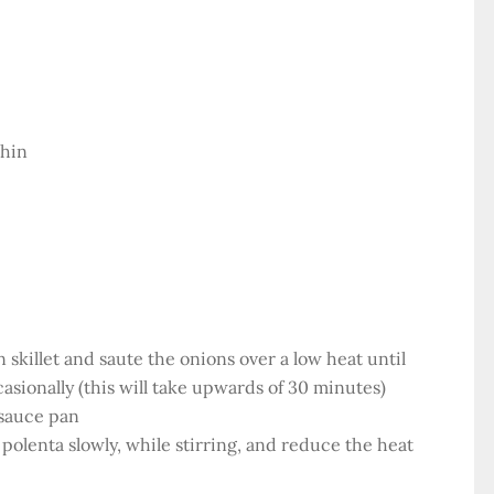
thin
on skillet and saute the onions over a low heat until
casionally (this will take upwards of 30 minutes)
 sauce pan
polenta slowly, while stirring, and reduce the heat