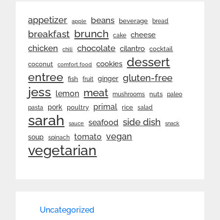
appetizer
beans
beverage
bread
apple
brunch
breakfast
cheese
cake
chicken
chocolate
cilantro
cocktail
chili
dessert
cookies
coconut
comfort food
entree
gluten-free
ginger
fish
fruit
jess
meat
lemon
nuts
mushrooms
paleo
primal
pork
rice
poultry
pasta
salad
sarah
side dish
seafood
sauce
snack
vegan
tomato
soup
spinach
vegetarian
Uncategorized