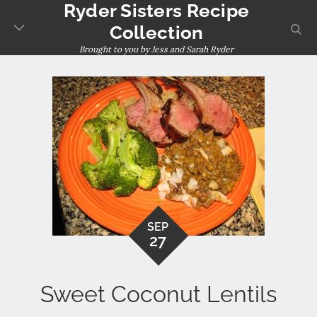
Ryder Sisters Recipe
Skip
to
sear
Collection
content
Brought to you by Jess and Sarah Ryder
SEP
27
Sweet Coconut Lentils