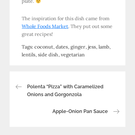
plate.
The inspiration for this dish came from
Whole Foods Market
. They put out some
great recipes!
Tags:
coconut
dates
ginger
jess
lamb
lentils
side dish
vegetarian
Post
Polenta “Pizza” with Caramelized
Onions and Gorgonzola
navigation
Apple-Onion Pan Sauce