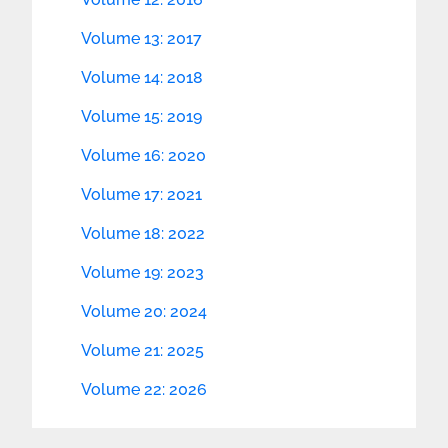
Volume 13: 2017
Volume 14: 2018
Volume 15: 2019
Volume 16: 2020
Volume 17: 2021
Volume 18: 2022
Volume 19: 2023
Volume 20: 2024
Volume 21: 2025
Volume 22: 2026