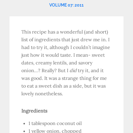
VOLUME 07: 2011
This recipe has a wonderful (and short)
list of ingredients that just drew me in. I
had to try it, although I couldn’t imagine
just how it would taste. I mean- sweet
dates, creamy lentils, and savory
onion…? Really? But I
did
try it, and it
was good. It was a strange thing for me
to eat a sweet dish as a side, but it was
lovely nonetheless.
Ingredients
1 tablespoon coconut oil
1 yellow onion, chopped