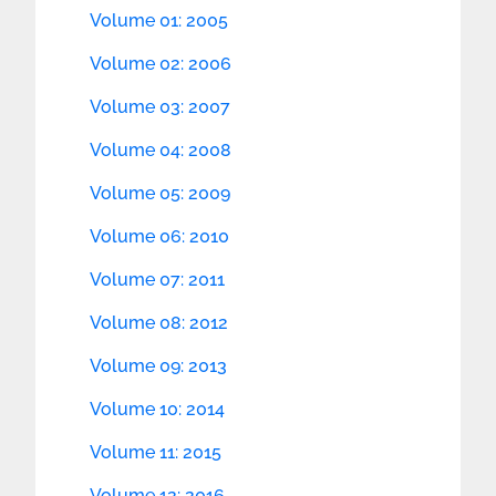
Volume 01: 2005
Volume 02: 2006
Volume 03: 2007
Volume 04: 2008
Volume 05: 2009
Volume 06: 2010
Volume 07: 2011
Volume 08: 2012
Volume 09: 2013
Volume 10: 2014
Volume 11: 2015
Volume 12: 2016