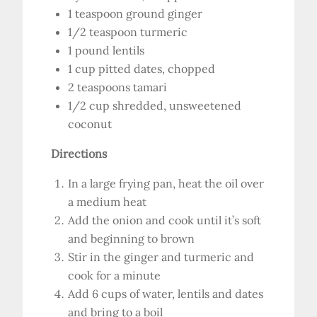
1 teaspoon ground ginger
1/2 teaspoon turmeric
1 pound lentils
1 cup pitted dates, chopped
2 teaspoons tamari
1/2 cup shredded, unsweetened
coconut
Directions
In a large frying pan, heat the oil over
a medium heat
Add the onion and cook until it’s soft
and beginning to brown
Stir in the ginger and turmeric and
cook for a minute
Add 6 cups of water, lentils and dates
and bring to a boil