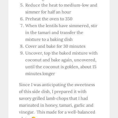
Reduce the heat to medium-low and
simmer for half an hour
Preheat the oven to 350
When the lentils have simmered, stir
in the tamari and transfer the
mixture to a baking dish
Cover and bake for 30 minutes
Uncover, top the baked mixture with
coconut and bake again, uncovered,
until the coconut is golden, about 15
minutes longer
Since I was anticipating the sweetness
of this side dish, I prepared it with
savory grilled lamb chops that I had
marinated in honey, tamari, garlic and
vinegar. This made for a well-balanced