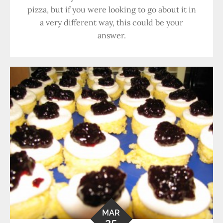
pizza, but if you were looking to go about it in
a very different way, this could be your
answer.
MAR
25