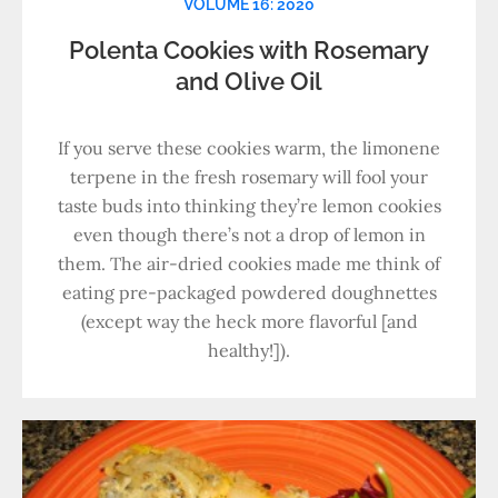
VOLUME 16: 2020
Polenta Cookies with Rosemary
and Olive Oil
If you serve these cookies warm, the limonene
terpene in the fresh rosemary will fool your
taste buds into thinking they’re lemon cookies
even though there’s not a drop of lemon in
them. The air-dried cookies made me think of
eating pre-packaged powdered doughnettes
(except way the heck more flavorful [and
healthy!]).