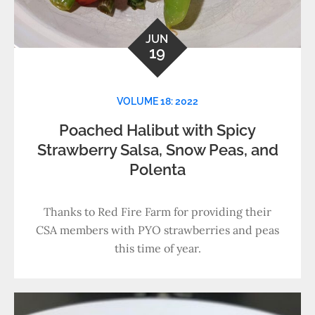
JUN
19
VOLUME 18: 2022
Poached Halibut with Spicy
Strawberry Salsa, Snow Peas, and
Polenta
Thanks to Red Fire Farm for providing their
CSA members with PYO strawberries and peas
this time of year.