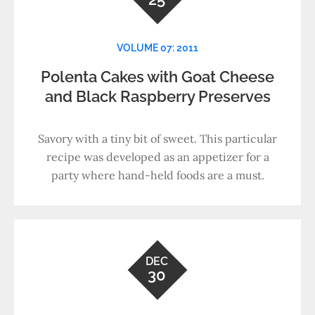
VOLUME 07: 2011
Polenta Cakes with Goat Cheese
and Black Raspberry Preserves
Savory with a tiny bit of sweet. This particular
recipe was developed as an appetizer for a
party where hand-held foods are a must.
DEC
30