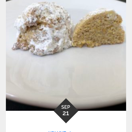
SEP
21