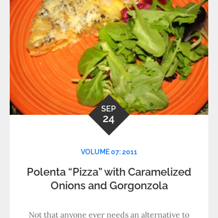
SEP
24
VOLUME 07: 2011
Polenta “Pizza” with Caramelized
Onions and Gorgonzola
Not that anyone ever needs an alternative to