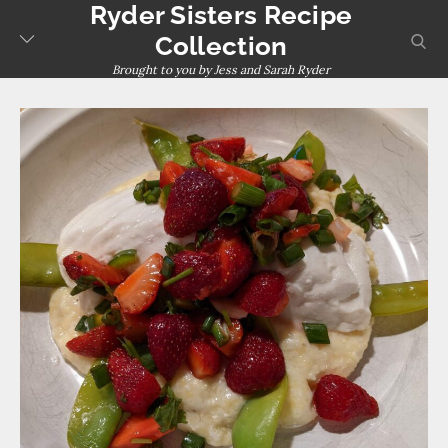
Ryder Sisters Recipe
Skip
to
sear
Collection
content
Brought to you by Jess and Sarah Ryder