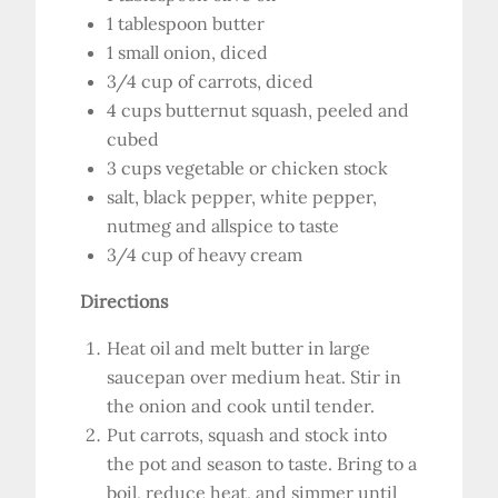
1 tablespoon butter
1 small onion, diced
3/4 cup of carrots, diced
4 cups butternut squash, peeled and
cubed
3 cups vegetable or chicken stock
salt, black pepper, white pepper,
nutmeg and allspice to taste
3/4 cup of heavy cream
Directions
Heat oil and melt butter in large
saucepan over medium heat. Stir in
the onion and cook until tender.
Put carrots, squash and stock into
the pot and season to taste. Bring to a
boil, reduce heat, and simmer until