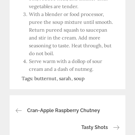
vegetables are tender.
With a blender or food processor,
puree the soup mixture until smooth.
Return pureed squash to saucepan
and stir in the cream. Add more
seasoning to taste. Heat through, but
do not boil.
Serve warm with a dollop of sour
cream and a dash of nutmeg.
Tags:
butternut
sarah
soup
Post
Cran-Apple Raspberry Chutney
navigation
Tasty Shots