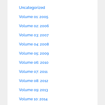
Uncategorized
Volume 01: 2005
Volume 02: 2006
Volume 03: 2007
Volume 04: 2008
Volume 05: 2009
Volume 06: 2010
Volume 07: 2011
Volume 08: 2012
Volume 09: 2013
Volume 10: 2014