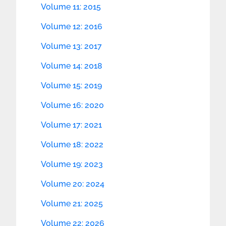
Volume 11: 2015
Volume 12: 2016
Volume 13: 2017
Volume 14: 2018
Volume 15: 2019
Volume 16: 2020
Volume 17: 2021
Volume 18: 2022
Volume 19: 2023
Volume 20: 2024
Volume 21: 2025
Volume 22: 2026