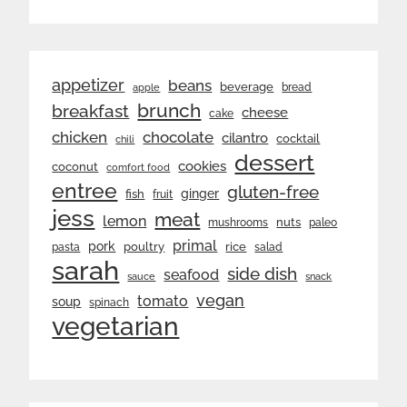
appetizer
beans
beverage
bread
apple
brunch
breakfast
cheese
cake
chicken
chocolate
cilantro
cocktail
chili
dessert
cookies
coconut
comfort food
entree
gluten-free
ginger
fish
fruit
jess
meat
lemon
nuts
mushrooms
paleo
primal
pork
rice
poultry
pasta
salad
sarah
side dish
seafood
sauce
snack
vegan
tomato
soup
spinach
vegetarian