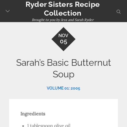
Ryder Sisters Recipe
Skip
to
sear
Collection
content
Brought to you by Jess and Sarah Ryder
NOV
05
Sarah’s Basic Butternut
Soup
VOLUME 01: 2005
Ingredients
1 tablespoon olive oil