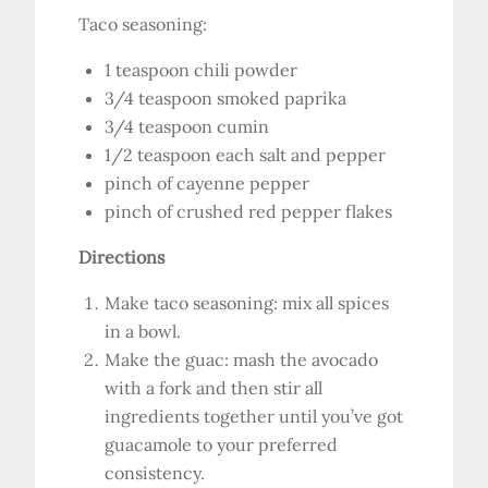
Taco seasoning:
1 teaspoon chili powder
3/4 teaspoon smoked paprika
3/4 teaspoon cumin
1/2 teaspoon each salt and pepper
pinch of cayenne pepper
pinch of crushed red pepper flakes
Directions
Make taco seasoning: mix all spices
in a bowl.
Make the guac: mash the avocado
with a fork and then stir all
ingredients together until you’ve got
guacamole to your preferred
consistency.