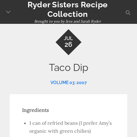
Ryder Sisters Recipe
Skip
to
sear
Collection
content
Brought to you by Jess and Sarah Ryder
JUL
26
Taco Dip
VOLUME 03: 2007
Ingredients
1 can of refried beans (I prefer Amy’s
organic with green chilies)