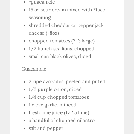
*guacamole
16 oz sour cream mixed with *taco
seasoning
shredded cheddar or pepper jack
cheese (~8oz)
chopped tomatoes (2-3 large)
1/2 bunch scallions, chopped
small can black olives, sliced
Guacamole:
2 ripe avocados, peeled and pitted
1/3 purple onion, diced
1/4 cup chopped tomatoes
1 clove garlic, minced
fresh lime juice (1/2 a lime)
a handful of chopped cilantro
salt and pepper