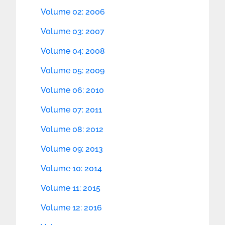
Volume 02: 2006
Volume 03: 2007
Volume 04: 2008
Volume 05: 2009
Volume 06: 2010
Volume 07: 2011
Volume 08: 2012
Volume 09: 2013
Volume 10: 2014
Volume 11: 2015
Volume 12: 2016