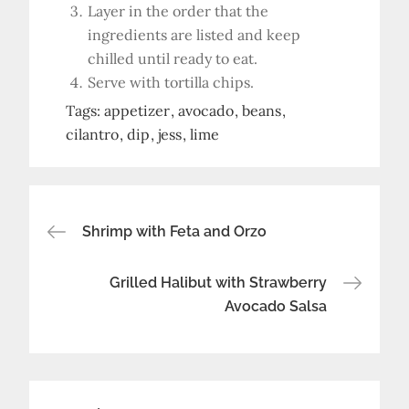
Layer in the order that the
ingredients are listed and keep
chilled until ready to eat.
Serve with tortilla chips.
Tags:
appetizer
avocado
beans
cilantro
dip
jess
lime
Post
Shrimp with Feta and Orzo
navigation
Grilled Halibut with Strawberry
Avocado Salsa