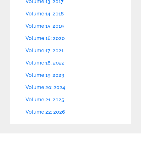
Volume 13: 2017
Volume 14: 2018
Volume 15: 2019
Volume 16: 2020
Volume 17: 2021
Volume 18: 2022
Volume 19: 2023
Volume 20: 2024
Volume 21: 2025
Volume 22: 2026