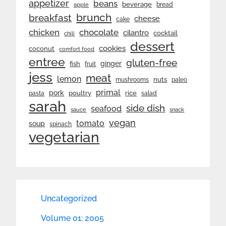
appetizer
beans
beverage
bread
apple
brunch
breakfast
cheese
cake
chicken
chocolate
cilantro
cocktail
chili
dessert
cookies
coconut
comfort food
entree
gluten-free
ginger
fish
fruit
jess
meat
lemon
nuts
mushrooms
paleo
primal
pork
rice
poultry
pasta
salad
sarah
side dish
seafood
sauce
snack
vegan
tomato
soup
spinach
vegetarian
Uncategorized
Volume 01: 2005