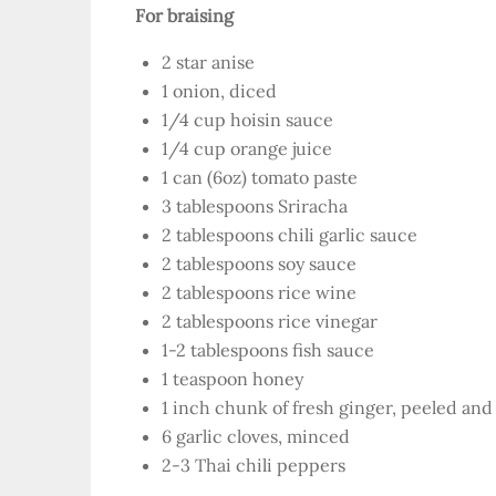
For braising
2 star anise
1 onion, diced
1/4 cup hoisin sauce
1/4 cup orange juice
1 can (6oz) tomato paste
3 tablespoons Sriracha
2 tablespoons chili garlic sauce
2 tablespoons soy sauce
2 tablespoons rice wine
2 tablespoons rice vinegar
1-2 tablespoons fish sauce
1 teaspoon honey
1 inch chunk of fresh ginger, peeled and
6 garlic cloves, minced
2-3 Thai chili peppers