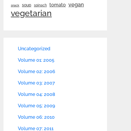
vegan
tomato
soup
spinach
snack
vegetarian
Uncategorized
Volume 01: 2005
Volume 02: 2006
Volume 03: 2007
Volume 04: 2008
Volume 05: 2009
Volume 06: 2010
Volume 07: 2011