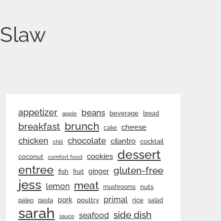
 Slaw
appetizer
beans
beverage
bread
apple
brunch
breakfast
cheese
cake
chicken
chocolate
cilantro
cocktail
chili
dessert
cookies
coconut
comfort food
entree
gluten-free
ginger
fish
fruit
jess
meat
lemon
nuts
mushrooms
primal
pork
rice
poultry
paleo
pasta
salad
sarah
side dish
seafood
sauce