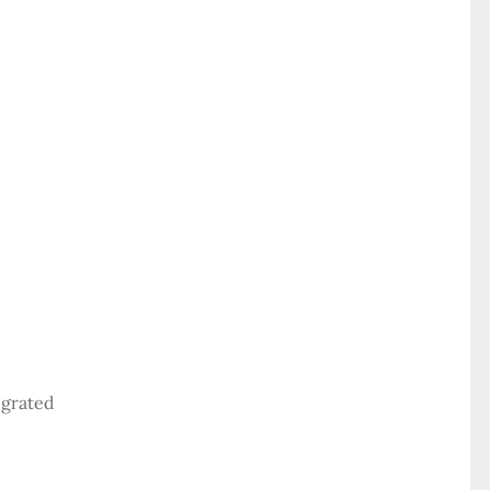
 grated