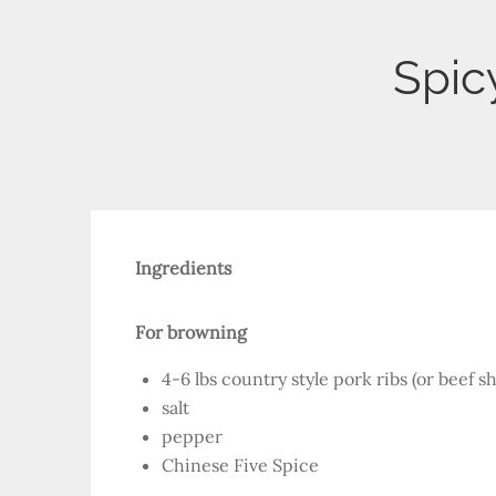
Spic
Ingredients
For browning
4-6 lbs country style pork ribs (or beef sh
salt
pepper
Chinese Five Spice