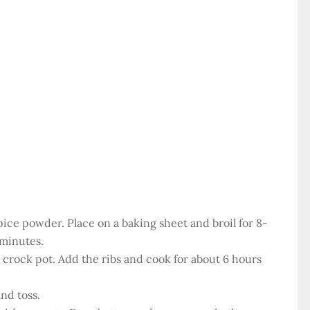
spice powder. Place on a baking sheet and broil for 8-
 minutes.
 a crock pot. Add the ribs and cook for about 6 hours
nd toss.