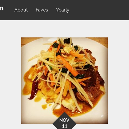
on
About
Faves
Yearly
NOV
11