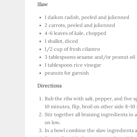
Slaw
1 daikon radish, peeled and julienned
2 carrots, peeled and julienned
4-6 leaves of kale, chopped
1 shallot, diced
1/2 cup of fresh cilantro
3 tablespoons sesame and/or peanut oil
1 tablespoon rice vinegar
peanuts for garnish
Directions
Rub the ribs with salt, pepper, and five 
10 minutes, flip, broil on other side 8-10
Stir together all braising ingredients in
on low.
In a bowl combine the slaw ingredients a