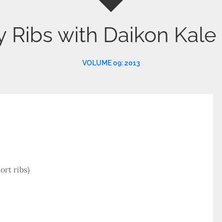
y Ribs with Daikon Kale
VOLUME 09: 2013
ort ribs)