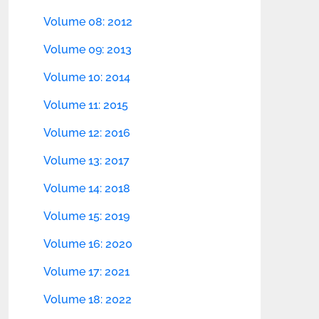
Volume 08: 2012
Volume 09: 2013
Volume 10: 2014
Volume 11: 2015
Volume 12: 2016
Volume 13: 2017
Volume 14: 2018
Volume 15: 2019
Volume 16: 2020
Volume 17: 2021
Volume 18: 2022