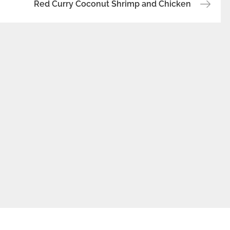
Red Curry Coconut Shrimp and Chicken