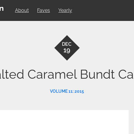
on
About
Faves
Yearly
DEC
19
lted Caramel Bundt C
VOLUME 11: 2015