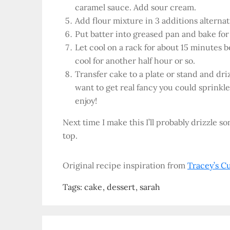
caramel sauce. Add sour cream.
Add flour mixture in 3 additions alternat
Put batter into greased pan and bake fo
Let cool on a rack for about 15 minutes 
cool for another half hour or so.
Transfer cake to a plate or stand and dri
want to get real fancy you could sprinkle 
enjoy!
Next time I make this I’ll probably drizzle 
top.
Original recipe inspiration from
Tracey’s C
Tags:
cake
dessert
sarah