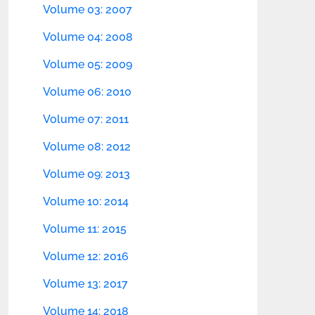
Volume 03: 2007
Volume 04: 2008
Volume 05: 2009
Volume 06: 2010
Volume 07: 2011
Volume 08: 2012
Volume 09: 2013
Volume 10: 2014
Volume 11: 2015
Volume 12: 2016
Volume 13: 2017
Volume 14: 2018