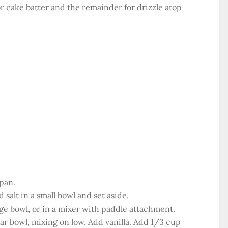
r cake batter and the remainder for drizzle atop
pan.
salt in a small bowl and set aside.
ge bowl, or in a mixer with paddle attachment.
ar bowl, mixing on low. Add vanilla. Add 1/3 cup