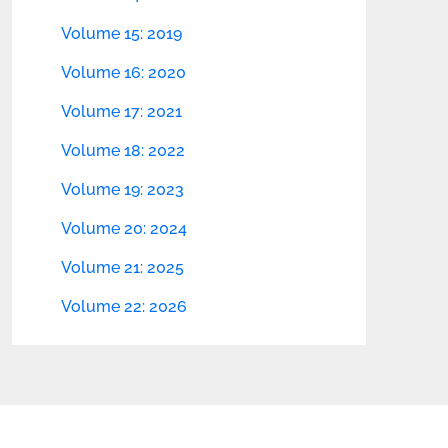
Volume 15: 2019
Volume 16: 2020
Volume 17: 2021
Volume 18: 2022
Volume 19: 2023
Volume 20: 2024
Volume 21: 2025
Volume 22: 2026