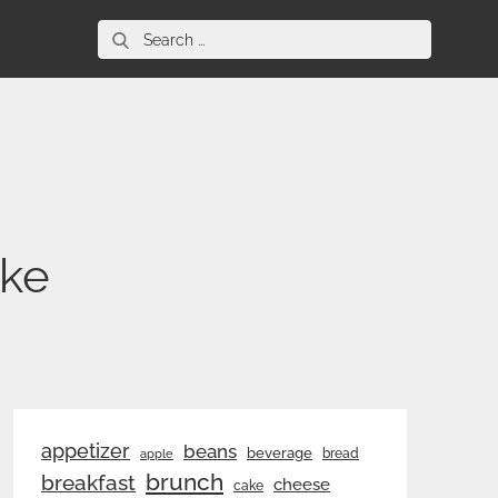
Search
for:
ake
appetizer
beans
beverage
bread
apple
brunch
breakfast
cheese
cake