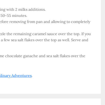
ing with 2 milks additions.
r 50-55 minutes.
before removing from pan and allowing to completely
zzle the remaining caramel sauce over the top. If you
a few sea salt flakes over the top as well. Serve and
some chocolate ganache and sea salt flakes over the
ulinary Adventures
.