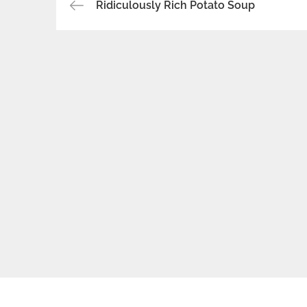
Post
Ridiculously Rich Potato Soup
navigation