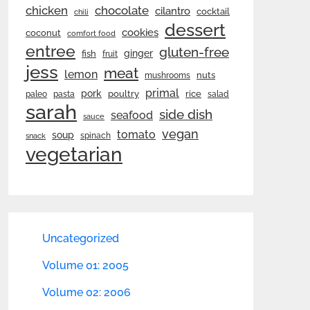
chicken
chocolate
cilantro
cocktail
chili
dessert
cookies
coconut
comfort food
entree
gluten-free
ginger
fish
fruit
jess
meat
lemon
nuts
mushrooms
primal
pork
rice
poultry
paleo
pasta
salad
sarah
side dish
seafood
sauce
vegan
tomato
soup
spinach
snack
vegetarian
Uncategorized
Volume 01: 2005
Volume 02: 2006