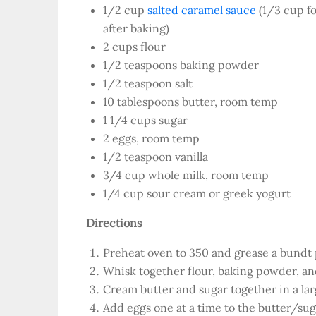
1/2 cup
salted caramel sauce
(1/3 cup fo
after baking)
2 cups flour
1/2 teaspoons baking powder
1/2 teaspoon salt
10 tablespoons butter, room temp
1 1/4 cups sugar
2 eggs, room temp
1/2 teaspoon vanilla
3/4 cup whole milk, room temp
1/4 cup sour cream or greek yogurt
Directions
Preheat oven to 350 and grease a bundt 
Whisk together flour, baking powder, and 
Cream butter and sugar together in a lar
Add eggs one at a time to the butter/sug