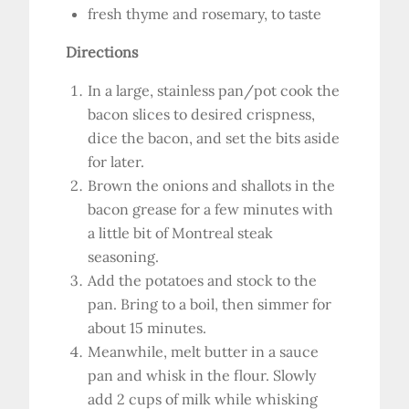
fresh thyme and rosemary, to taste
Directions
In a large, stainless pan/pot cook the
bacon slices to desired crispness,
dice the bacon, and set the bits aside
for later.
Brown the onions and shallots in the
bacon grease for a few minutes with
a little bit of Montreal steak
seasoning.
Add the potatoes and stock to the
pan. Bring to a boil, then simmer for
about 15 minutes.
Meanwhile, melt butter in a sauce
pan and whisk in the flour. Slowly
add 2 cups of milk while whisking