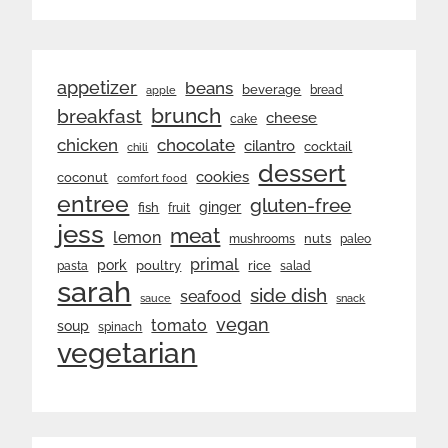
appetizer
beans
beverage
bread
apple
brunch
breakfast
cheese
cake
chicken
chocolate
cilantro
cocktail
chili
dessert
cookies
coconut
comfort food
entree
gluten-free
ginger
fish
fruit
jess
meat
lemon
nuts
mushrooms
paleo
primal
pork
rice
poultry
pasta
salad
sarah
side dish
seafood
sauce
snack
vegan
tomato
soup
spinach
vegetarian