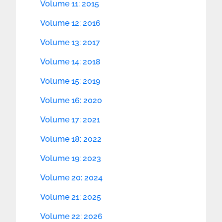
Volume 11: 2015
Volume 12: 2016
Volume 13: 2017
Volume 14: 2018
Volume 15: 2019
Volume 16: 2020
Volume 17: 2021
Volume 18: 2022
Volume 19: 2023
Volume 20: 2024
Volume 21: 2025
Volume 22: 2026