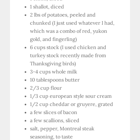
1 shallot, diced
2 lbs of potatoes, peeled and
chunked (I just used whatever I had,
which was a combo of red, yukon
gold, and fingerling)
6 cups stock (I used chicken and
turkey stock recently made from
Thanksgiving birds)
3-4 cups whole milk
10 tablespoons butter
2/3 cup flour
1/3 cup european style sour cream
1/2 cup cheddar or gruyere, grated
a few slices of bacon
a few scallions, sliced
salt, pepper, Montreal steak
seasoning, to taste