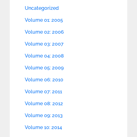
Uncategorized
Volume 01: 2005
Volume 02: 2006
Volume 03: 2007
Volume 04: 2008
Volume 05: 2009
Volume 06: 2010
Volume 07: 2011
Volume 08: 2012
Volume 09: 2013
Volume 10: 2014