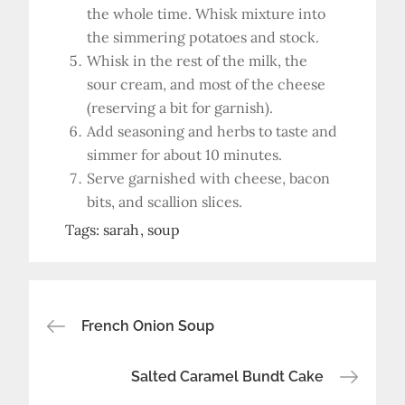
the whole time. Whisk mixture into
the simmering potatoes and stock.
Whisk in the rest of the milk, the
sour cream, and most of the cheese
(reserving a bit for garnish).
Add seasoning and herbs to taste and
simmer for about 10 minutes.
Serve garnished with cheese, bacon
bits, and scallion slices.
Tags:
sarah
soup
Post
French Onion Soup
navigation
Salted Caramel Bundt Cake