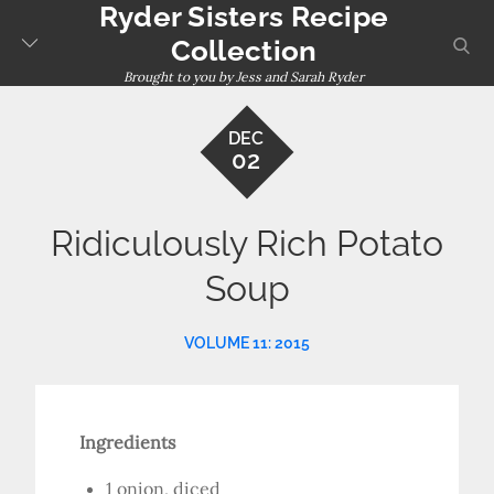
Ryder Sisters Recipe
Skip
to
sear
Collection
content
Brought to you by Jess and Sarah Ryder
DEC
02
Ridiculously Rich Potato
Soup
VOLUME 11: 2015
Ingredients
1 onion, diced