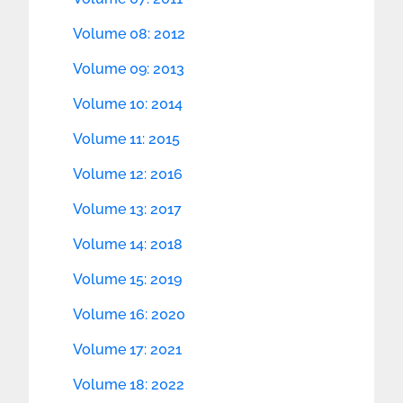
Volume 08: 2012
Volume 09: 2013
Volume 10: 2014
Volume 11: 2015
Volume 12: 2016
Volume 13: 2017
Volume 14: 2018
Volume 15: 2019
Volume 16: 2020
Volume 17: 2021
Volume 18: 2022