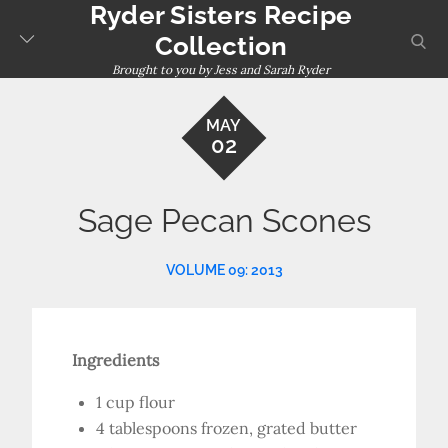
Ryder Sisters Recipe
Skip
to
sear
Collection
content
Brought to you by Jess and Sarah Ryder
MAY
02
Sage Pecan Scones
VOLUME 09: 2013
Ingredients
1 cup flour
4 tablespoons frozen, grated butter