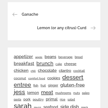
Post
Ganache
navigation
Lemon (or any citrus) Curd
appetizer
beans
beverage
bread
apple
brunch
breakfast
cheese
cake
chicken
chocolate
cilantro
cocktail
chili
dessert
cookies
coconut
comfort food
entree
gluten-free
ginger
fish
fruit
jess
meat
lemon
nuts
mushrooms
paleo
primal
pork
rice
poultry
pasta
salad
sarah
side dish
seafood
sauce
snack