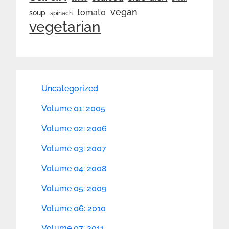
vegan
tomato
soup
spinach
vegetarian
Uncategorized
Volume 01: 2005
Volume 02: 2006
Volume 03: 2007
Volume 04: 2008
Volume 05: 2009
Volume 06: 2010
Volume 07: 2011