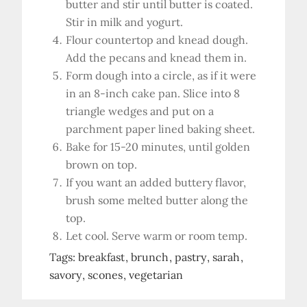
butter and stir until butter is coated.
Stir in milk and yogurt.
Flour countertop and knead dough.
Add the pecans and knead them in.
Form dough into a circle, as if it were
in an 8-inch cake pan. Slice into 8
triangle wedges and put on a
parchment paper lined baking sheet.
Bake for 15-20 minutes, until golden
brown on top.
If you want an added buttery flavor,
brush some melted butter along the
top.
Let cool. Serve warm or room temp.
Tags:
breakfast
brunch
pastry
sarah
savory
scones
vegetarian