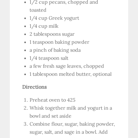
1/2 cup pecans, chopped and
toasted
1/4 cup Greek yogurt
1/4 cup milk
2 tablespoons sugar
1 teaspoon baking powder
a pinch of baking soda
1/4 teaspoon salt
a few fresh sage leaves, chopped
1 tablespoon melted butter, optional
Directions
Preheat oven to 425
Whisk together milk and yogurt in a
bowl and set aside
Combine flour, sugar, baking powder,
sugar, salt, and sage in a bowl. Add