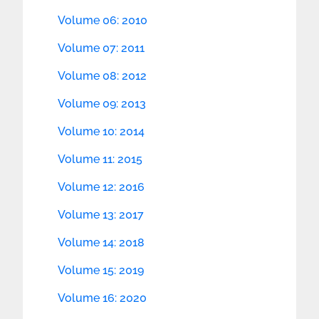
Volume 06: 2010
Volume 07: 2011
Volume 08: 2012
Volume 09: 2013
Volume 10: 2014
Volume 11: 2015
Volume 12: 2016
Volume 13: 2017
Volume 14: 2018
Volume 15: 2019
Volume 16: 2020