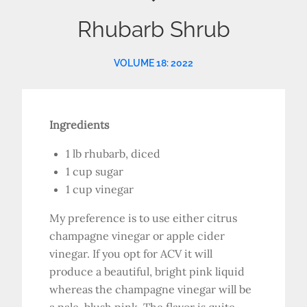
Rhubarb Shrub
VOLUME 18: 2022
Ingredients
1 lb rhubarb, diced
1 cup sugar
1 cup vinegar
My preference is to use either citrus
champagne vinegar or apple cider
vinegar. If you opt for ACV it will
produce a beautiful, bright pink liquid
whereas the champagne vinegar will be