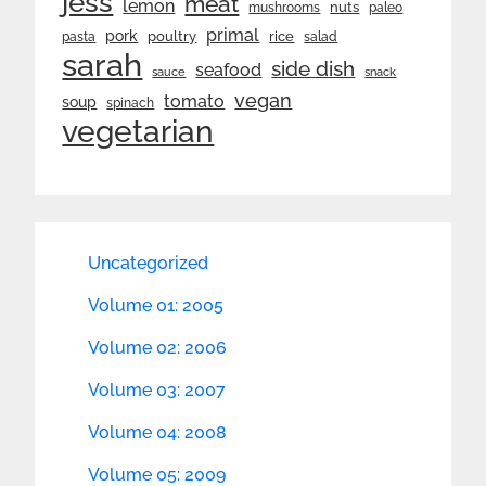
jess
meat
lemon
nuts
mushrooms
paleo
primal
pork
rice
poultry
pasta
salad
sarah
side dish
seafood
sauce
snack
vegan
tomato
soup
spinach
vegetarian
Uncategorized
Volume 01: 2005
Volume 02: 2006
Volume 03: 2007
Volume 04: 2008
Volume 05: 2009