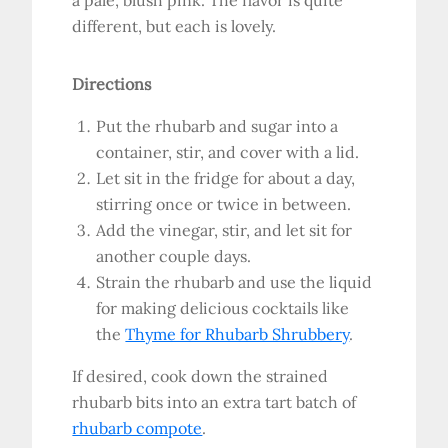
a pale, blush pink. The flavor is quite
different, but each is lovely.
Directions
Put the rhubarb and sugar into a
container, stir, and cover with a lid.
Let sit in the fridge for about a day,
stirring once or twice in between.
Add the vinegar, stir, and let sit for
another couple days.
Strain the rhubarb and use the liquid
for making delicious cocktails like
the
Thyme for Rhubarb Shrubbery
.
If desired, cook down the strained
rhubarb bits into an extra tart batch of
rhubarb compote
.