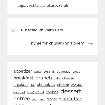
Tags:
cocktail
rhubarb
sarah
Post
Pistachio Rhubarb Bars
navigation
Thyme for Rhubarb Shrubbery
appetizer
beans
beverage
bread
apple
brunch
breakfast
cheese
cake
chicken
chocolate
cilantro
cocktail
chili
dessert
cookies
coconut
comfort food
entree
gluten-free
ginger
fish
fruit