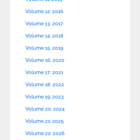
Volume 12: 2016
Volume 13: 2017
Volume 14: 2018
Volume 15: 2019
Volume 16: 2020
Volume 17: 2021
Volume 18: 2022
Volume 19: 2023
Volume 20: 2024
Volume 21: 2025
Volume 22: 2026