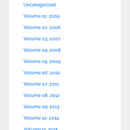
Uncategorized
Volume 01: 2005
Volume 02: 2006
Volume 03: 2007
Volume 04: 2008
Volume 05: 2009
Volume 06: 2010
Volume 07: 2011
Volume 08: 2012
Volume 09: 2013
Volume 10: 2014
Volume 11: 2015