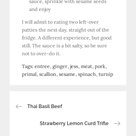
sauce, sprinkle with sesame seeds
and enjoy
I will admit to eating two left-over
patties the next day, straight out of the
fridge. A different experience, but good
still. The sauce is a bit salty, so be sure
not to over-do it.
Tags:
entree
ginger
jess
meat
pork
primal
scallion
sesame
spinach
turnip
Post
Thai Basil Beef
navigation
Strawberry Lemon Curd Trifle