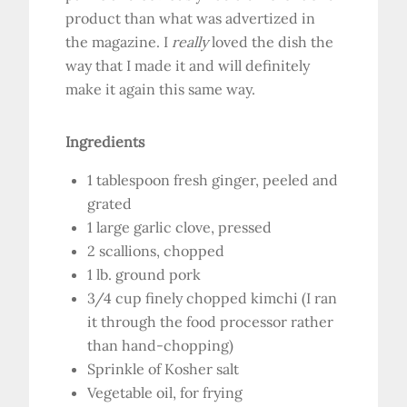
product than what was advertized in
the magazine. I
really
loved the dish the
way that I made it and will definitely
make it again this same way.
Ingredients
1 tablespoon fresh ginger, peeled and
grated
1 large garlic clove, pressed
2 scallions, chopped
1 lb. ground pork
3/4 cup finely chopped kimchi (I ran
it through the food processor rather
than hand-chopping)
Sprinkle of Kosher salt
Vegetable oil, for frying