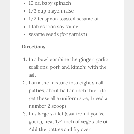
10 oz. baby spinach
1/3 cup mayonnaise
1/2 teaspoon toasted sesame oil
1 tablespoon soy sauce
sesame seeds (for garnish)
Directions
In a bowl combine the ginger, garlic,
scallions, pork and kimchi with the
salt
Form the mixture into eight small
patties, about half an inch thick (to
get these all a uniform size, I used a
number 2 scoop)
In a large skillet (cast iron if you’ve
got it), heat 1/4 inch of vegetable oil.
Add the patties and fry over