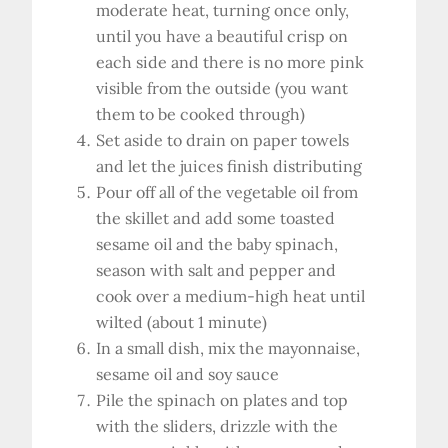
moderate heat, turning once only,
until you have a beautiful crisp on
each side and there is no more pink
visible from the outside (you want
them to be cooked through)
Set aside to drain on paper towels
and let the juices finish distributing
Pour off all of the vegetable oil from
the skillet and add some toasted
sesame oil and the baby spinach,
season with salt and pepper and
cook over a medium-high heat until
wilted (about 1 minute)
In a small dish, mix the mayonnaise,
sesame oil and soy sauce
Pile the spinach on plates and top
with the sliders, drizzle with the