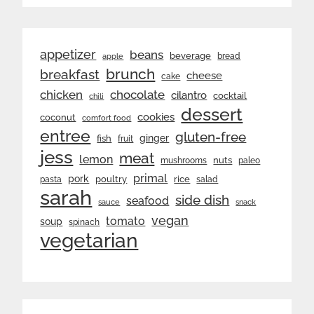
appetizer
beans
beverage
bread
apple
brunch
breakfast
cheese
cake
chicken
chocolate
cilantro
cocktail
chili
dessert
cookies
coconut
comfort food
entree
gluten-free
ginger
fish
fruit
jess
meat
lemon
nuts
mushrooms
paleo
primal
pork
rice
poultry
pasta
salad
sarah
side dish
seafood
sauce
snack
vegan
tomato
soup
spinach
vegetarian