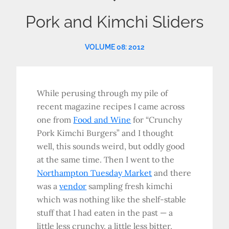
Pork and Kimchi Sliders
VOLUME 08: 2012
While perusing through my pile of
recent magazine recipes I came across
one from
Food and Wine
for “Crunchy
Pork Kimchi Burgers” and I thought
well, this sounds weird, but oddly good
at the same time. Then I went to the
Northampton Tuesday Market
and there
was a
vendor
sampling fresh kimchi
which was nothing like the shelf-stable
stuff that I had eaten in the past — a
little less crunchy, a little less bitter,