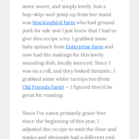
more sweet, and simply lovely. Just a
hop-skip-and-jump up from her stand
was
Mockingbird Farm
who had ground
pork for sale and I just knew that I had to
give this recipe a try. I grabbed some
baby spinach from
Enterprise Farm
and
now had the makings for this lovely
sounding dish, locally sourced. Since I
was on a roll, and they looked fantastic, I
grabbed some white turnips too (from
Old Friends Farm
) — I figured they’d be
great for roasting.
Since I’ve eaten primarily grain-free
since the beginning of this year, I
adjusted the recipe to omit the flour and
panko and obviously had a different end