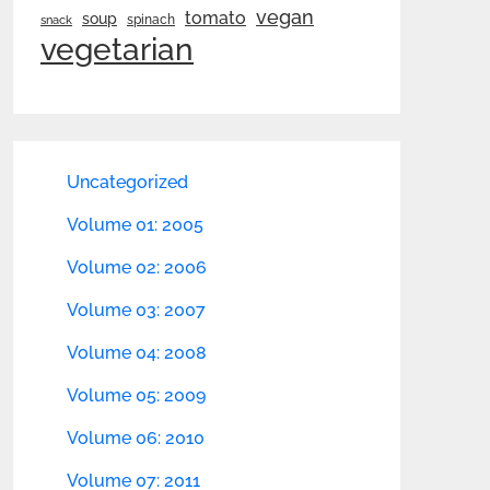
vegan
tomato
soup
spinach
snack
vegetarian
Uncategorized
Volume 01: 2005
Volume 02: 2006
Volume 03: 2007
Volume 04: 2008
Volume 05: 2009
Volume 06: 2010
Volume 07: 2011