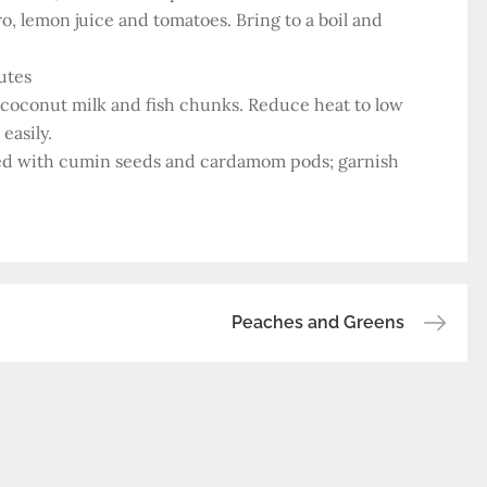
ro, lemon juice and tomatoes. Bring to a boil and
utes
r coconut milk and fish chunks. Reduce heat to low
easily.
oked with cumin seeds and cardamom pods; garnish
Peaches and Greens