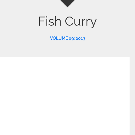
Fish Curry
VOLUME 09: 2013