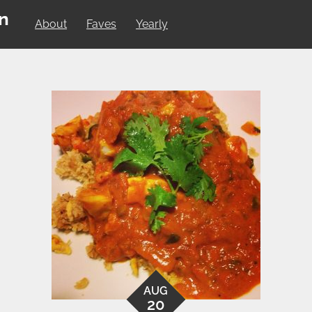
on
About
Faves
Yearly
AUG
20