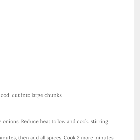
or cod, cut into large chunks
the onions. Reduce heat to low and cook, stirring
minutes, then add all spices. Cook 2 more minutes