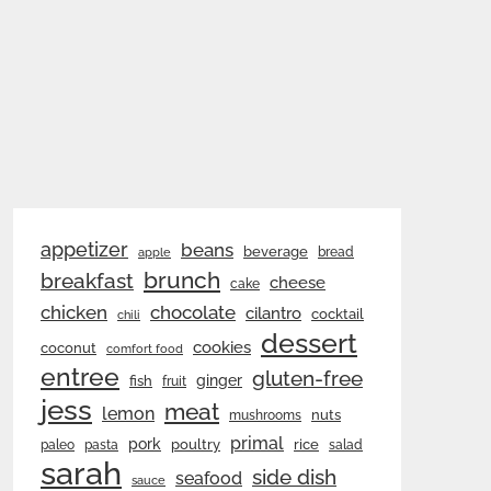
appetizer
beans
beverage
bread
apple
brunch
breakfast
cheese
cake
chicken
chocolate
cilantro
cocktail
chili
dessert
cookies
coconut
comfort food
entree
gluten-free
ginger
fish
fruit
jess
meat
lemon
nuts
mushrooms
primal
pork
rice
poultry
paleo
pasta
salad
sarah
side dish
seafood
sauce