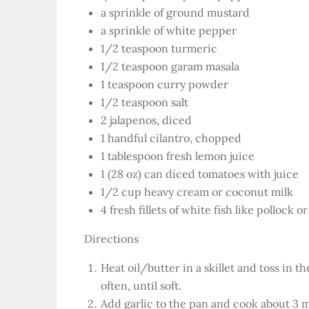
a sprinkle of ground mustard
a sprinkle of white pepper
1/2 teaspoon turmeric
1/2 teaspoon garam masala
1 teaspoon curry powder
1/2 teaspoon salt
2 jalapenos, diced
1 handful cilantro, chopped
1 tablespoon fresh lemon juice
1 (28 oz) can diced tomatoes with juice
1/2 cup heavy cream or coconut milk
4 fresh fillets of white fish like pollock 
Directions
Heat oil/butter in a skillet and toss in 
often, until soft.
Add garlic to the pan and cook about 3 