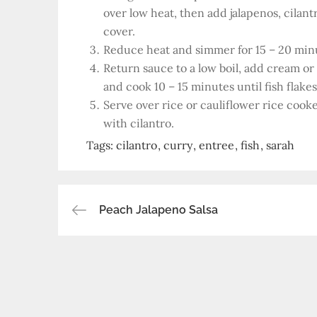
over low heat, then add jalapenos, cilant
cover.
Reduce heat and simmer for 15 – 20 min
Return sauce to a low boil, add cream o
and cook 10 – 15 minutes until fish flakes 
Serve over rice or cauliflower rice co
with cilantro.
Tags:
cilantro
curry
entree
fish
sarah
Post
Peach Jalapeno Salsa
navigation