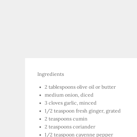
Ingredients
2 tablespoons olive oil or butter
medium onion, diced
3 cloves garlic, minced
1/2 teaspoon fresh ginger, grated
2 teaspoons cumin
2 teaspoons coriander
1/2 teaspoon cayenne pepper