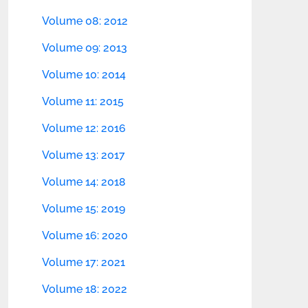
Volume 08: 2012
Volume 09: 2013
Volume 10: 2014
Volume 11: 2015
Volume 12: 2016
Volume 13: 2017
Volume 14: 2018
Volume 15: 2019
Volume 16: 2020
Volume 17: 2021
Volume 18: 2022