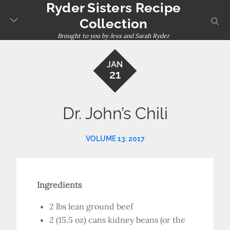
Ryder Sisters Recipe
Skip
to
sear
Collection
content
Brought to you by Jess and Sarah Ryder
JAN
21
Dr. John’s Chili
VOLUME 13: 2017
Ingredients
2 lbs lean ground beef
2 (15.5 oz) cans kidney beans (or the