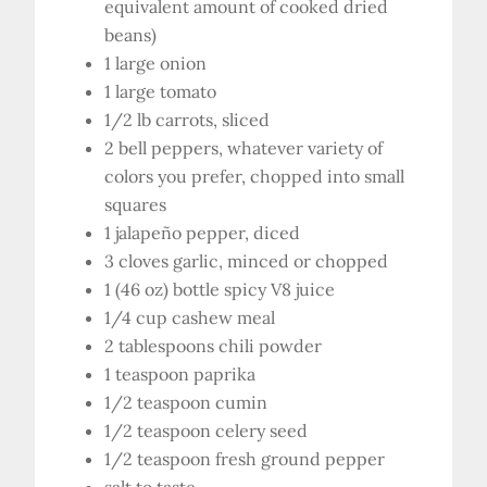
equivalent amount of cooked dried
beans)
1 large onion
1 large tomato
1/2 lb carrots, sliced
2 bell peppers, whatever variety of
colors you prefer, chopped into small
squares
1 jalapeño pepper, diced
3 cloves garlic, minced or chopped
1 (46 oz) bottle spicy V8 juice
1/4 cup cashew meal
2 tablespoons chili powder
1 teaspoon paprika
1/2 teaspoon cumin
1/2 teaspoon celery seed
1/2 teaspoon fresh ground pepper