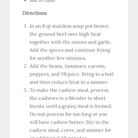
salt to taste
Directions
In an 8 qt stainless soup pot brown
the ground beef over high heat
together with the onions and garlic.
Add the spices and continue frying
for another few minutes.
Add the beans, tomatoes, carrots,
peppers, and V8 juice. Bring to a boil
and then reduce heat to a simmer.
To make the cashew meal, process
the cashews in a blender in short
bursts, until a grainy meal is formed.
Do not process for too long or you
will have cashew butter. Stir in the
cashew meal, cover, and simmer for