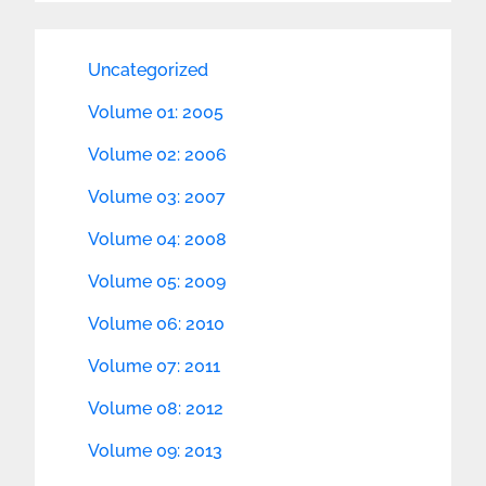
Uncategorized
Volume 01: 2005
Volume 02: 2006
Volume 03: 2007
Volume 04: 2008
Volume 05: 2009
Volume 06: 2010
Volume 07: 2011
Volume 08: 2012
Volume 09: 2013