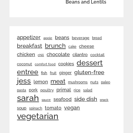
Beans and Lentils
appetizer
beans
beverage
bread
apple
brunch
breakfast
cheese
cake
chicken
chocolate
cilantro
cocktail
chili
dessert
cookies
coconut
comfort food
entree
gluten-free
ginger
fish
fruit
jess
meat
lemon
nuts
mushrooms
paleo
primal
pork
rice
poultry
pasta
salad
sarah
side dish
seafood
sauce
snack
vegan
tomato
soup
spinach
vegetarian