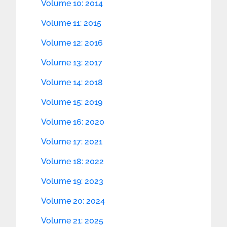
Volume 10: 2014
Volume 11: 2015
Volume 12: 2016
Volume 13: 2017
Volume 14: 2018
Volume 15: 2019
Volume 16: 2020
Volume 17: 2021
Volume 18: 2022
Volume 19: 2023
Volume 20: 2024
Volume 21: 2025