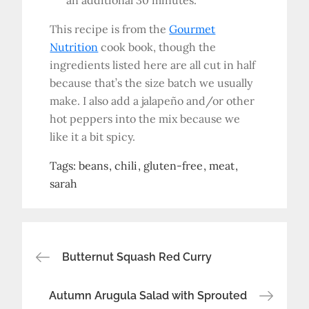
an additional 30 minutes.
This recipe is from the
Gourmet
Nutrition
cook book, though the
ingredients listed here are all cut in half
because that’s the size batch we usually
make. I also add a jalapeño and/or other
hot peppers into the mix because we
like it a bit spicy.
Tags:
beans
chili
gluten-free
meat
sarah
Post
Butternut Squash Red Curry
navigation
Autumn Arugula Salad with Sprouted