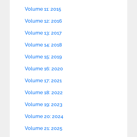
Volume 11: 2015
Volume 12: 2016
Volume 13: 2017
Volume 14: 2018
Volume 15: 2019
Volume 16: 2020
Volume 17: 2021
Volume 18: 2022
Volume 19: 2023
Volume 20: 2024
Volume 21: 2025