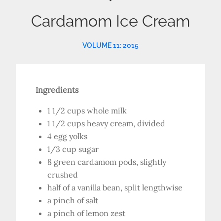
Cardamom Ice Cream
VOLUME 11: 2015
Ingredients
1 1/2 cups whole milk
1 1/2 cups heavy cream, divided
4 egg yolks
1/3 cup sugar
8 green cardamom pods, slightly
crushed
half of a vanilla bean, split lengthwise
a pinch of salt
a pinch of lemon zest