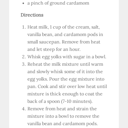
a pinch of ground cardamom
Directions
Heat milk, 1 cup of the cream, salt,
vanilla bean, and cardamom pods in
small saucepan. Remove from heat
and let steep for an hour.
Whisk egg yolks with sugar in a bowl.
Reheat the milk mixture until warm
and slowly whisk some of it into the
egg yolks. Pour the egg mixture into
pan. Cook and stir over low heat until
mixture is thick enough to coat the
back of a spoon (7-10 minutes).
Remove from heat and strain the
mixture into a bowl to remove the
vanilla bean and cardamom pods.