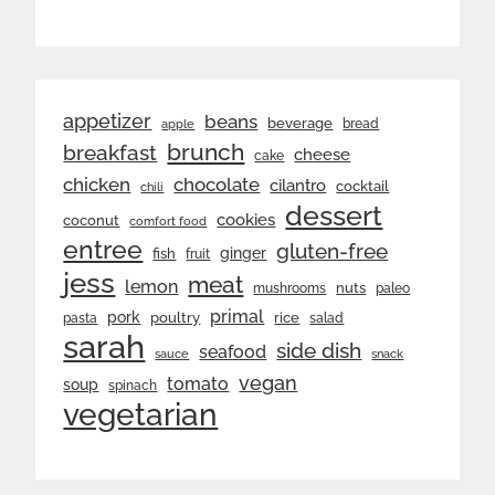
appetizer
beans
beverage
bread
apple
brunch
breakfast
cheese
cake
chicken
chocolate
cilantro
cocktail
chili
dessert
cookies
coconut
comfort food
entree
gluten-free
ginger
fish
fruit
jess
meat
lemon
nuts
mushrooms
paleo
primal
pork
rice
poultry
pasta
salad
sarah
side dish
seafood
sauce
snack
vegan
tomato
soup
spinach
vegetarian