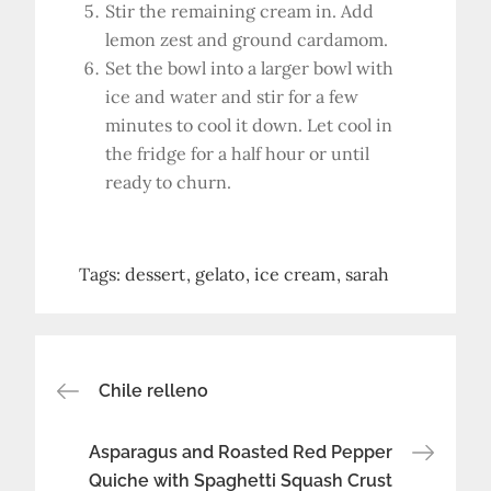
Stir the remaining cream in. Add
lemon zest and ground cardamom.
Set the bowl into a larger bowl with
ice and water and stir for a few
minutes to cool it down. Let cool in
the fridge for a half hour or until
ready to churn.
Tags:
dessert
gelato
ice cream
sarah
Post
Chile relleno
navigation
Asparagus and Roasted Red Pepper
Quiche with Spaghetti Squash Crust