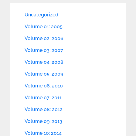
Uncategorized
Volume 01: 2005
Volume 02: 2006
Volume 03: 2007
Volume 04: 2008
Volume 05: 2009
Volume 06: 2010
Volume 07: 2011
Volume 08: 2012
Volume 09: 2013
Volume 10: 2014