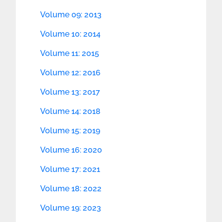
Volume 09: 2013
Volume 10: 2014
Volume 11: 2015
Volume 12: 2016
Volume 13: 2017
Volume 14: 2018
Volume 15: 2019
Volume 16: 2020
Volume 17: 2021
Volume 18: 2022
Volume 19: 2023