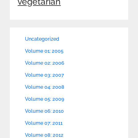
vegetarian
Uncategorized
Volume 01: 2005
Volume 02: 2006
Volume 03: 2007
Volume 04: 2008
Volume 05: 2009
Volume 06: 2010
Volume 07: 2011
Volume 08: 2012