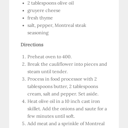
2 tablespoons olive oil
gruyere cheese
fresh thyme
salt, pepper, Montreal steak
seasoning
Directions
Preheat oven to 400.
Break the cauliflower into pieces and
steam until tender.
Process in food processor with 2
tablespoons butter, 2 tablespoons
cream, salt and pepper. Set aside.
Heat olive oil in a 10 inch cast iron
skillet. Add the onions and saute for a
few minutes until soft.
Add meat and a sprinkle of Montreal