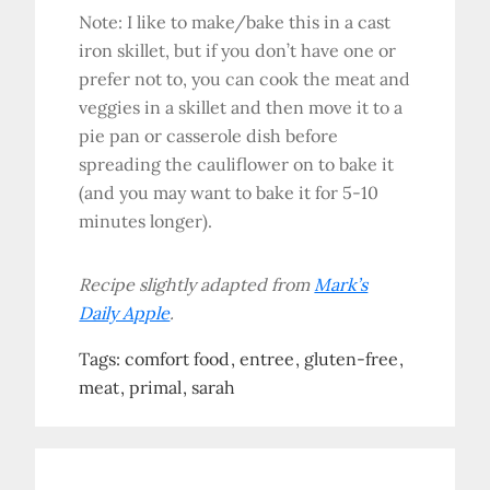
Note: I like to make/bake this in a cast
iron skillet, but if you don’t have one or
prefer not to, you can cook the meat and
veggies in a skillet and then move it to a
pie pan or casserole dish before
spreading the cauliflower on to bake it
(and you may want to bake it for 5-10
minutes longer).
Recipe slightly adapted from
Mark’s
Daily Apple
.
Tags:
comfort food
entree
gluten-free
meat
primal
sarah