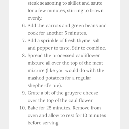
steak seasoning to skillet and saute
for a few minutes, stirring to brown
evenly.
Add the carrots and green beans and
cook for another 5 minutes.
Add a sprinkle of fresh thyme, salt
and pepper to taste. Stir to combine.
Spread the processed cauliflower
mixture all over the top of the meat
mixture (like you would do with the
mashed potatoes for a regular
shepherd’s pie).
Grate a bit of the gruyere cheese
over the top of the cauliflower.
Bake for 25 minutes. Remove from
oven and allow to rest for 10 minutes
before serving.