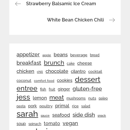
Post
Strawberry Balsamic Ice Cream
navigation
White Bean Chicken Chili
appetizer
beans
beverage
bread
apple
brunch
breakfast
cheese
cake
chicken
chocolate
cilantro
cocktail
chili
dessert
cookies
coconut
comfort food
entree
gluten-free
ginger
fish
fruit
jess
meat
lemon
nuts
mushrooms
paleo
primal
pork
rice
poultry
pasta
salad
sarah
side dish
seafood
sauce
snack
vegan
tomato
soup
spinach