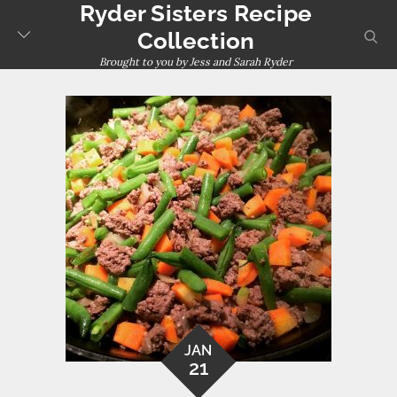
Ryder Sisters Recipe
Skip
to
sear
Collection
content
Brought to you by Jess and Sarah Ryder
JAN
21