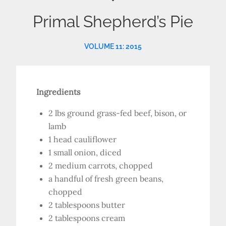
Primal Shepherd’s Pie
VOLUME 11: 2015
Ingredients
2 lbs ground grass-fed beef, bison, or
lamb
1 head cauliflower
1 small onion, diced
2 medium carrots, chopped
a handful of fresh green beans,
chopped
2 tablespoons butter
2 tablespoons cream