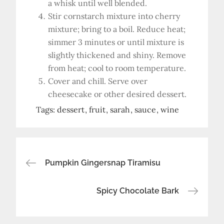
a whisk until well blended.
Stir cornstarch mixture into cherry
mixture; bring to a boil. Reduce heat;
simmer 3 minutes or until mixture is
slightly thickened and shiny. Remove
from heat; cool to room temperature.
Cover and chill. Serve over
cheesecake or other desired dessert.
Tags:
dessert
fruit
sarah
sauce
wine
Post
Pumpkin Gingersnap Tiramisu
navigation
Spicy Chocolate Bark