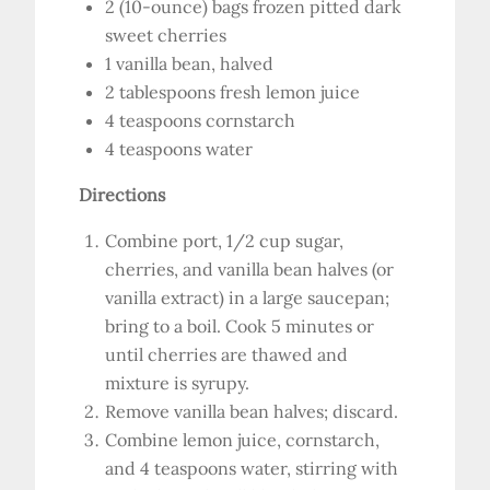
2 (10-ounce) bags frozen pitted dark
sweet cherries
1 vanilla bean, halved
2 tablespoons fresh lemon juice
4 teaspoons cornstarch
4 teaspoons water
Directions
Combine port, 1/2 cup sugar,
cherries, and vanilla bean halves (or
vanilla extract) in a large saucepan;
bring to a boil. Cook 5 minutes or
until cherries are thawed and
mixture is syrupy.
Remove vanilla bean halves; discard.
Combine lemon juice, cornstarch,
and 4 teaspoons water, stirring with