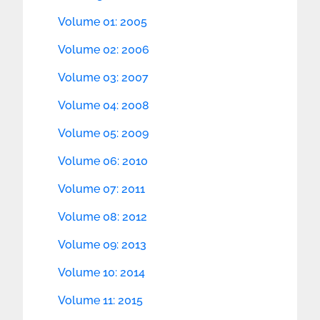
Volume 01: 2005
Volume 02: 2006
Volume 03: 2007
Volume 04: 2008
Volume 05: 2009
Volume 06: 2010
Volume 07: 2011
Volume 08: 2012
Volume 09: 2013
Volume 10: 2014
Volume 11: 2015