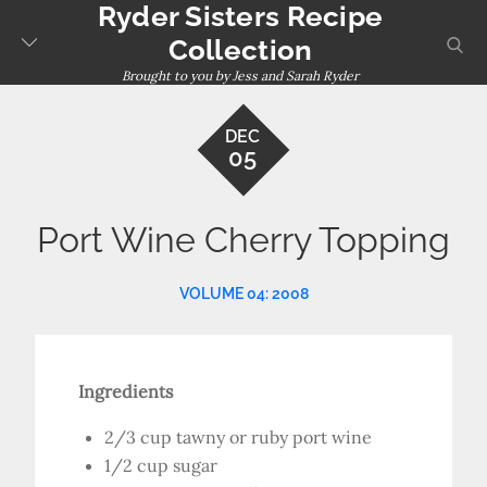
Ryder Sisters Recipe
Skip
to
sear
Collection
content
Brought to you by Jess and Sarah Ryder
DEC
05
Port Wine Cherry Topping
VOLUME 04: 2008
Ingredients
2/3 cup tawny or ruby port wine
1/2 cup sugar