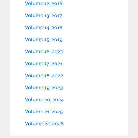
Volume 12: 2016
Volume 13: 2017
Volume 14: 2018
Volume 15: 2019
Volume 16: 2020
Volume 17: 2021
Volume 18: 2022
Volume 19: 2023
Volume 20: 2024
Volume 21: 2025
Volume 22: 2026