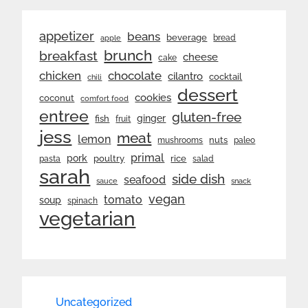
appetizer
beans
beverage
bread
apple
brunch
breakfast
cheese
cake
chicken
chocolate
cilantro
cocktail
chili
dessert
cookies
coconut
comfort food
entree
gluten-free
ginger
fish
fruit
jess
meat
lemon
nuts
mushrooms
paleo
primal
pork
rice
poultry
pasta
salad
sarah
side dish
seafood
sauce
snack
vegan
tomato
soup
spinach
vegetarian
Uncategorized