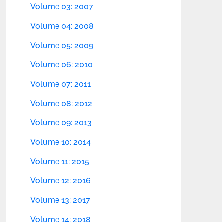
Volume 03: 2007
Volume 04: 2008
Volume 05: 2009
Volume 06: 2010
Volume 07: 2011
Volume 08: 2012
Volume 09: 2013
Volume 10: 2014
Volume 11: 2015
Volume 12: 2016
Volume 13: 2017
Volume 14: 2018