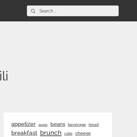
Search
for:
li
appetizer
beans
beverage
bread
apple
brunch
breakfast
cheese
cake