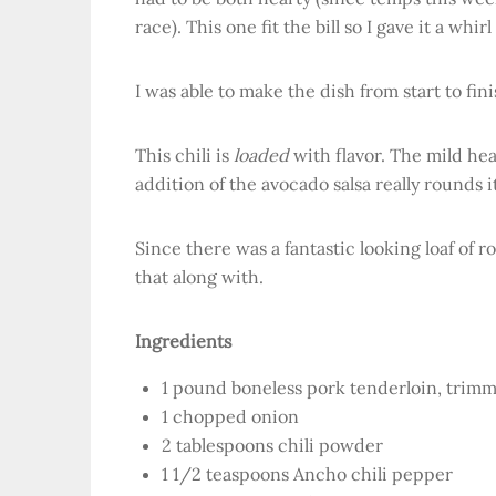
race). This one fit the bill so I gave it a whirl
I was able to make the dish from start to fin
This chili is
loaded
with flavor. The mild hea
addition of the avocado salsa really rounds 
Since there was a fantastic looking loaf of r
that along with.
Ingredients
1 pound boneless pork tenderloin, trimm
1 chopped onion
2 tablespoons chili powder
1 1/2 teaspoons Ancho chili pepper