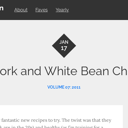
on
About
Faves
Yearly
JAN
17
ork and White Bean Chi
VOLUME 07: 2011
 fantastic new recipes to try. The twist was that they
are in the 20s) and healthy (as I’m training for a