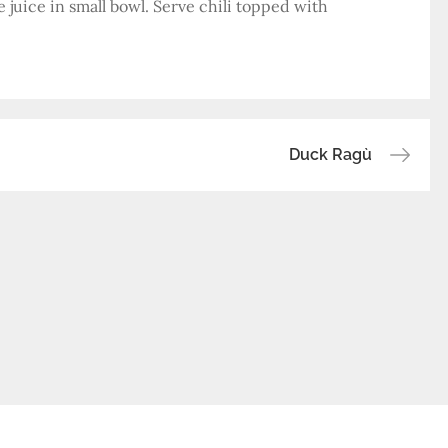
 juice in small bowl. Serve chili topped with
Duck Ragù