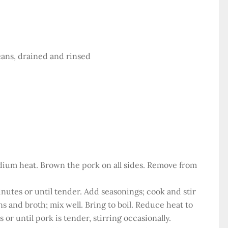
eans, drained and rinsed
medium heat. Brown the pork on all sides. Remove from
minutes or until tender. Add seasonings; cook and stir
ns and broth; mix well. Bring to boil. Reduce heat to
or until pork is tender, stirring occasionally.