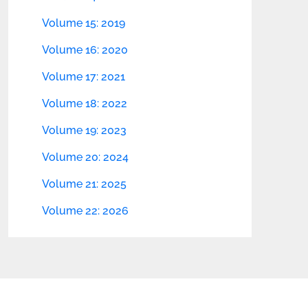
Volume 15: 2019
Volume 16: 2020
Volume 17: 2021
Volume 18: 2022
Volume 19: 2023
Volume 20: 2024
Volume 21: 2025
Volume 22: 2026