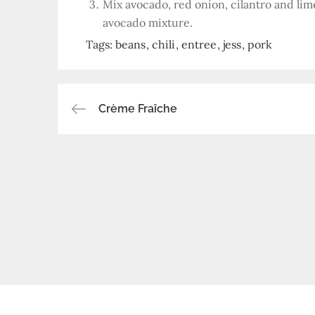
Mix avocado, red onion, cilantro and lime
avocado mixture.
Tags:
beans
chili
entree
jess
pork
Post
Crème Fraîche
navigation