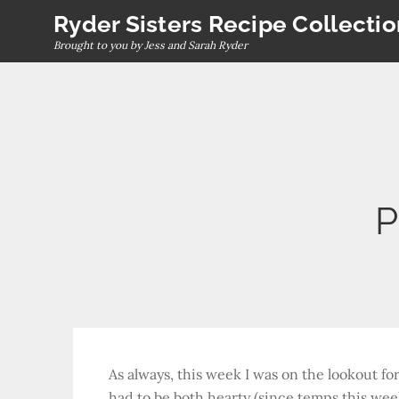
Skip
Ryder Sisters Recipe Collecti
to
Brought to you by Jess and Sarah Ryder
content
P
As always, this week I was on the lookout for
had to be both hearty (since temps this week 