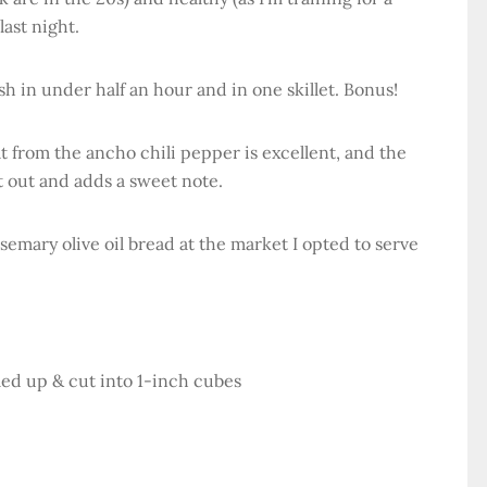
 last night.
ish in under half an hour and in one skillet. Bonus!
t from the ancho chili pepper is excellent, and the
it out and adds a sweet note.
osemary olive oil bread at the market I opted to serve
ed up & cut into 1-inch cubes