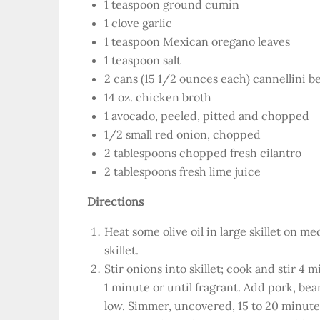
1 teaspoon ground cumin
1 clove garlic
1 teaspoon Mexican oregano leaves
1 teaspoon salt
2 cans (15 1/2 ounces each) cannellini b
14 oz. chicken broth
1 avocado, peeled, pitted and chopped
1/2 small red onion, chopped
2 tablespoons chopped fresh cilantro
2 tablespoons fresh lime juice
Directions
Heat some olive oil in large skillet on 
skillet.
Stir onions into skillet; cook and stir 4 
1 minute or until fragrant. Add pork, bea
low. Simmer, uncovered, 15 to 20 minutes 