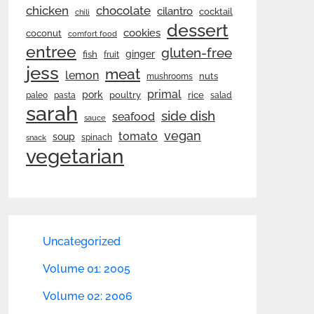
chicken
chocolate
cilantro
cocktail
chili
dessert
cookies
coconut
comfort food
entree
gluten-free
ginger
fish
fruit
jess
meat
lemon
nuts
mushrooms
primal
pork
rice
poultry
paleo
pasta
salad
sarah
side dish
seafood
sauce
vegan
tomato
soup
spinach
snack
vegetarian
Uncategorized
Volume 01: 2005
Volume 02: 2006