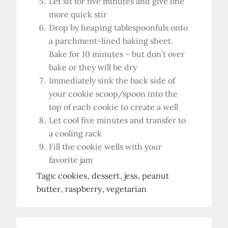
Let sit for five minutes and give one
more quick stir
Drop by heaping tablespoonfuls onto
a parchment-lined baking sheet.
Bake for 10 minutes – but don’t over
bake or they will be dry
Immediately sink the back side of
your cookie scoop/spoon into the
top of each cookie to create a well
Let cool five minutes and transfer to
a cooling rack
Fill the cookie wells with your
favorite jam
Tags:
cookies
dessert
jess
peanut
butter
raspberry
vegetarian