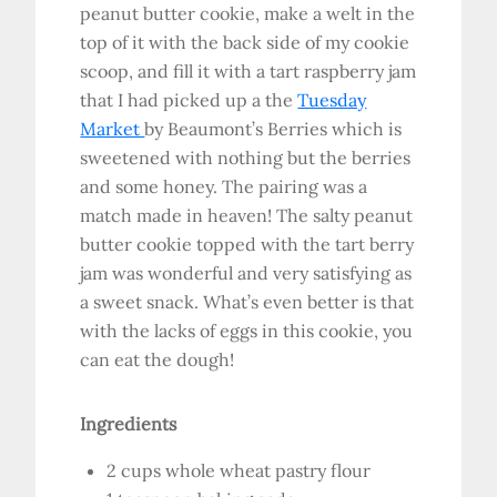
peanut butter cookie, make a welt in the
top of it with the back side of my cookie
scoop, and fill it with a tart raspberry jam
that I had picked up a the
Tuesday
Market
by Beaumont’s Berries which is
sweetened with nothing but the berries
and some honey. The pairing was a
match made in heaven! The salty peanut
butter cookie topped with the tart berry
jam was wonderful and very satisfying as
a sweet snack. What’s even better is that
with the lacks of eggs in this cookie, you
can eat the dough!
Ingredients
2 cups whole wheat pastry flour