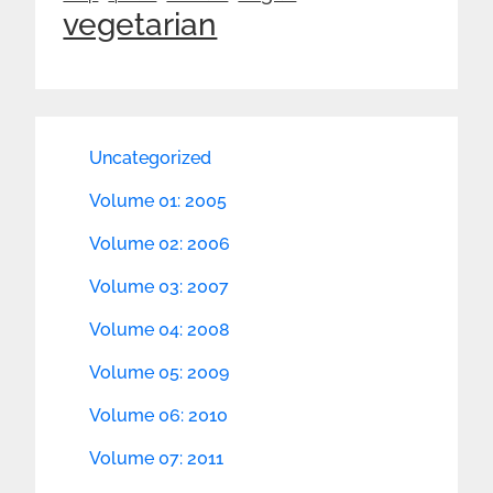
vegetarian
Uncategorized
Volume 01: 2005
Volume 02: 2006
Volume 03: 2007
Volume 04: 2008
Volume 05: 2009
Volume 06: 2010
Volume 07: 2011