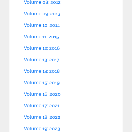
Volume 08: 2012
Volume 09: 2013
Volume 10: 2014
Volume 11: 2015
Volume 12: 2016
Volume 13: 2017
Volume 14: 2018
Volume 15: 2019
Volume 16: 2020
Volume 17: 2021
Volume 18: 2022
Volume 19: 2023