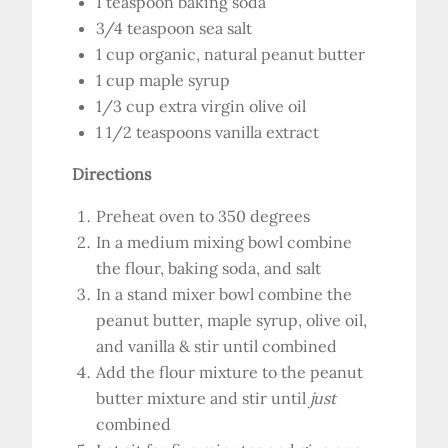
1 teaspoon baking soda
3/4 teaspoon sea salt
1 cup organic, natural peanut butter
1 cup maple syrup
1/3 cup extra virgin olive oil
1 1/2 teaspoons vanilla extract
Directions
Preheat oven to 350 degrees
In a medium mixing bowl combine
the flour, baking soda, and salt
In a stand mixer bowl combine the
peanut butter, maple syrup, olive oil,
and vanilla & stir until combined
Add the flour mixture to the peanut
butter mixture and stir until
just
combined