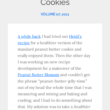
Cookies
VOLUME 07: 2011
A while back
I had tried out
Heidi’s
recipe
for a healthier version of the
standard peanut butter cookie and
really enjoyed them. Then the other day
I was working on new recipe
development for a makeover of the
Peanut Butter Blossom
and couldn’t get
the phrase “peanut-butter-jelly-time”
out of my head the whole time that I was
measuring and mixing and baking and
cooling, and I had to do something about
that. My solution was to take a
healthier