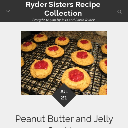
Ryder Sisters Recipe
Skip
to
sear
Collection
content
Brought to you by Jess and Sarah Ryder
JUL
21
Peanut Butter and Jelly