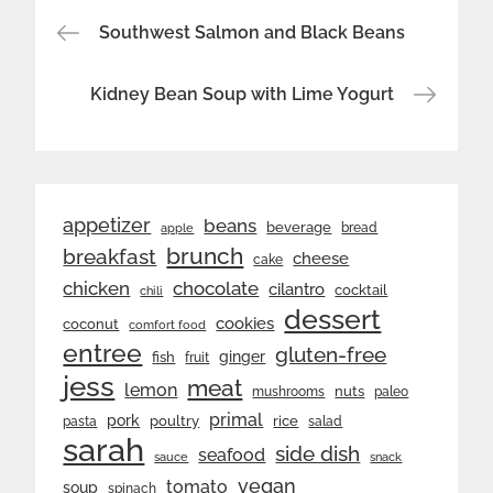
Post
Southwest Salmon and Black Beans
navigation
Kidney Bean Soup with Lime Yogurt
appetizer
beans
beverage
bread
apple
brunch
breakfast
cheese
cake
chicken
chocolate
cilantro
cocktail
chili
dessert
cookies
coconut
comfort food
entree
gluten-free
ginger
fish
fruit
jess
meat
lemon
nuts
mushrooms
paleo
primal
pork
rice
poultry
pasta
salad
sarah
side dish
seafood
sauce
snack
vegan
tomato
soup
spinach