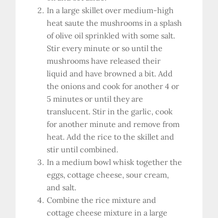
In a large skillet over medium-high
heat saute the mushrooms in a splash
of olive oil sprinkled with some salt.
Stir every minute or so until the
mushrooms have released their
liquid and have browned a bit. Add
the onions and cook for another 4 or
5 minutes or until they are
translucent. Stir in the garlic, cook
for another minute and remove from
heat. Add the rice to the skillet and
stir until combined.
In a medium bowl whisk together the
eggs, cottage cheese, sour cream,
and salt.
Combine the rice mixture and
cottage cheese mixture in a large