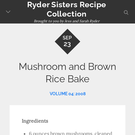
Ryder Sisters Recipe
Skip
to
sear
Collection
content
Brought to you by Jess and Sarah Ryder
SEP
23
Mushroom and Brown
Rice Bake
VOLUME 04: 2008
Ingredients
6 ounces brown mushrooms, cleaned