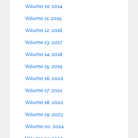
Volume 10: 2014
Volume 11: 2015
Volume 12: 2016
Volume 13: 2017
Volume 14: 2018
Volume 15: 2019
Volume 16: 2020
Volume 17: 2021
Volume 18: 2022
Volume 19: 2023
Volume 20: 2024