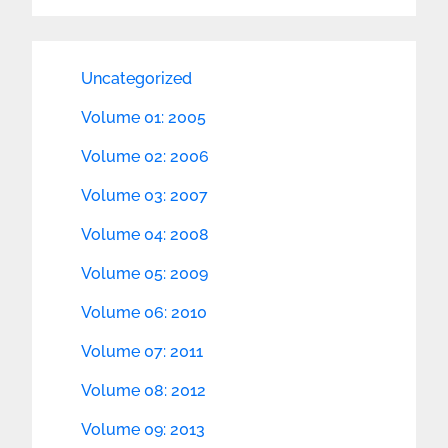
Uncategorized
Volume 01: 2005
Volume 02: 2006
Volume 03: 2007
Volume 04: 2008
Volume 05: 2009
Volume 06: 2010
Volume 07: 2011
Volume 08: 2012
Volume 09: 2013