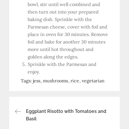
bowl, stir until well combined and
then turn out into your prepared
baking dish. Sprinkle with the
Parmesan cheese, cover with foil and
place in oven for 30 minutes. Remove
foil and bake for another 30 minutes
more until hot throughout and
golden along the edges.
Sprinkle with the Parmesan and
enjoy.
Tags:
jess
mushrooms
rice
vegetarian
Post
Eggplant Risotto with Tomatoes and
Basil
navigation