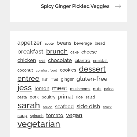
Spicy Ginger Pickled Veggies
appetizer
beans
beverage
bread
apple
brunch
breakfast
cheese
cake
chicken
chocolate
cilantro
cocktail
chili
dessert
cookies
coconut
comfort food
entree
gluten-free
ginger
fish
fruit
jess
meat
lemon
nuts
mushrooms
paleo
primal
pork
rice
poultry
pasta
salad
sarah
side dish
seafood
sauce
snack
vegan
tomato
soup
spinach
vegetarian