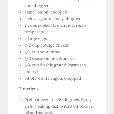
and chopped
1 small onion, chopped
2 cloves garlic, finely chopped
2 cups cooked brown rice, room
temperature
2 large eggs
1/2 cup cottage cheese
1/4 cup sour cream
1/2 teaspoon fine grain salt
1/4 cup freshly grated Parmesan
cheese
bit of fresh tarragon, chopped
Directions
Preheat oven to 350 degrees. Spray
an 8×8 baking dish with a bit of olive
oil and set aside.