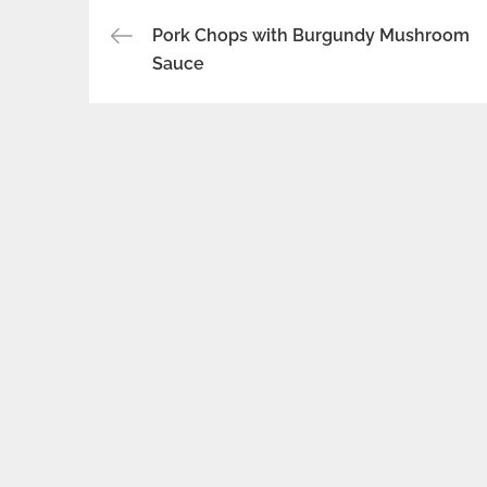
Post
Pork Chops with Burgundy Mushroom
Sauce
navigation