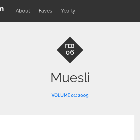
on
About
Faves
Yearly
FEB
06
Muesli
VOLUME 01: 2005