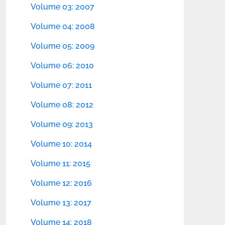
Volume 03: 2007
Volume 04: 2008
Volume 05: 2009
Volume 06: 2010
Volume 07: 2011
Volume 08: 2012
Volume 09: 2013
Volume 10: 2014
Volume 11: 2015
Volume 12: 2016
Volume 13: 2017
Volume 14: 2018