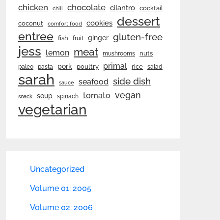
chicken
chocolate
cilantro
cocktail
chili
dessert
cookies
coconut
comfort food
entree
gluten-free
ginger
fish
fruit
jess
meat
lemon
nuts
mushrooms
primal
pork
rice
poultry
paleo
pasta
salad
sarah
side dish
seafood
sauce
vegan
tomato
soup
spinach
snack
vegetarian
Uncategorized
Volume 01: 2005
Volume 02: 2006