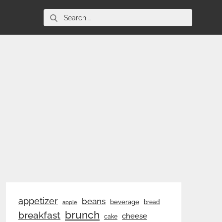
Search
for:
appetizer
beans
beverage
bread
apple
brunch
breakfast
cheese
cake