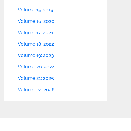
Volume 15: 2019
Volume 16: 2020
Volume 17: 2021
Volume 18: 2022
Volume 19: 2023
Volume 20: 2024
Volume 21: 2025
Volume 22: 2026