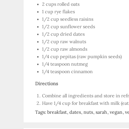
2 cups rolled oats
1 cup rye flakes
1/2 cup seedless raisins
1/2 cup sunflower seeds
1/2 cup dried dates
1/2 cup raw walnuts
1/2 cup raw almonds
1/4 cup pepitas (raw pumpkin seeds)
1/4 teaspoon nutmeg
1/4 teaspoon cinnamon
Directions
Combine all ingredients and store in refr
Have 1/4 cup for breakfast with milk (eat
Tags:
breakfast
dates
nuts
sarah
vegan
v