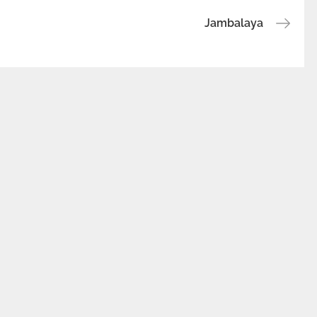
Jambalaya