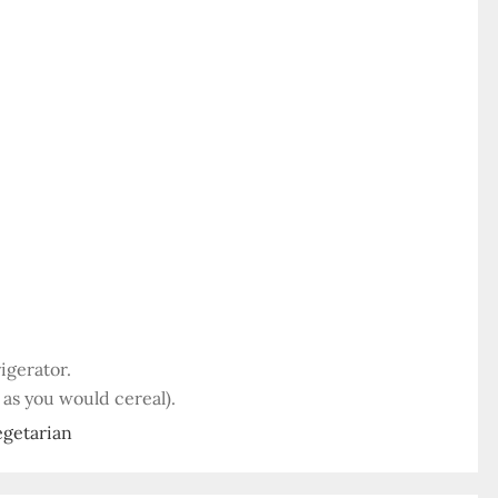
igerator.
 as you would cereal).
egetarian