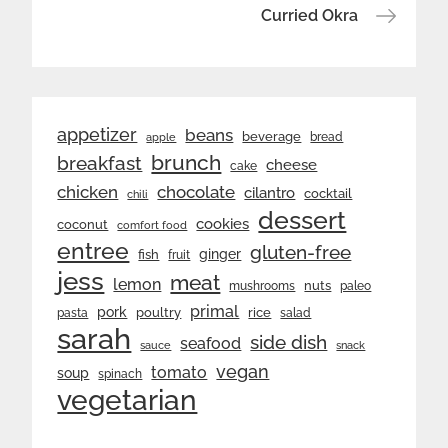
navigation
Curried Okra
appetizer
beans
beverage
bread
apple
brunch
breakfast
cheese
cake
chicken
chocolate
cilantro
cocktail
chili
dessert
cookies
coconut
comfort food
entree
gluten-free
ginger
fish
fruit
jess
meat
lemon
nuts
mushrooms
paleo
primal
pork
rice
poultry
pasta
salad
sarah
side dish
seafood
sauce
snack
vegan
tomato
soup
spinach
vegetarian