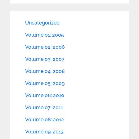
Uncategorized
Volume 01: 2005
Volume 02: 2006
Volume 03: 2007
Volume 04: 2008
Volume 05: 2009
Volume 06: 2010
Volume 07: 2011
Volume 08: 2012
Volume 09: 2013