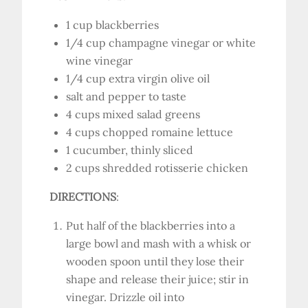
1 cup blackberries
1/4 cup champagne vinegar or white
wine vinegar
1/4 cup extra virgin olive oil
salt and pepper to taste
4 cups mixed salad greens
4 cups chopped romaine lettuce
1 cucumber, thinly sliced
2 cups shredded rotisserie chicken
DIRECTIONS
:
Put half of the blackberries into a
large bowl and mash with a whisk or
wooden spoon until they lose their
shape and release their juice; stir in
vinegar. Drizzle oil into