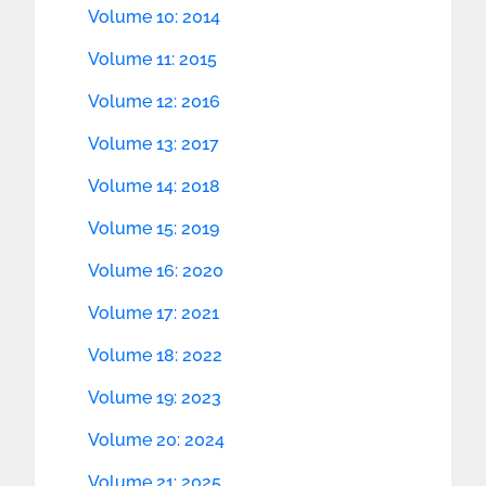
Volume 10: 2014
Volume 11: 2015
Volume 12: 2016
Volume 13: 2017
Volume 14: 2018
Volume 15: 2019
Volume 16: 2020
Volume 17: 2021
Volume 18: 2022
Volume 19: 2023
Volume 20: 2024
Volume 21: 2025