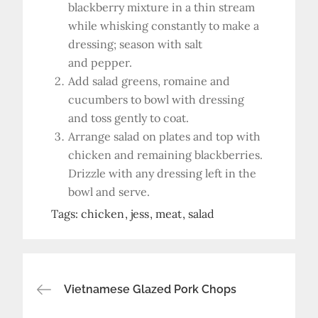
blackberry mixture in a thin stream
while whisking constantly to make a
dressing; season with salt
and pepper.
Add salad greens, romaine and
cucumbers to bowl with dressing
and toss gently to coat.
Arrange salad on plates and top with
chicken and remaining blackberries.
Drizzle with any dressing left in the
bowl and serve.
Tags:
chicken
jess
meat
salad
Post
Vietnamese Glazed Pork Chops