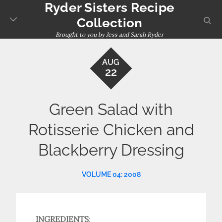
Ryder Sisters Recipe
Skip
to
sear
Collection
content
Brought to you by Jess and Sarah Ryder
AUG
22
Green Salad with
Rotisserie Chicken and
Blackberry Dressing
VOLUME 04: 2008
INGREDIENTS
: