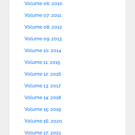
Volume 06: 2010
Volume 07: 2011
Volume 08: 2012
Volume 09: 2013
Volume 10: 2014
Volume 11: 2015
Volume 12: 2016
Volume 13: 2017
Volume 14: 2018
Volume 15: 2019
Volume 16: 2020
Volume 17: 2021