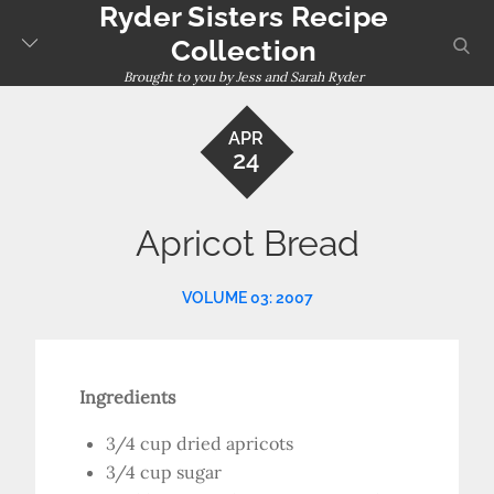
Ryder Sisters Recipe
Skip
to
sear
Collection
content
Brought to you by Jess and Sarah Ryder
APR
24
Apricot Bread
VOLUME 03: 2007
Ingredients
3/4 cup dried apricots
3/4 cup sugar