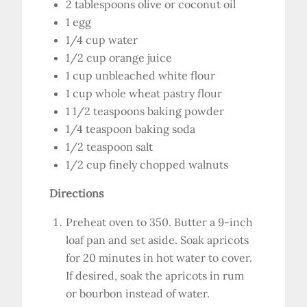
2 tablespoons olive or coconut oil
1 egg
1/4 cup water
1/2 cup orange juice
1 cup unbleached white flour
1 cup whole wheat pastry flour
1 1/2 teaspoons baking powder
1/4 teaspoon baking soda
1/2 teaspoon salt
1/2 cup finely chopped walnuts
Directions
Preheat oven to 350. Butter a 9-inch
loaf pan and set aside. Soak apricots
for 20 minutes in hot water to cover.
If desired, soak the apricots in rum
or bourbon instead of water.