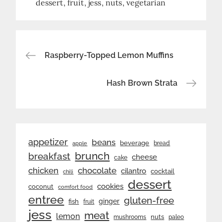
dessert
fruit
jess
nuts
vegetarian
Post
Raspberry-Topped Lemon Muffins
navigation
Hash Brown Strata
appetizer
beans
beverage
bread
apple
brunch
breakfast
cheese
cake
chicken
chocolate
cilantro
cocktail
chili
dessert
cookies
coconut
comfort food
entree
gluten-free
ginger
fish
fruit
jess
meat
lemon
nuts
mushrooms
paleo