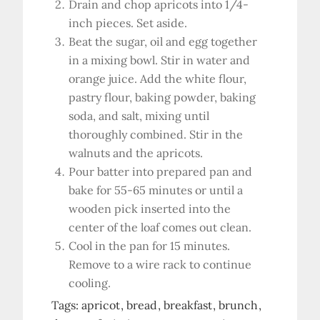
Drain and chop apricots into 1/4-
inch pieces. Set aside.
Beat the sugar, oil and egg together
in a mixing bowl. Stir in water and
orange juice. Add the white flour,
pastry flour, baking powder, baking
soda, and salt, mixing until
thoroughly combined. Stir in the
walnuts and the apricots.
Pour batter into prepared pan and
bake for 55-65 minutes or until a
wooden pick inserted into the
center of the loaf comes out clean.
Cool in the pan for 15 minutes.
Remove to a wire rack to continue
cooling.
Tags:
apricot
bread
breakfast
brunch