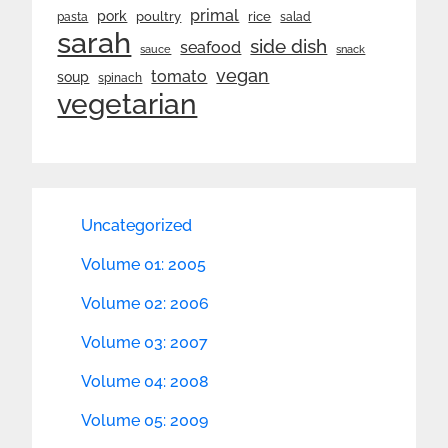
primal
pork
rice
poultry
pasta
salad
sarah
side dish
seafood
sauce
snack
vegan
tomato
soup
spinach
vegetarian
Uncategorized
Volume 01: 2005
Volume 02: 2006
Volume 03: 2007
Volume 04: 2008
Volume 05: 2009