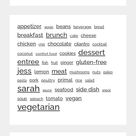
appetizer
beans
beverage
bread
apple
brunch
breakfast
cheese
cake
chicken
chocolate
cilantro
cocktail
chili
dessert
cookies
coconut
comfort food
entree
gluten-free
ginger
fish
fruit
jess
meat
lemon
nuts
mushrooms
paleo
primal
pork
rice
poultry
pasta
salad
sarah
side dish
seafood
sauce
snack
vegan
tomato
soup
spinach
vegetarian