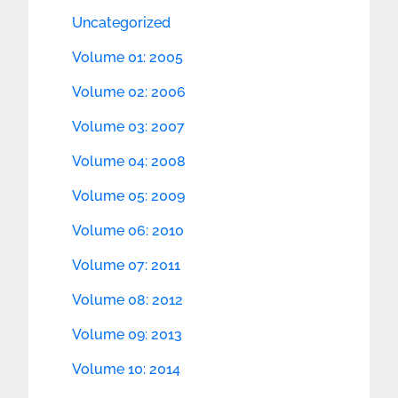
Uncategorized
Volume 01: 2005
Volume 02: 2006
Volume 03: 2007
Volume 04: 2008
Volume 05: 2009
Volume 06: 2010
Volume 07: 2011
Volume 08: 2012
Volume 09: 2013
Volume 10: 2014