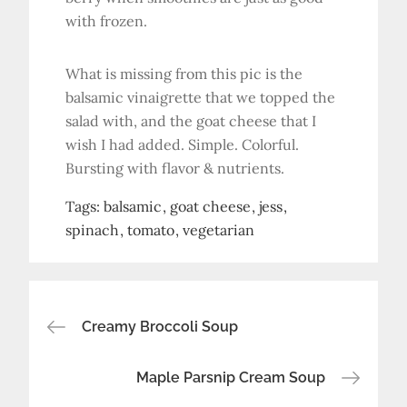
with frozen.
What is missing from this pic is the
balsamic vinaigrette that we topped the
salad with, and the goat cheese that I
wish I had added. Simple. Colorful.
Bursting with flavor & nutrients.
Tags:
balsamic
goat cheese
jess
spinach
tomato
vegetarian
Post
Creamy Broccoli Soup
navigation
Maple Parsnip Cream Soup