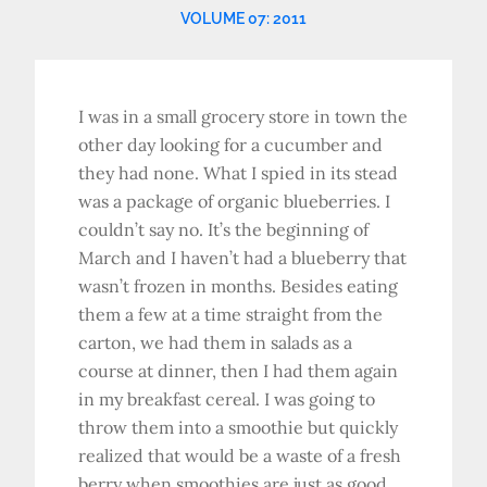
VOLUME 07: 2011
I was in a small grocery store in town the
other day looking for a cucumber and
they had none. What I spied in its stead
was a package of organic blueberries. I
couldn’t say no. It’s the beginning of
March and I haven’t had a blueberry that
wasn’t frozen in months. Besides eating
them a few at a time straight from the
carton, we had them in salads as a
course at dinner, then I had them again
in my breakfast cereal. I was going to
throw them into a smoothie but quickly
realized that would be a waste of a fresh
berry when smoothies are just as good