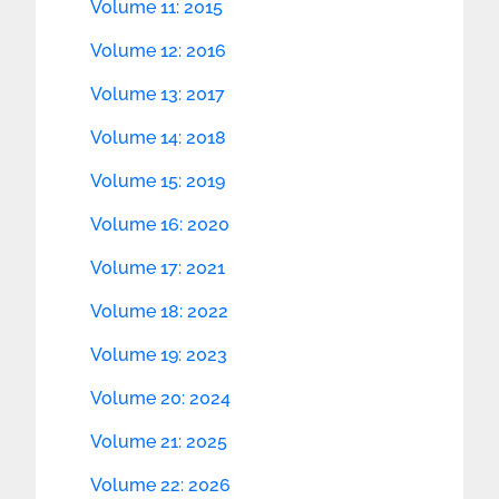
Volume 11: 2015
Volume 12: 2016
Volume 13: 2017
Volume 14: 2018
Volume 15: 2019
Volume 16: 2020
Volume 17: 2021
Volume 18: 2022
Volume 19: 2023
Volume 20: 2024
Volume 21: 2025
Volume 22: 2026