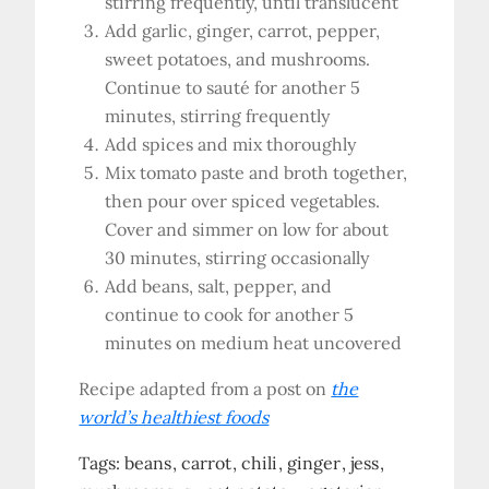
stirring frequently, until translucent
Add garlic, ginger, carrot, pepper,
sweet potatoes, and mushrooms.
Continue to sauté for another 5
minutes, stirring frequently
Add spices and mix thoroughly
Mix tomato paste and broth together,
then pour over spiced vegetables.
Cover and simmer on low for about
30 minutes, stirring occasionally
Add beans, salt, pepper, and
continue to cook for another 5
minutes on medium heat uncovered
Recipe adapted from a post on
the
world’s healthiest foods
Tags:
beans
carrot
chili
ginger
jess