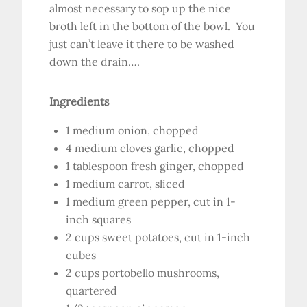
almost necessary to sop up the nice
broth left in the bottom of the bowl. You
just can’t leave it there to be washed
down the drain….
Ingredients
1 medium onion, chopped
4 medium cloves garlic, chopped
1 tablespoon fresh ginger, chopped
1 medium carrot, sliced
1 medium green pepper, cut in 1-
inch squares
2 cups sweet potatoes, cut in 1-inch
cubes
2 cups portobello mushrooms,
quartered