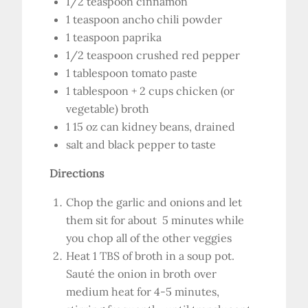
1/2 teaspoon cinnamon
1 teaspoon ancho chili powder
1 teaspoon paprika
1/2 teaspoon crushed red pepper
1 tablespoon tomato paste
1 tablespoon + 2 cups chicken (or
vegetable) broth
1 15 oz can kidney beans, drained
salt and black pepper to taste
Directions
Chop the garlic and onions and let
them sit for about 5 minutes while
you chop all of the other veggies
Heat 1 TBS of broth in a soup pot.
Sauté the onion in broth over
medium heat for 4-5 minutes,