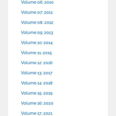
Volume 06: 2010
Volume 07: 2011
Volume 08: 2012
Volume 09: 2013
Volume 10: 2014
Volume 11: 2015
Volume 12: 2016
Volume 13: 2017
Volume 14: 2018
Volume 15: 2019
Volume 16: 2020
Volume 17: 2021