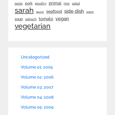
primal
pork
rice
poultry
pasta
salad
sarah
side dish
seafood
sauce
snack
vegan
tomato
soup
spinach
vegetarian
Uncategorized
Volume 01: 2005
Volume 02: 2006
Volume 03: 2007
Volume 04: 2008
Volume 05: 2009