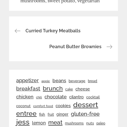
mushrooms
sweet potato
vegetarian
Post
Curried Turkey Meatballs
navigation
Peanut Butter Brownies
appetizer
beans
beverage
bread
apple
brunch
breakfast
cheese
cake
chicken
chocolate
cilantro
cocktail
chili
dessert
cookies
coconut
comfort food
entree
gluten-free
ginger
fish
fruit
jess
meat
lemon
nuts
mushrooms
paleo