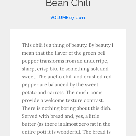
Bean Chili
VOLUME 07: 2011
This chili is a thing of beauty. By beauty I
mean that the flavor of the green bell
pepper transforms from an underripe,
sharp, crisp bite to something soft and
sweet. The ancho chili and crushed red
pepper are balanced by the sweet
potato and carrots. The mushrooms
provide a welcome texture contrast.
There is nothing boring about this dish.
Served with bread and, yes, a little
butter (as there is almost zero fat in the
entire pot) it is wonderful. The bread is