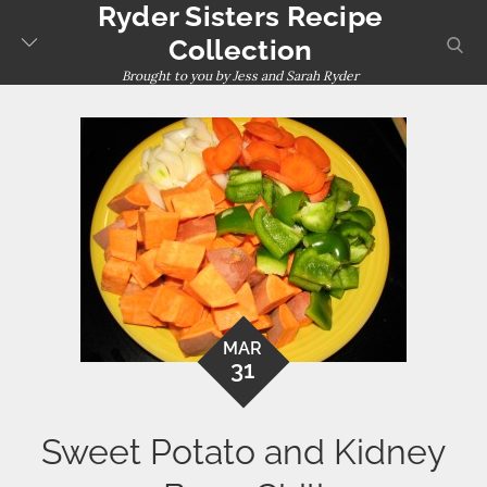
Ryder Sisters Recipe
Skip
to
sear
Collection
content
Brought to you by Jess and Sarah Ryder
MAR
31
Sweet Potato and Kidney