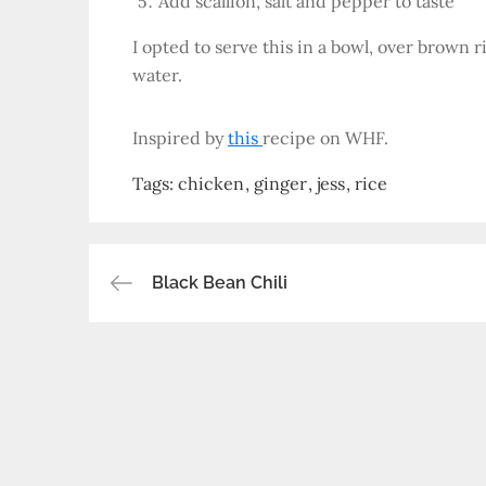
Add scallion, salt and pepper to taste
I opted to serve this in a bowl, over brown 
water.
Inspired by
this
recipe on WHF.
Tags:
chicken
ginger
jess
rice
Post
Black Bean Chili
navigation