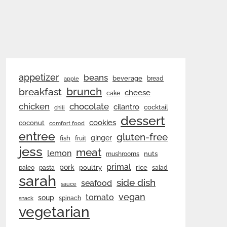
appetizer
beans
beverage
bread
apple
brunch
breakfast
cheese
cake
chicken
chocolate
cilantro
cocktail
chili
dessert
cookies
coconut
comfort food
entree
gluten-free
ginger
fish
fruit
jess
meat
lemon
nuts
mushrooms
primal
pork
rice
poultry
paleo
pasta
salad
sarah
side dish
seafood
sauce
vegan
tomato
soup
spinach
snack
vegetarian