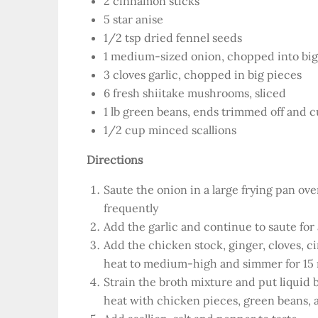
2 cinnamon sticks
5 star anise
1/2 tsp dried fennel seeds
1 medium-sized onion, chopped into bi
3 cloves garlic, chopped in big pieces
6 fresh shiitake mushrooms, sliced
1 lb green beans, ends trimmed off and c
1/2 cup minced scallions
Directions
Saute the onion in a large frying pan ov
frequently
Add the garlic and continue to saute fo
Add the chicken stock, ginger, cloves, c
heat to medium-high and simmer for 15
Strain the broth mixture and put liquid 
heat with chicken pieces, green beans