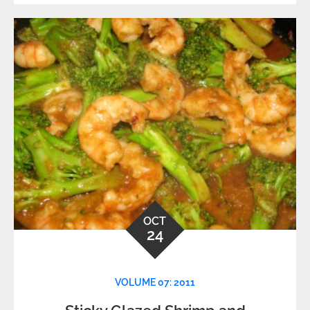
OCT
24
VOLUME 07: 2011