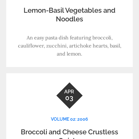
Lemon-Basil Vegetables and
Noodles
An easy pasta dish featuring broccoli,
cauliflower, zucchini, artichoke hearts, basil,
and lemon.
APR
03
VOLUME 02: 2006
Broccoli and Cheese Crustless