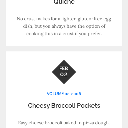
Quiche
No crust makes for a lighter, gluten-free egg
dish, but you always have the option of
cooking this in a crust if you prefer.
FEB
02
VOLUME 02: 2006
Cheesy Broccoli Pockets
Easy cheese broccoli baked in pizza dough.