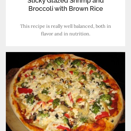
Sticky Glazed Shrimp and
Broccoli with Brown Rice
This recipe is really well balanced, both in
flavor and in nutrition.