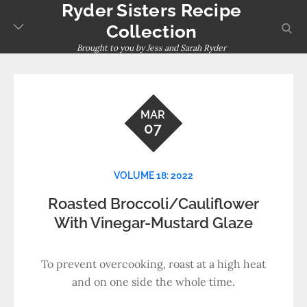
Ryder Sisters Recipe
Skip
to
sear
Collection
content
Brought to you by Jess and Sarah Ryder
MAR
07
VOLUME 18: 2022
Roasted Broccoli/Cauliflower
With Vinegar-Mustard Glaze
To prevent overcooking, roast at a high heat
and on one side the whole time.