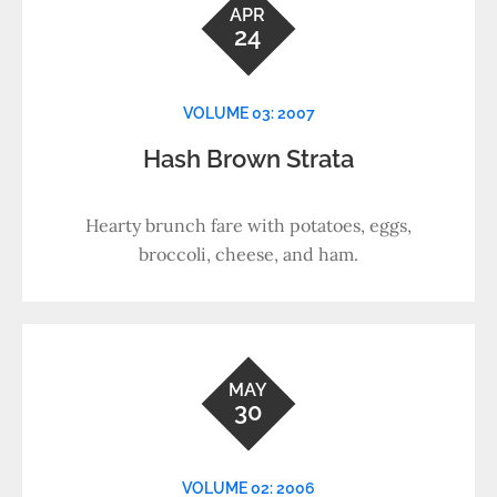
APR
24
VOLUME 03: 2007
Hash Brown Strata
Hearty brunch fare with potatoes, eggs,
broccoli, cheese, and ham.
MAY
30
VOLUME 02: 2006