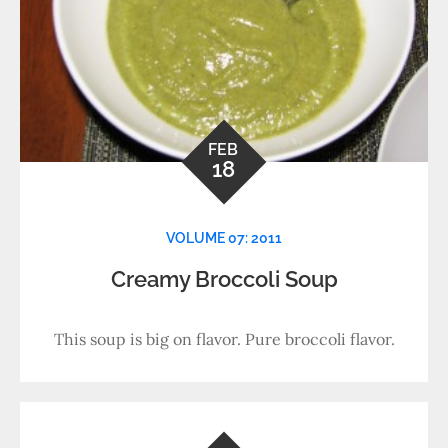
FEB
18
VOLUME 07: 2011
Creamy Broccoli Soup
This soup is big on flavor. Pure broccoli flavor.