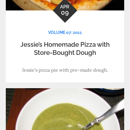
APR
09
VOLUME 07: 2011
Jessie’s Homemade Pizza with
Store-Bought Dough
Jessie’s pizza pie with pre-made dough.