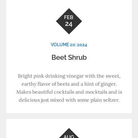
FEB
24
VOLUME 20: 2024
Beet Shrub
Bright pink drinking vinegar with the sweet,
earthy flavor of beets and a hint of ginger.
Makes beautiful cocktails and mocktails and is
delicious just mixed with some plain seltzer.
AUG