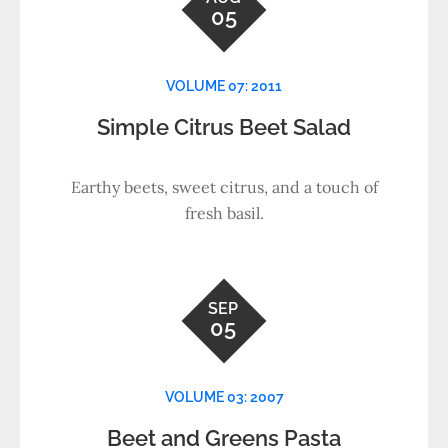
05
VOLUME 07: 2011
Simple Citrus Beet Salad
Earthy beets, sweet citrus, and a touch of
fresh basil.
SEP
05
VOLUME 03: 2007
Beet and Greens Pasta