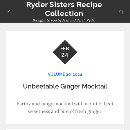
Ryder Sisters Recipe
Skip
to
sear
Collection
content
Brought to you by Jess and Sarah Ryder
FEB
24
VOLUME 20: 2024
Unbeetable Ginger Mocktail
Earthy and tangy mocktail with a hint of beet
sweetness and bite of fresh ginger.