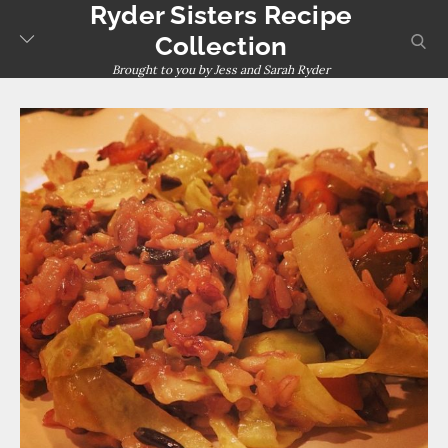
Ryder Sisters Recipe
Skip
to
sear
Collection
content
Brought to you by Jess and Sarah Ryder