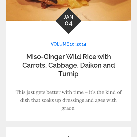
JAN
04
VOLUME 10: 2014
Miso-Ginger Wild Rice with
Carrots, Cabbage, Daikon and
Turnip
This just gets better with time – it’s the kind of
dish that soaks up dressings and ages with
grace.